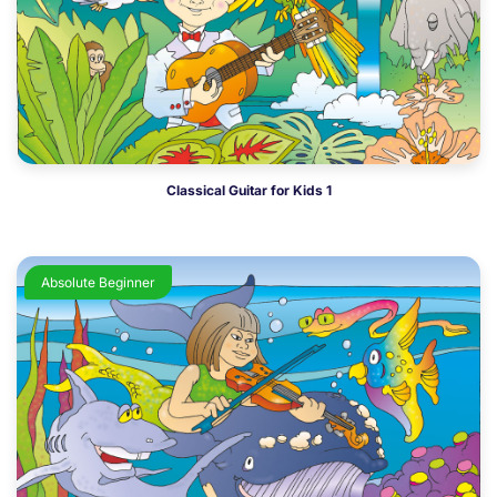
Classical Guitar for Kids 1
Absolute Beginner