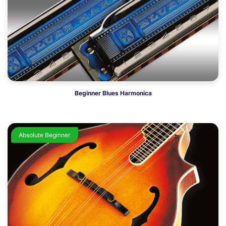
Beginner Blues Harmonica
Absolute Beginner