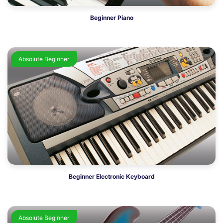
Beginner Piano
Absolute Beginner
Beginner Electronic Keyboard
Absolute Beginner