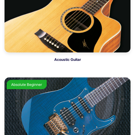
Acoustic Guitar
Absolute Beginner