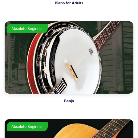
Piano for Adults
Absolute Beginner
Banjo
Absolute Beginner