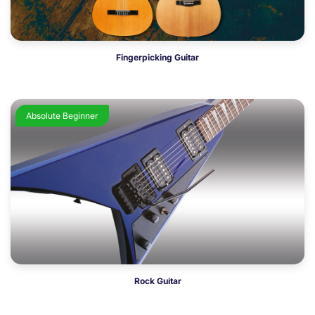
Fingerpicking Guitar
Absolute Beginner
Rock Guitar