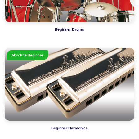
Beginner Drums
Absolute Beginner
Beginner Harmonica