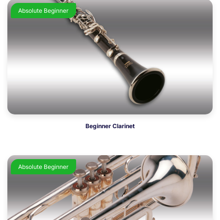
Absolute Beginner
Beginner Clarinet
Absolute Beginner