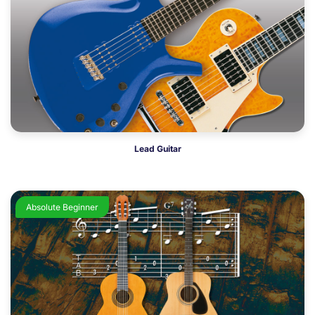
Lead Guitar
Absolute Beginner