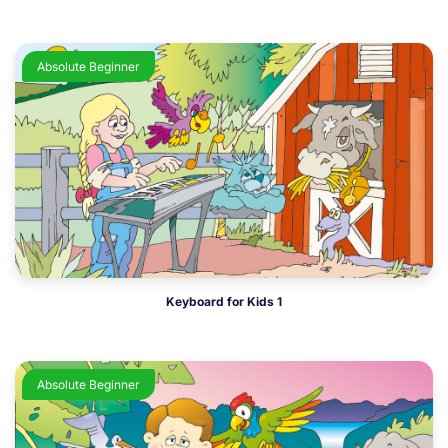
Absolute Beginner
Keyboard for Kids 1
Absolute Beginner