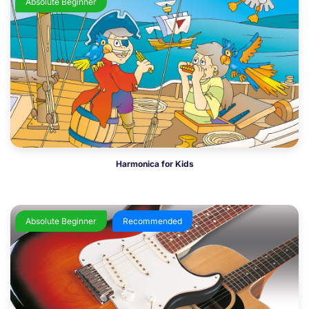
Absolute Beginner
Harmonica for Kids
Absolute Beginner
Recommended