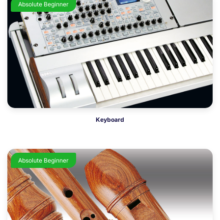
Absolute Beginner
Keyboard
Absolute Beginner