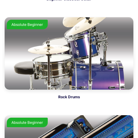
Absolute Beginner
Rock Drums
Absolute Beginner