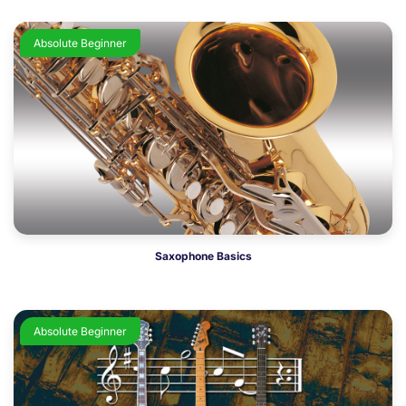
Absolute Beginner
Saxophone Basics
Absolute Beginner