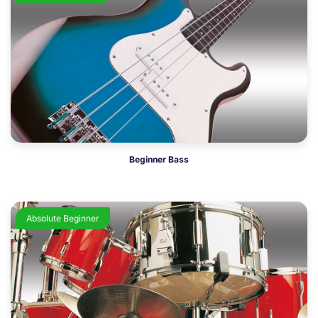
Beginner Bass
Absolute Beginner