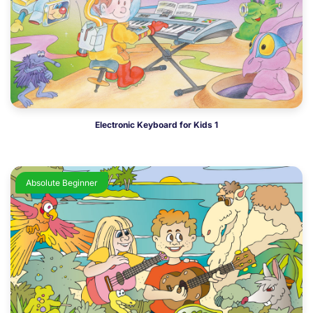
Electronic Keyboard for Kids 1
Absolute Beginner