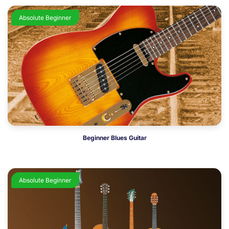
Absolute Beginner
Beginner Blues Guitar
Absolute Beginner