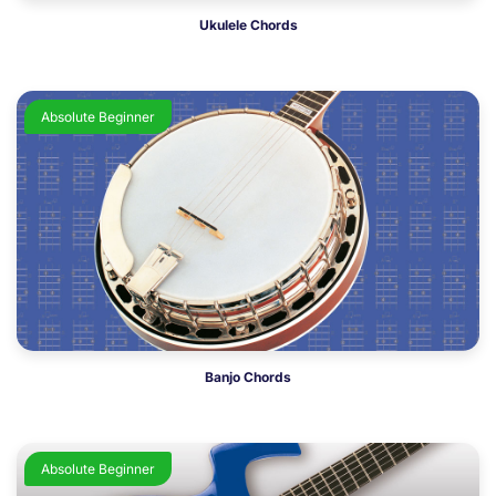
Ukulele Chords
Absolute Beginner
Banjo Chords
Absolute Beginner