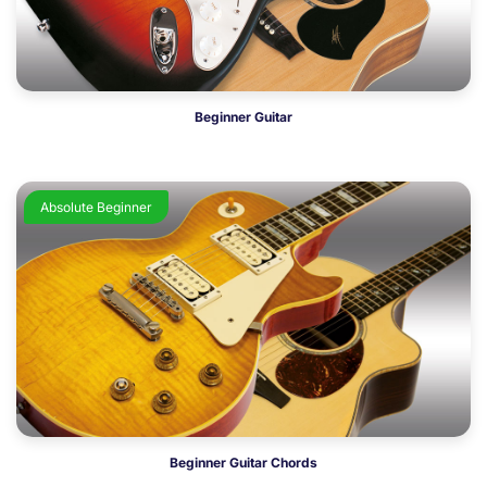
Beginner Guitar
Absolute Beginner
Beginner Guitar Chords