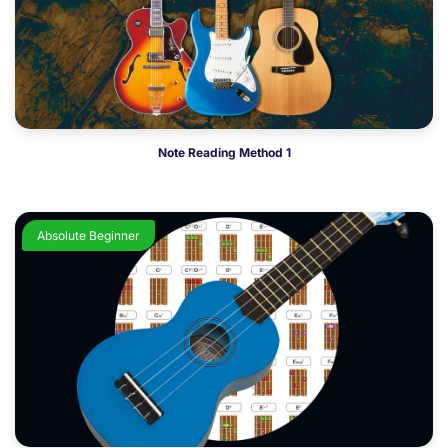
Note Reading Method 1
Absolute Beginner