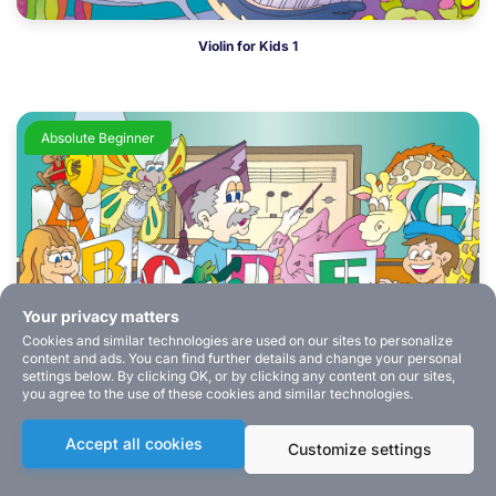
Violin for Kids 1
Absolute Beginner
Your privacy matters
Cookies and similar technologies are used on our sites to personalize
content and ads. You can find further details and change your personal
settings below. By clicking OK, or by clicking any content on our sites,
you agree to the use of these cookies and similar technologies.
Music Theory for Kids
Accept all cookies
Customize settings
Absolute Beginner