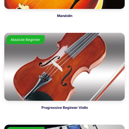
Mandolin
Absolute Beginner
Progressive Beginner Violin