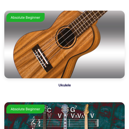
Absolute Beginner
Ukulele
Absolute Beginner