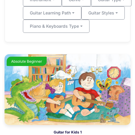
Guitar Learning Path
Guitar Styles
Piano & Keyboards Type
Absolute Beginner
Guitar for Kids 1