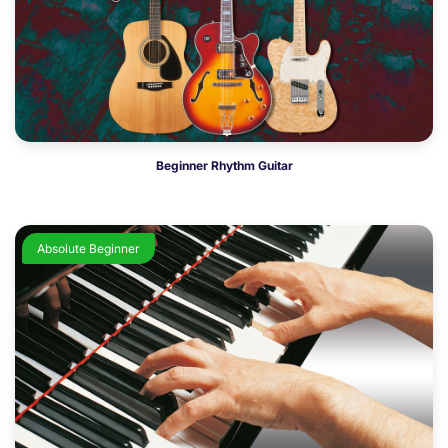
Beginner Rhythm Guitar
Absolute Beginner