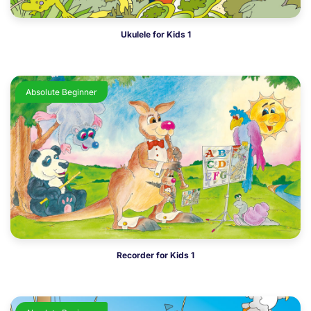
Ukulele for Kids 1
Absolute Beginner
Recorder for Kids 1