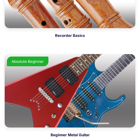
Recorder Basics
Absolute Beginner
Beginner Metal Guitar