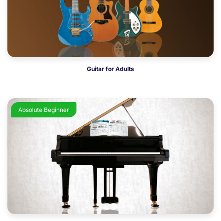
Guitar for Adults
Absolute Beginner