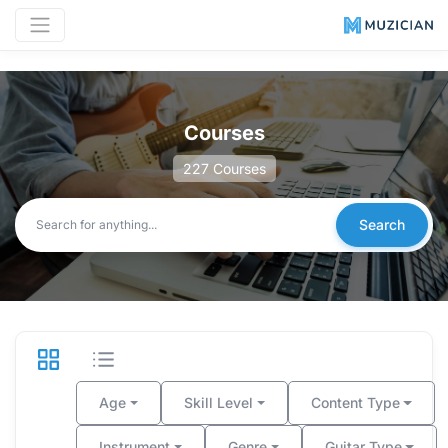
Courses
227
Courses
Search
Age
Skill Level
Content Type
Instrument
Genre
Guitar Type