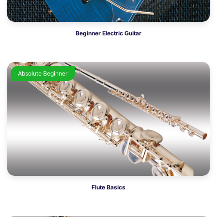
Beginner Electric Guitar
Absolute Beginner
Flute Basics