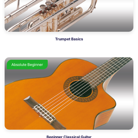
Trumpet Basics
Absolute Beginner
Beginner Classical Guitar