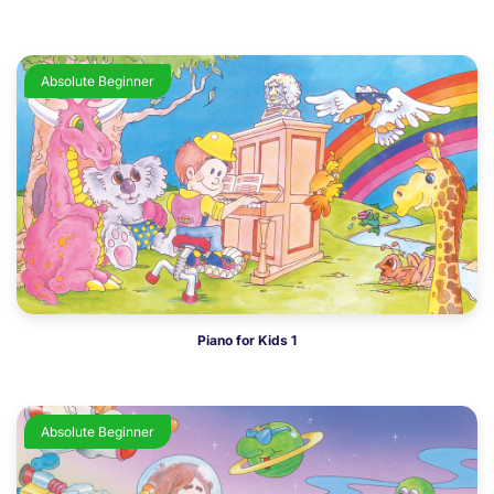
Absolute Beginner
Piano for Kids 1
Absolute Beginner