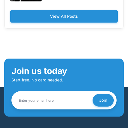
View All Posts
Join us today
Start free. No card needed.
Join