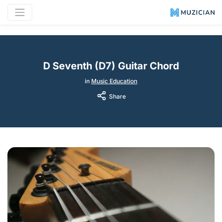
D Seventh (D7) Guitar Chord
in
Music Education
Share