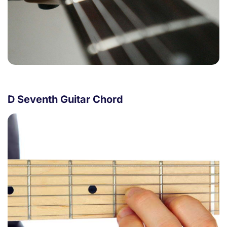
D Seventh Guitar Chord