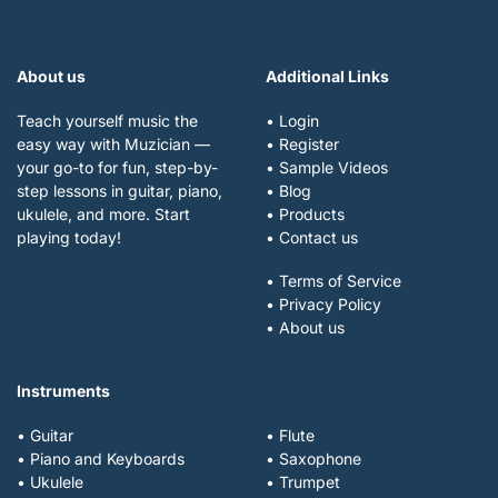
About us
Additional Links
Teach yourself music the
• Login
easy way with Muzician —
• Register
your go-to for fun, step-by-
• Sample Videos
step lessons in guitar, piano,
• Blog
ukulele, and more. Start
• Products
playing today!
• Contact us
• Terms of Service
• Privacy Policy
• About us
Instruments
• Guitar
• Flute
• Piano and Keyboards
• Saxophone
• Ukulele
• Trumpet