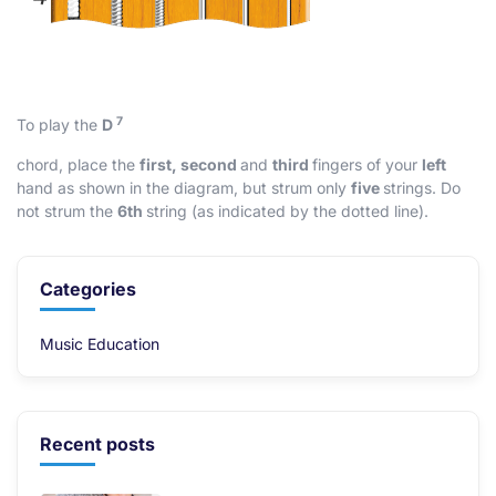
7
To play the
D
chord, place the
first, second
and
third
fingers of your
left
hand as shown in the diagram, but strum only
five
strings. Do
not strum the
6th
string (as indicated by the dotted line).
Categories
Music Education
Recent posts