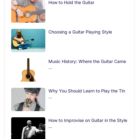
How to Hold the Guitar
Choosing a Guitar Playing Style
Music History: Where the Guitar Came
...
Why You Should Learn to Play the Tin
...
How to Improvise on Guitar in the Style
...