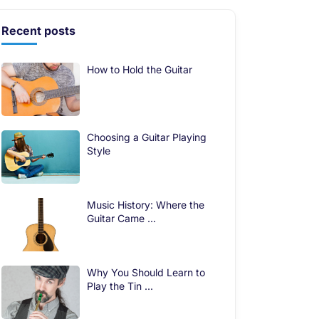
Recent posts
How to Hold the Guitar
Choosing a Guitar Playing
Style
Music History: Where the
Guitar Came ...
Why You Should Learn to
Play the Tin ...