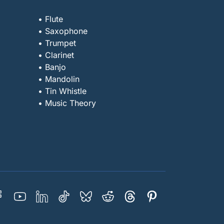
• Flute
• Saxophone
• Trumpet
• Clarinet
• Banjo
• Mandolin
• Tin Whistle
• Music Theory