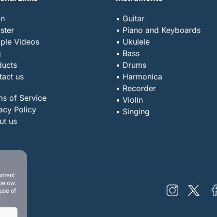
in
• Guitar
ster
• Piano and Keyboards
ple Videos
• Ukulele
g
• Bass
ducts
• Drums
tact us
• Harmonica
• Recorder
ms of Service
• Violin
acy Policy
• Singing
ut us
ontent
below.
 use of