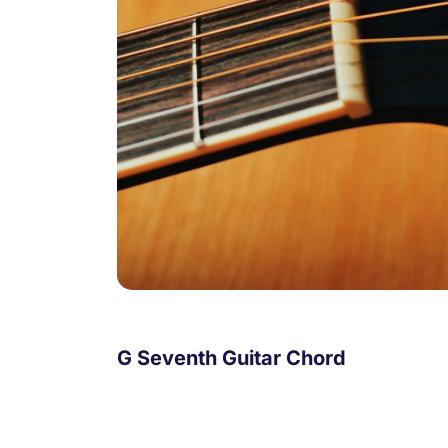
G Seventh Guitar Chord