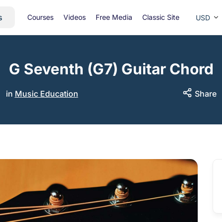
s
Courses
Videos
Free Media
Classic Site
USD
G Seventh (G7) Guitar Chord
in
Music Education
Share