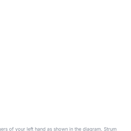
gers of your left hand as shown in the diagram. Strum