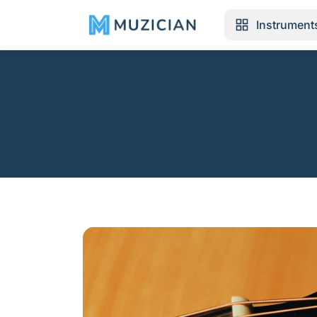
Instrument