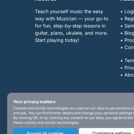
Teach yourself music the easy
• Log
way with Muzician — your go-to
• Regi
for fun, step-by-step lessons in
• Sam
guitar, piano, ukulele, and more.
• Blo
Start playing today!
• Pro
• Con
• Ter
• Priv
• Abo
Your privacy matters
Cookies and similar technologies are used on our sites to personalize c
and ads. You can find further details and change your personal settings 
By clicking OK, or by clicking any content on our sites, you agree to the
these cookies and similar technologies.
Accept all cookies
Customize settings