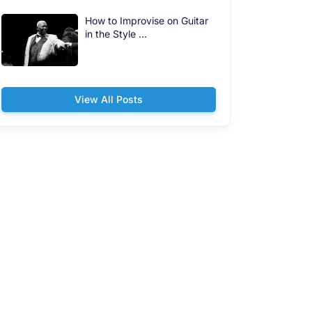
How to Improvise on Guitar
in the Style ...
View All Posts