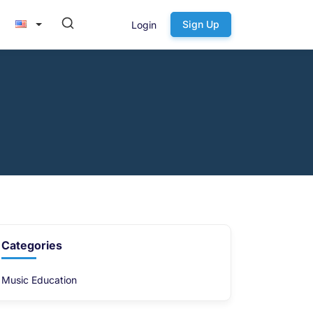
Sign Up
Login
Categories
Music Education