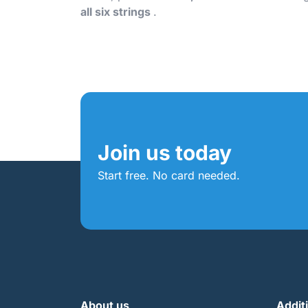
all six strings
.
Join us today
Start free. No card needed.
About us
Addit