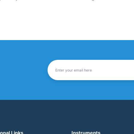
ional Links
Instruments