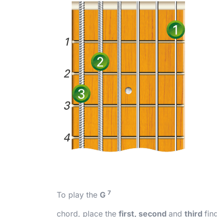
7
To play the
G
chord, place the
first, second
and
third
fin