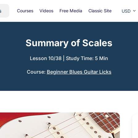
s
Courses
Videos
Free Media
Classic Site
USD
Summary of Scales
Lesson 10/38
|
Study Time: 5 Min
Course:
Beginner Blues Guitar Licks