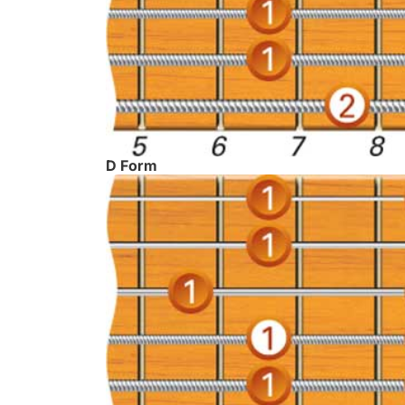
D Form