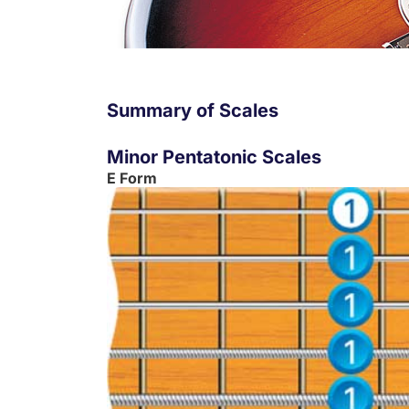
Summary of Scales
Minor Pentatonic Scales
E Form