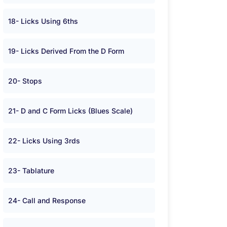
18- Licks Using 6ths
19- Licks Derived From the D Form
20- Stops
21- D and C Form Licks (Blues Scale)
22- Licks Using 3rds
23- Tablature
24- Call and Response