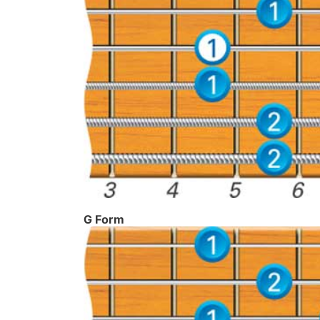
G Form