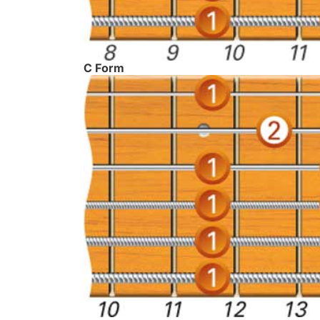
C Form