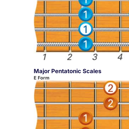
Major Pentatonic Scales
E Form