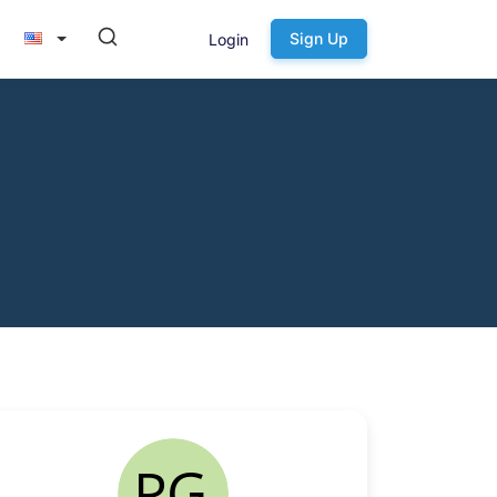
Sign Up
Login