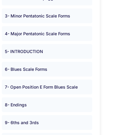
3- Minor Pentatonic Scale Forms
4- Major Pentatonic Scale Forms
5- INTRODUCTION
6- Blues Scale Forms
7- Open Position E Form Blues Scale
8- Endings
9- 6ths and 3rds