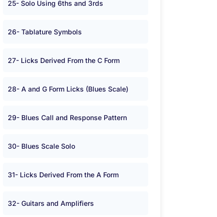
25- Solo Using 6ths and 3rds
26- Tablature Symbols
27- Licks Derived From the C Form
28- A and G Form Licks (Blues Scale)
29- Blues Call and Response Pattern
30- Blues Scale Solo
31- Licks Derived From the A Form
32- Guitars and Amplifiers