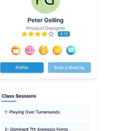
Peter Gelling
Product Designer
4.79
Profile
Book a Meeting
Class Sessions
1- Playing Over Turnarounds
2- Dominant 7th Arpeggio Forms