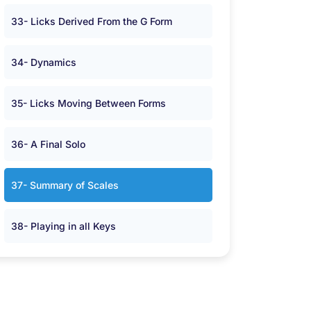
33- Licks Derived From the G Form
34- Dynamics
35- Licks Moving Between Forms
36- A Final Solo
37- Summary of Scales
38- Playing in all Keys