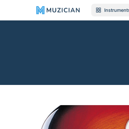
Instrument