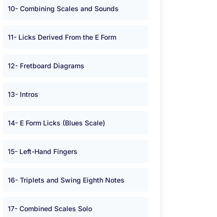
10- Combining Scales and Sounds
11- Licks Derived From the E Form
12- Fretboard Diagrams
13- Intros
14- E Form Licks (Blues Scale)
15- Left-Hand Fingers
16- Triplets and Swing Eighth Notes
17- Combined Scales Solo