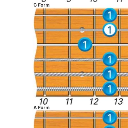
C Form
A Form