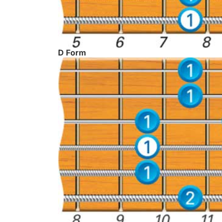
D Form