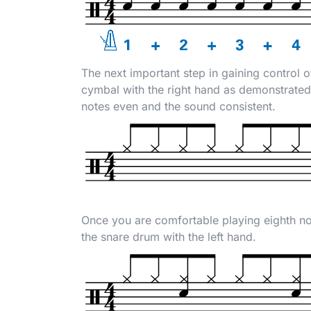
The next important step in gaining control o
cymbal with the right hand as demonstrated 
notes even and the sound consistent.
Once you are comfortable playing eighth not
the snare drum with the left hand.