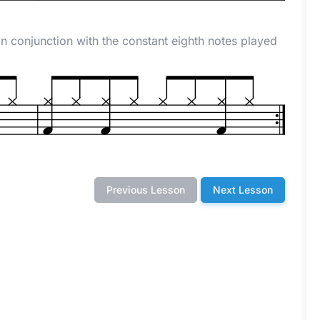
n conjunction with the constant eighth notes played
Previous Lesson
Next Lesson