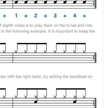
f eighth notes is to play them on the hi hat and ride
in the following example. It is important to keep the
es with the right hand, try adding the backbeat on