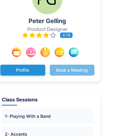
Peter Gelling
Product Designer
4.79
Profile
Book a Meeting
Class Sessions
1- Playing With a Band
2- Accents