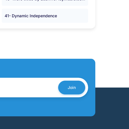
41- Dynamic Independence
Join