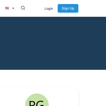
Sign Up
Login