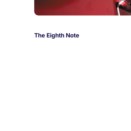
The Eighth Note