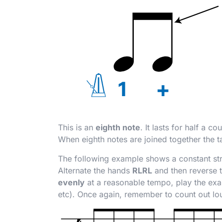
This is an
eighth note
. It lasts for half a c
When eighth notes are joined together the t
The following example shows a constant str
Alternate the hands
RLRL
and then reverse 
evenly
at a reasonable tempo, play the exa
etc). Once again, remember to count out lo