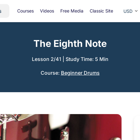
s
Courses
Videos
Free Media
Classic Site
USD
The Eighth Note
Lesson 2/41
|
Study Time: 5 Min
Course:
Beginner Drums