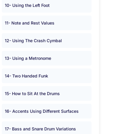
10- Using the Left Foot
11- Note and Rest Values
12- Using The Crash Cymbal
13- Using a Metronome
14- Two Handed Funk
15- How to Sit At the Drums
16- Accents Using Different Surfaces
17- Bass and Snare Drum Variations