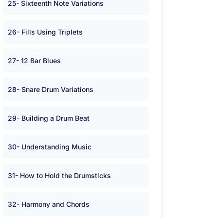
25- Sixteenth Note Variations
26- Fills Using Triplets
27- 12 Bar Blues
28- Snare Drum Variations
29- Building a Drum Beat
30- Understanding Music
31- How to Hold the Drumsticks
32- Harmony and Chords