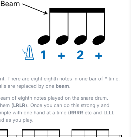
ount. There are eight eighth notes in one bar of
*
time.
ails are replaced by one
beam
.
eam of eighth notes played on the snare drum.
them (
LRLR
). Once you can do this strongly and
mple with one hand at a time (
RRRR
etc and
LLLL
ud as you play.