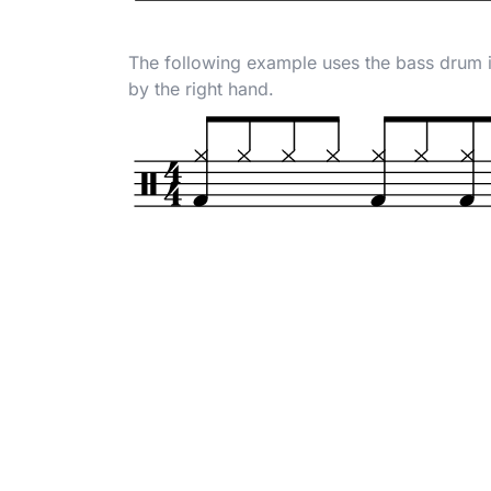
The following example uses the bass drum i
by the right hand.