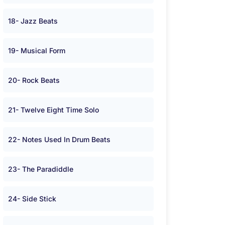
18- Jazz Beats
19- Musical Form
20- Rock Beats
21- Twelve Eight Time Solo
22- Notes Used In Drum Beats
23- The Paradiddle
24- Side Stick