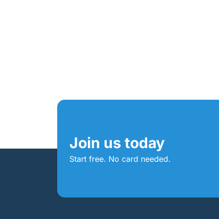
Join us today
Start free. No card needed.