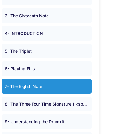
3- The Sixteenth Note
4- INTRODUCTION
5- The Triplet
6- Playing Fills
7- The Eighth Note
8- The Three Four Time Signature ( <span class="symbolA">^</span> )
9- Understanding the Drumkit