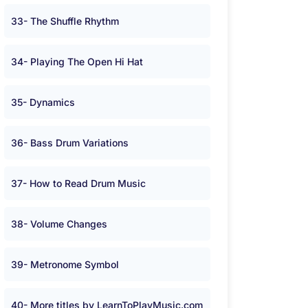
33- The Shuffle Rhythm
34- Playing The Open Hi Hat
35- Dynamics
36- Bass Drum Variations
37- How to Read Drum Music
38- Volume Changes
39- Metronome Symbol
40- More titles by LearnToPlayMusic.com