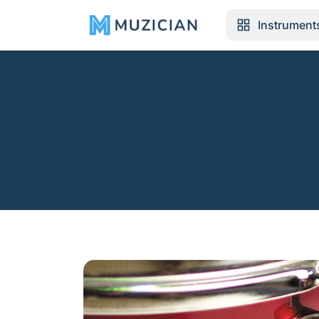
Instrument