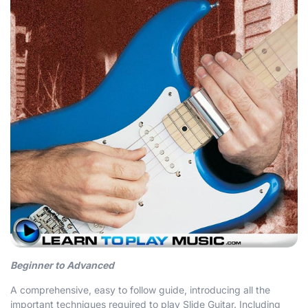
Beginner to Advanced
A comprehensive, easy to follow guide, introducing all the
important techniques required to play Slide Guitar. Including