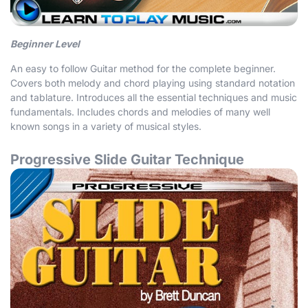
Beginner Level
An easy to follow Guitar method for the complete beginner.
Covers both melody and chord playing using standard notation
and tablature. Introduces all the essential techniques and music
fundamentals. Includes chords and melodies of many well
known songs in a variety of musical styles.
Progressive Slide Guitar Technique