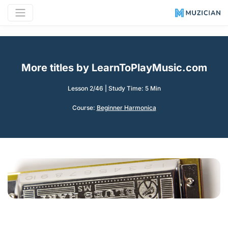
More titles by LearnToPlayMusic.com
Lesson 2/46
|
Study Time: 5 Min
Course:
Beginner Harmonica