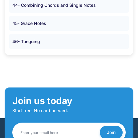
44- Combining Chords and Single Notes
45- Grace Notes
46- Tonguing
Join us today
Start free. No card needed.
Join