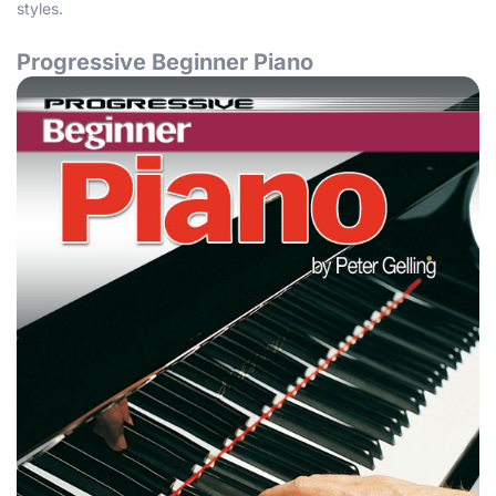
styles.
Progressive Beginner Piano