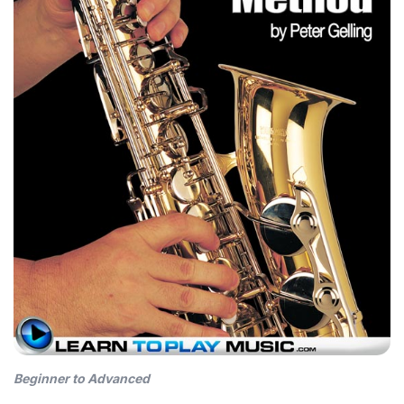
Beginner to Advanced