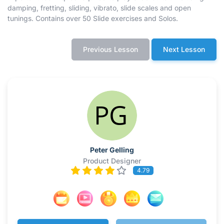
damping, fretting, sliding, vibrato, slide scales and open
tunings. Contains over 50 Slide exercises and Solos.
Previous Lesson
Next Lesson
Peter Gelling
Product Designer
4.79