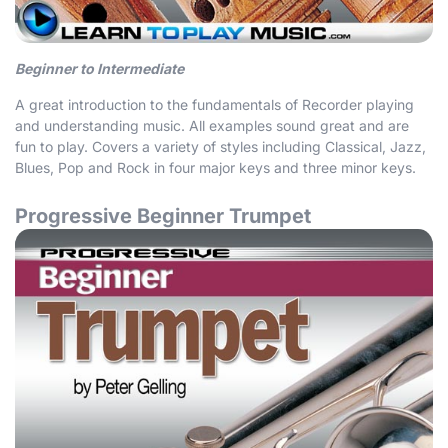
Beginner to Intermediate
A great introduction to the fundamentals of Recorder playing
and understanding music. All examples sound great and are
fun to play. Covers a variety of styles including Classical, Jazz,
Blues, Pop and Rock in four major keys and three minor keys.
Progressive Beginner Trumpet