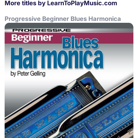
More titles by LearnToPlayMusic.com
Progressive Beginner Blues Harmonica