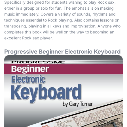
Specifically designed for students wishing to play Rock sax,
either in a group or solo for fun. The emphasis is on making
music immediately. Covers a variety of sounds, rhythms and
techniques essential to Rock playing. Also contains lessons on
transposing, playing in all keys and improvisation. Anyone who
completes this book will be well on the way to becoming an
excellent Rock sax player.
Progressive Beginner Electronic Keyboard