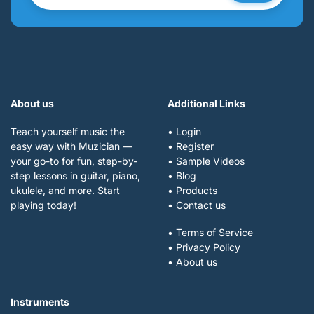
About us
Additional Links
Teach yourself music the
• Login
easy way with Muzician —
• Register
your go-to for fun, step-by-
• Sample Videos
step lessons in guitar, piano,
• Blog
ukulele, and more. Start
• Products
playing today!
• Contact us
• Terms of Service
• Privacy Policy
• About us
Instruments