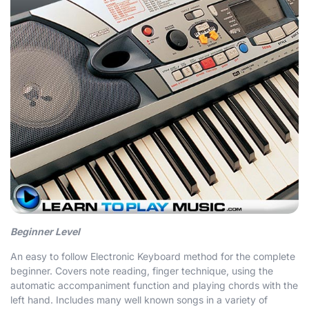
Beginner Level
An easy to follow Electronic Keyboard method for the complete
beginner. Covers note reading, finger technique, using the
automatic accompaniment function and playing chords with the
left hand. Includes many well known songs in a variety of