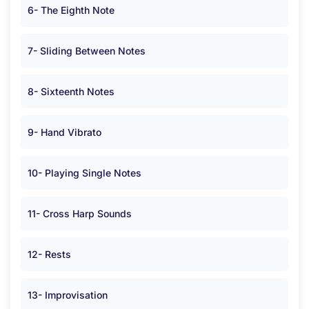
6- The Eighth Note
7- Sliding Between Notes
8- Sixteenth Notes
9- Hand Vibrato
10- Playing Single Notes
11- Cross Harp Sounds
12- Rests
13- Improvisation