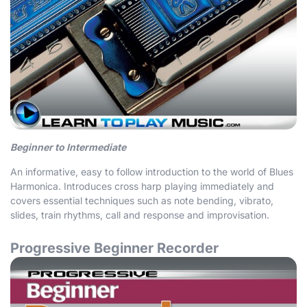
Beginner to Intermediate
An informative, easy to follow introduction to the world of Blues
Harmonica. Introduces cross harp playing immediately and
covers essential techniques such as note bending, vibrato,
slides, train rhythms, call and response and improvisation.
Progressive Beginner Recorder