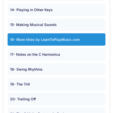
14- Playing in Other Keys
15- Making Musical Sounds
16- More titles by LearnToPlayMusic.com
17- Notes on the C Harmonica
18- Swing Rhythms
19- The Trill
20- Trailing Off