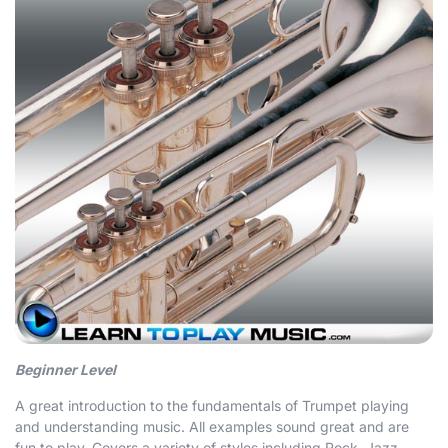
Beginner Level
A great introduction to the fundamentals of Trumpet playing
and understanding music. All examples sound great and are
fun to play. Covers a variety of styles including Rock, Jazz,