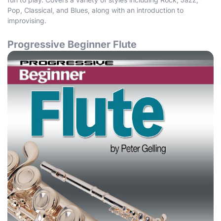
Pop, Classical, and Blues, along with an introduction to
improvising.
Progressive Beginner Flute