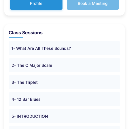
Profile
Book a Meeting
Class Sessions
1- What Are All These Sounds?
2- The C Major Scale
3- The Triplet
4- 12 Bar Blues
5- INTRODUCTION