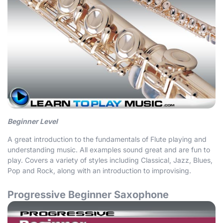
Beginner Level
A great introduction to the fundamentals of Flute playing and
understanding music. All examples sound great and are fun to
play. Covers a variety of styles including Classical, Jazz, Blues,
Pop and Rock, along with an introduction to improvising.
Progressive Beginner Saxophone