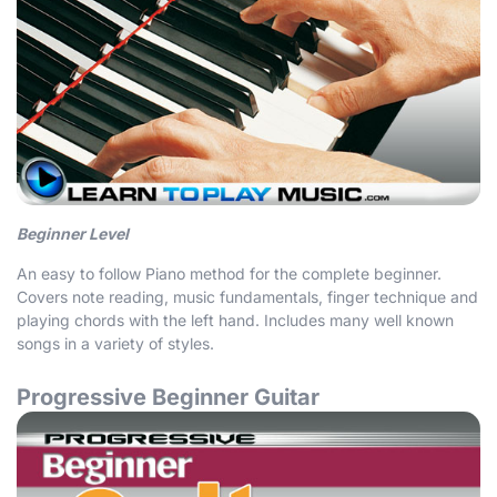
Beginner Level
An easy to follow Piano method for the complete beginner.
Covers note reading, music fundamentals, finger technique and
playing chords with the left hand. Includes many well known
songs in a variety of styles.
Progressive Beginner Guitar