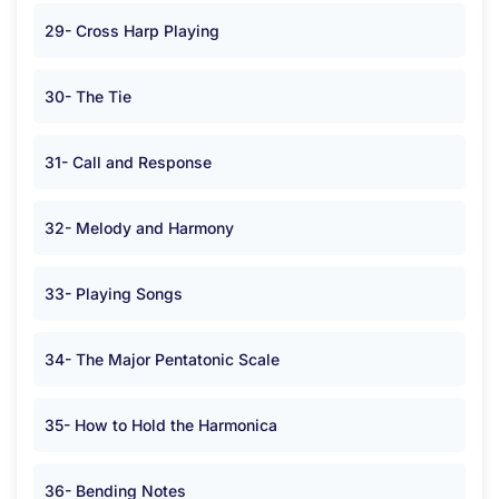
29- Cross Harp Playing
30- The Tie
31- Call and Response
32- Melody and Harmony
33- Playing Songs
34- The Major Pentatonic Scale
35- How to Hold the Harmonica
36- Bending Notes