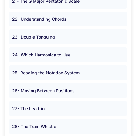
21- The G Major Pentatonic Scale
22- Understanding Chords
23- Double Tonguing
24- Which Harmonica to Use
25- Reading the Notation System
26- Moving Between Positions
27- The Lead-in
28- The Train Whistle