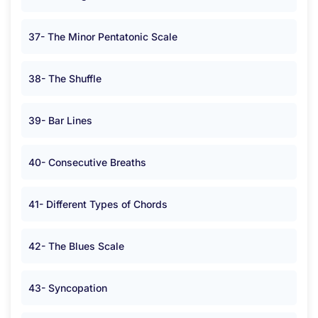
37- The Minor Pentatonic Scale
38- The Shuffle
39- Bar Lines
40- Consecutive Breaths
41- Different Types of Chords
42- The Blues Scale
43- Syncopation