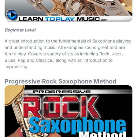
Beginner Level
A great introduction to the fundamentals of Saxophone playing
and understanding music. All examples sound great and are
fun to play. Covers a variety of styles including Rock, Jazz,
Blues, Pop and Classical, along with an introduction to
improvising.
Progressive Rock Saxophone Method