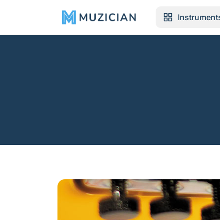
Instrument