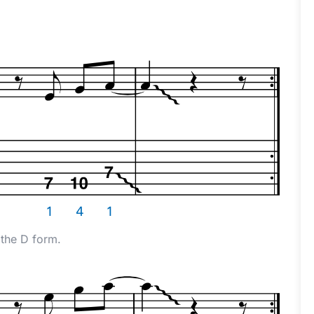
 the D form.