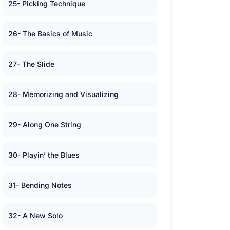
25- Picking Technique
26- The Basics of Music
27- The Slide
28- Memorizing and Visualizing
29- Along One String
30- Playin’ the Blues
31- Bending Notes
32- A New Solo