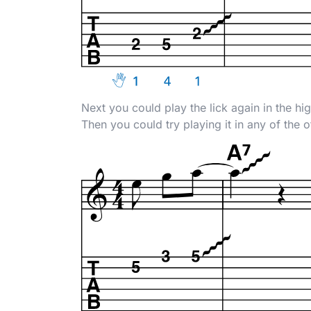
Next you could play the lick again in the hi
Then you could try playing it in any of the 