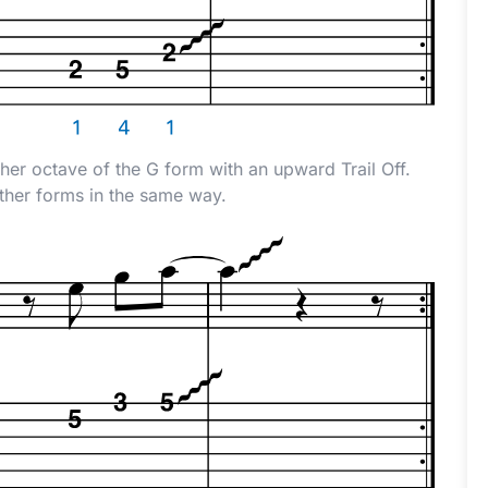
gher octave of the G form with an upward Trail Off.
other forms in the same way.