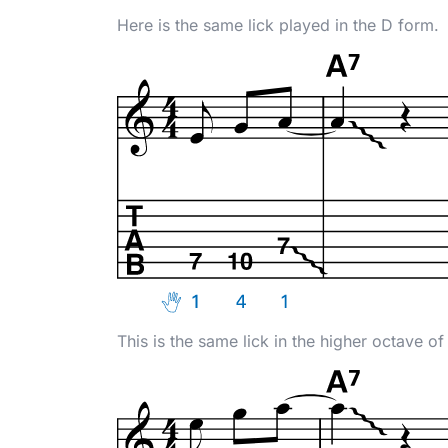
Here is the same lick played in the D form.
This is the same lick in the higher octave of