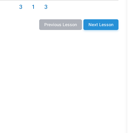
Previous Lesson
Next Lesson