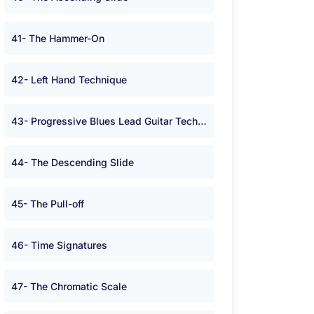
41- The Hammer-On
42- Left Hand Technique
43- Progressive Blues Lead Guitar Technique
44- The Descending Slide
45- The Pull-off
46- Time Signatures
47- The Chromatic Scale