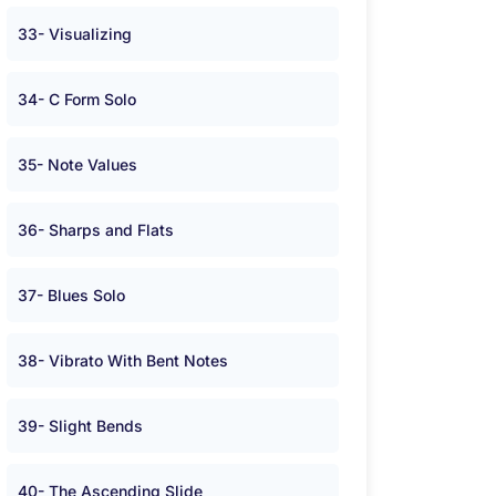
33- Visualizing
34- C Form Solo
35- Note Values
36- Sharps and Flats
37- Blues Solo
38- Vibrato With Bent Notes
39- Slight Bends
40- The Ascending Slide