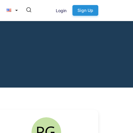
Sign Up
Login