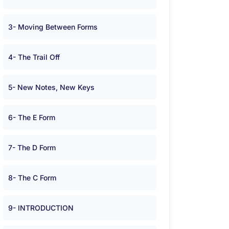
3- Moving Between Forms
4- The Trail Off
5- New Notes, New Keys
6- The E Form
7- The D Form
8- The C Form
9- INTRODUCTION