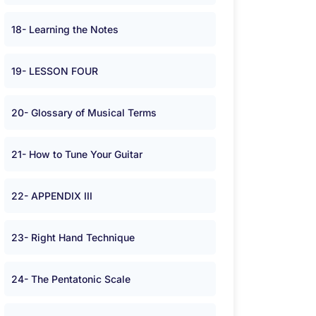
18- Learning the Notes
19- LESSON FOUR
20- Glossary of Musical Terms
21- How to Tune Your Guitar
22- APPENDIX III
23- Right Hand Technique
24- The Pentatonic Scale