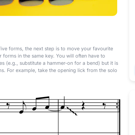
five forms, the next step is to move your favourite
er forms in the same key. You will often have to
s (e.g., substitute a hammer-on for a bend) but it is
rms. For example, take the opening lick from the solo