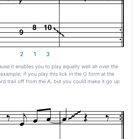
use it enables you to play equally well all over the
example, if you play this lick in the G form at the
d trail off from the A, but you could make it go up