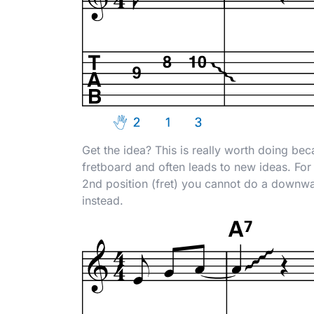
Get the idea? This is really worth doing beca
fretboard and often leads to new ideas. For 
2nd position (fret) you cannot do a downwar
instead.