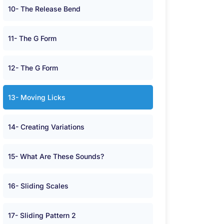
10- The Release Bend
11- The G Form
12- The G Form
13- Moving Licks
14- Creating Variations
15- What Are These Sounds?
16- Sliding Scales
17- Sliding Pattern 2