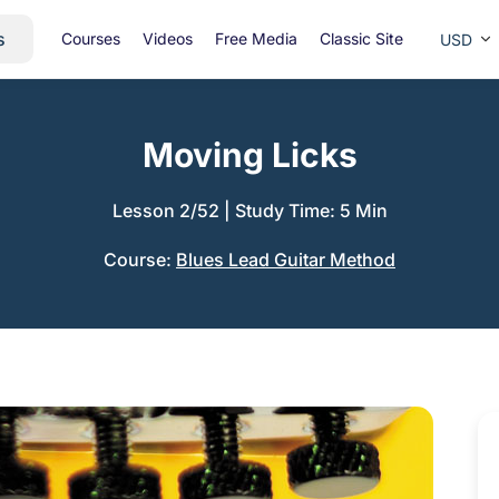
s
Courses
Videos
Free Media
Classic Site
USD
Moving Licks
Lesson 2/52
|
Study Time: 5 Min
Course:
Blues Lead Guitar Method