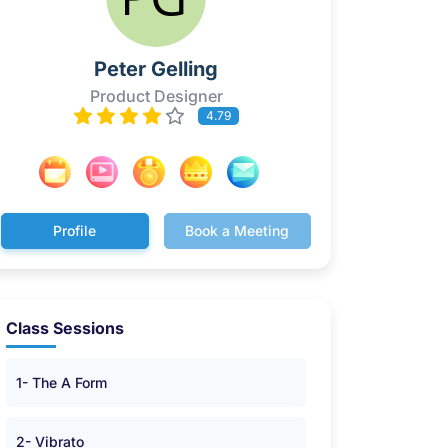
Peter Gelling
Product Designer
4.79
Profile
Book a Meeting
Class Sessions
1- The A Form
2- Vibrato