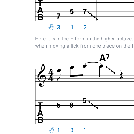
Here it is in the E form in the higher octav
when moving a lick from one place on the f