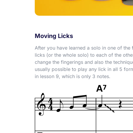
Moving Licks
After you have learned a solo in one of the 
licks (or the whole solo) to each of the oth
change the fingerings and also the technique
usually possible to play any lick in all 5 fo
in lesson 9, which is only 3 notes.