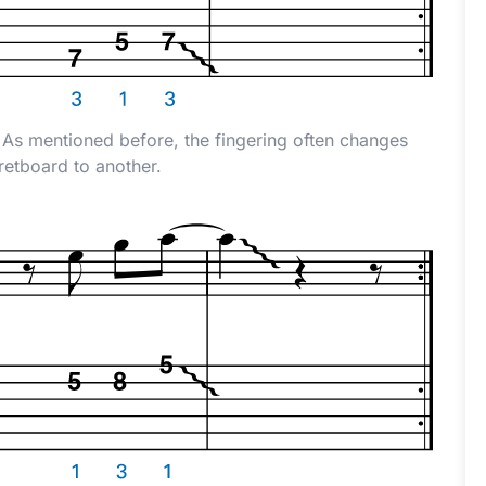
e. As mentioned before, the fingering often changes
retboard to another.