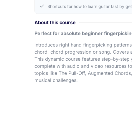
Shortcuts for how to learn guitar fast by ge
About this course
Perfect for absolute beginner fingerpickin
Introduces right hand fingerpicking patter
chord, chord progression or song. Covers a
This dynamic course features step-by-step
complete with audio and video resources to
topics like The Pull-Off, Augmented Chords
musical challenges.