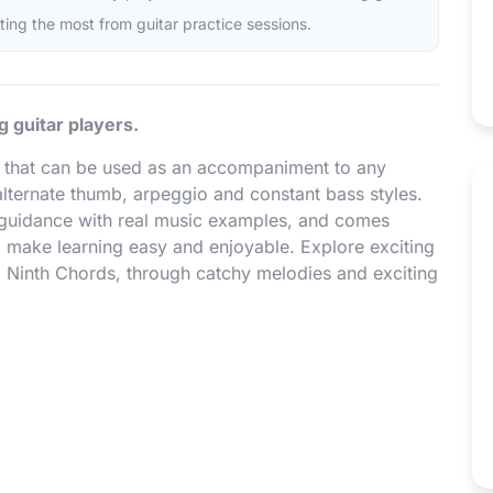
tting the most from guitar practice sessions.
g guitar players.
ns that can be used as an accompaniment to any
lternate thumb, arpeggio and constant bass styles.
 guidance with real music examples, and comes
 make learning easy and enjoyable. Explore exciting
, Ninth Chords, through catchy melodies and exciting