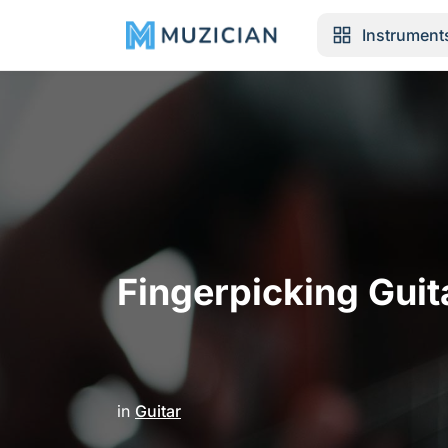
Instrument
Fingerpicking Guit
in
Guitar