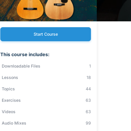
Start Course
This course includes:
Downloadable Files
1
Lessons
18
Topics
44
Exercises
63
Videos
63
Audio Mixes
99