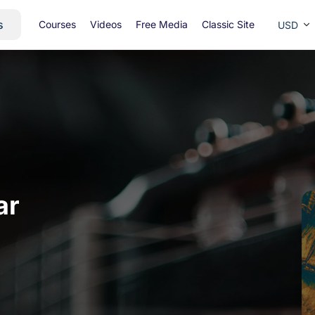
s
Courses
Videos
Free Media
Classic Site
USD
ar