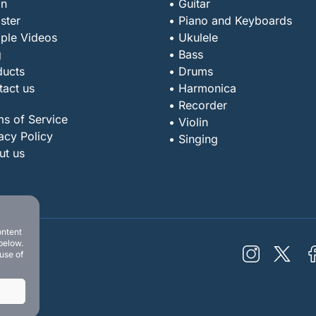
in
• Guitar
ster
• Piano and Keyboards
ple Videos
• Ukulele
g
• Bass
ducts
• Drums
tact us
• Harmonica
• Recorder
ms of Service
• Violin
acy Policy
• Singing
ut us
ontent
below.
 use of