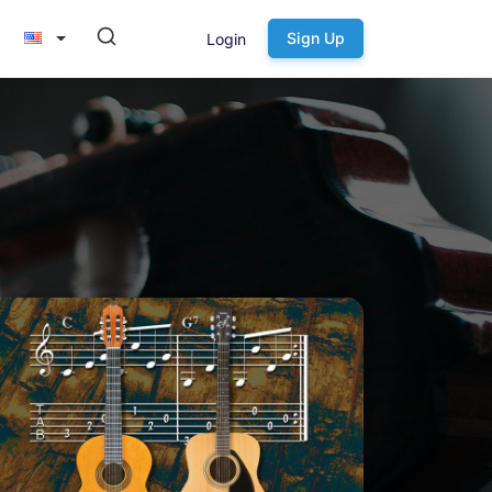
Sign Up
Login