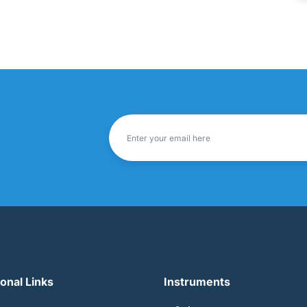
ional Links
Instruments