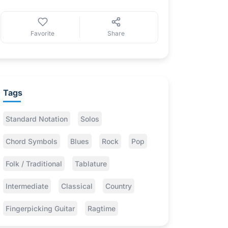
Favorite
Share
Tags
Standard Notation
Solos
Chord Symbols
Blues
Rock
Pop
Folk / Traditional
Tablature
Intermediate
Classical
Country
Fingerpicking Guitar
Ragtime