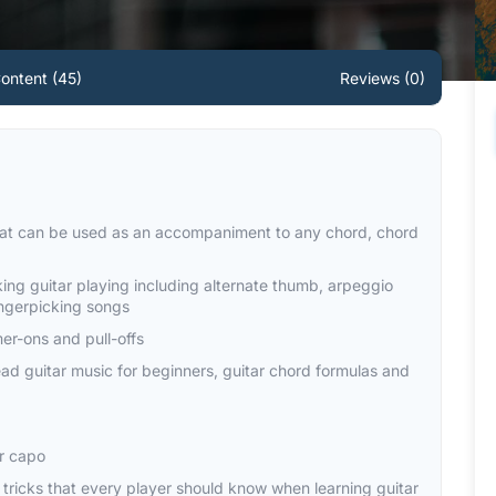
ontent (45)
Reviews (0)
that can be used as an accompaniment to any chord, chord
king guitar playing including alternate thumb, arpeggio
ingerpicking songs
er-ons and pull-offs
read guitar music for beginners, guitar chord formulas and
ar capo
ar tricks that every player should know when learning guitar