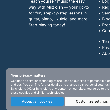
Teach yourself music the easy
• Log
way with Muzician — your go-to
• Regi
for fun, step-by-step lessons in
• Sam
guitar, piano, ukulele, and more.
• Blo
Start playing today!
• Pro
• Con
• Ter
• Priv
• Abo
Your privacy matters
Cookies and similar technologies are used on our sites to personalize c
and ads. You can find further details and change your personal settings 
By clicking OK, or by clicking any content on our sites, you agree to the
these cookies and similar technologies.
Accept all cookies
Customize settings