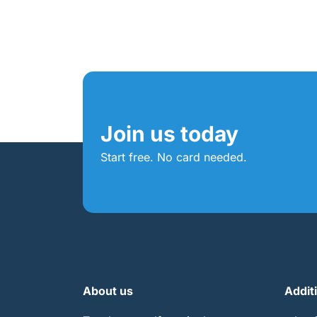
Join us today
Start free. No card needed.
About us
Addit