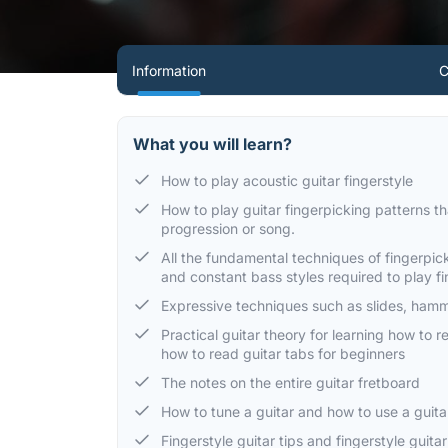
Information
C
What you will learn?
How to play acoustic guitar fingerstyle
How to play guitar fingerpicking patterns 
progression or song.
All the fundamental techniques of fingerpic
and constant bass styles required to play f
Expressive techniques such as slides, hamm
Practical guitar theory for learning how to 
how to read guitar tabs for beginners
The notes on the entire guitar fretboard
How to tune a guitar and how to use a guit
Fingerstyle guitar tips and fingerstyle guit