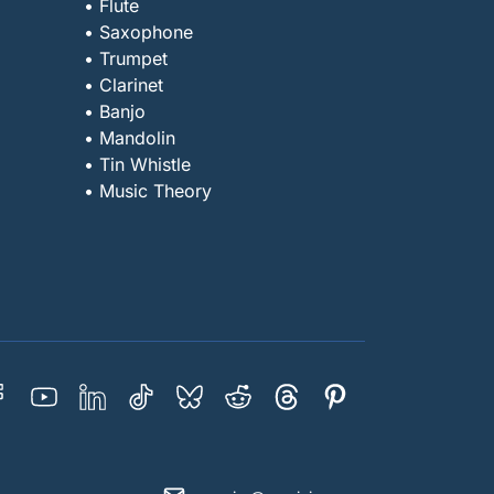
• Flute
• Saxophone
• Trumpet
• Clarinet
• Banjo
• Mandolin
• Tin Whistle
• Music Theory