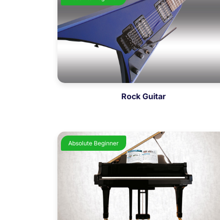
Rock Guitar
Absolute Beginner