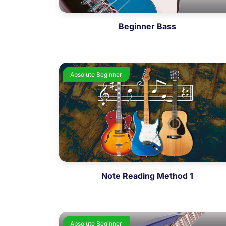
Beginner Bass
Absolute Beginner
Note Reading Method 1
Absolute Beginner