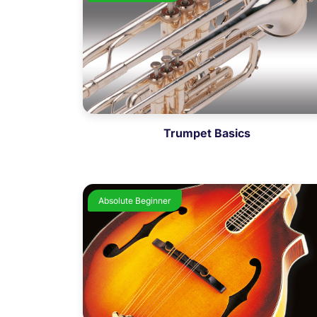
Trumpet Basics
Absolute Beginner