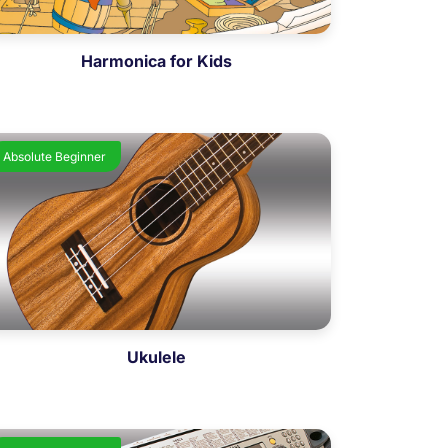
Harmonica for Kids
Absolute Beginner
Ukulele