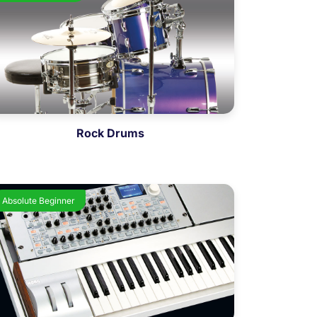
Rock Drums
Absolute Beginner