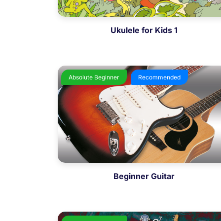
Ukulele for Kids 1
Absolute Beginner
Recommended
Beginner Guitar