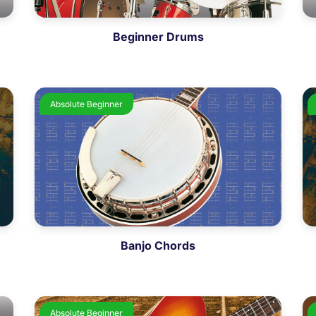
Beginner Drums
Absolute Beginner
Banjo Chords
Absolute Beginner