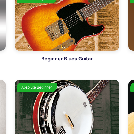
Beginner Blues Guitar
Absolute Beginner