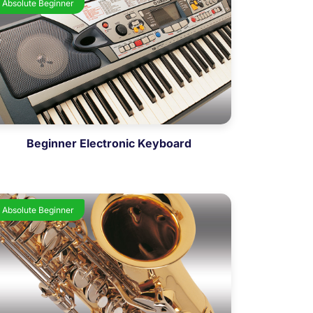
Absolute Beginner
Beginner Electronic Keyboard
Absolute Beginner