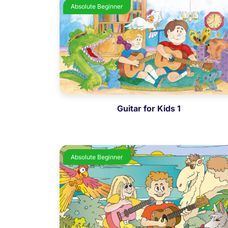
Absolute Beginner
Guitar for Kids 1
Absolute Beginner