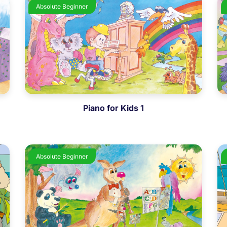
Absolute Beginner
Piano for Kids 1
Absolute Beginner