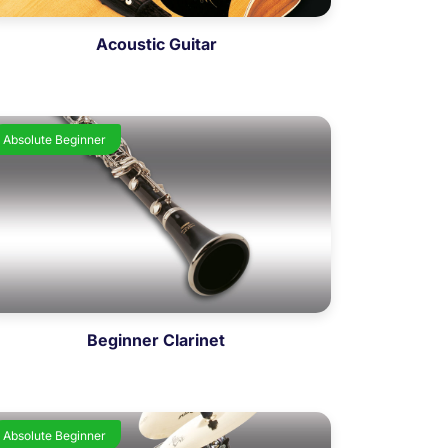
Acoustic Guitar
Absolute Beginner
Beginner Clarinet
Absolute Beginner