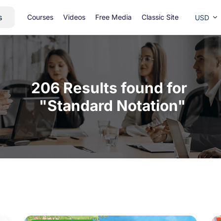
s
Courses
Videos
Free Media
Classic Site
USD
206 Results found for 

 "Standard Notation"