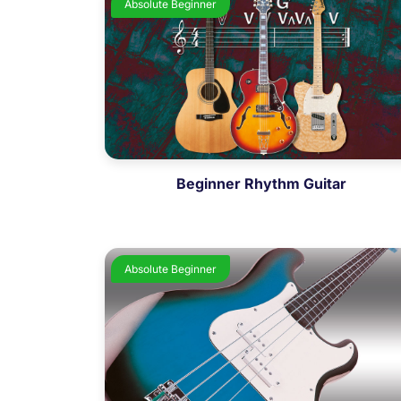
Absolute Beginner
Beginner Rhythm Guitar
Absolute Beginner