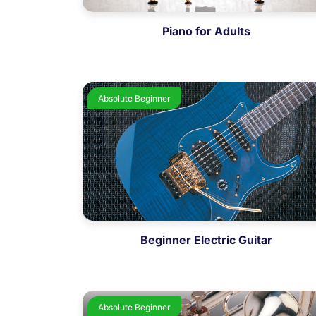
Piano for Adults
Absolute Beginner
Beginner Electric Guitar
Absolute Beginner