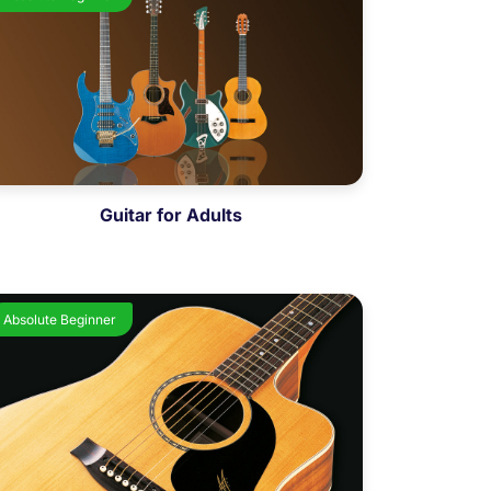
Guitar for Adults
Absolute Beginner