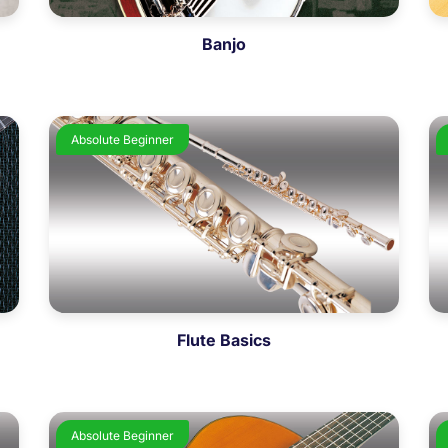
Banjo
Absolute Beginner
Flute Basics
Absolute Beginner