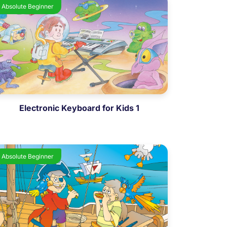
Absolute Beginner
Electronic Keyboard for Kids 1
Absolute Beginner