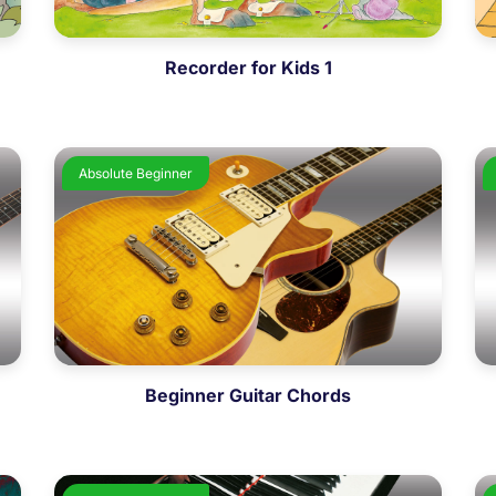
Recorder for Kids 1
Absolute Beginner
Beginner Guitar Chords