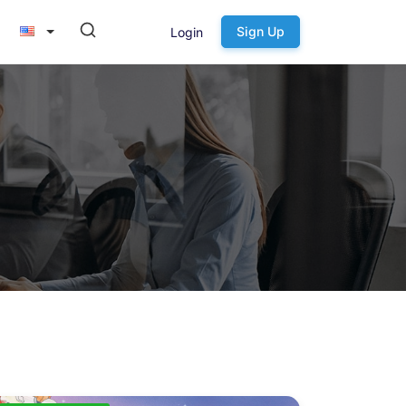
Sign Up
Login