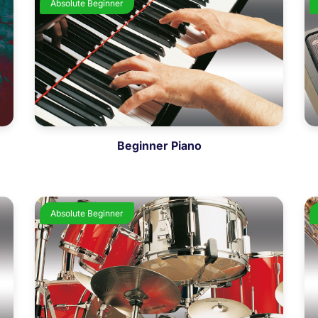
Absolute Beginner
Beginner Piano
Absolute Beginner