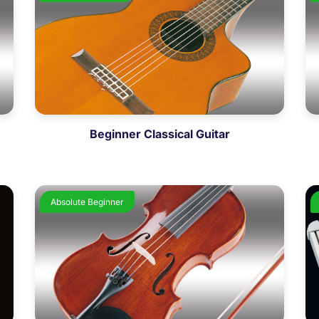
Beginner Classical Guitar
Absolute Beginner