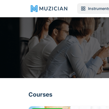
Instrument
Courses