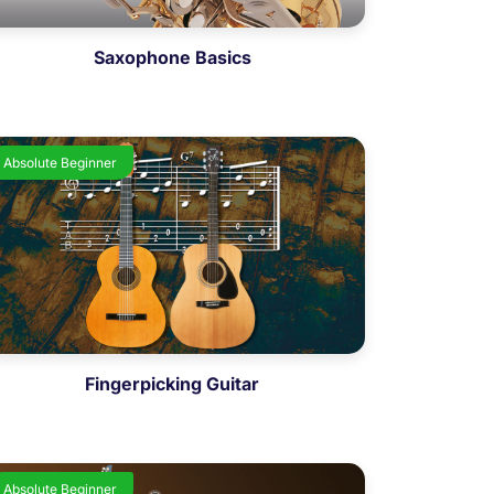
Saxophone Basics
Absolute Beginner
Fingerpicking Guitar
Absolute Beginner