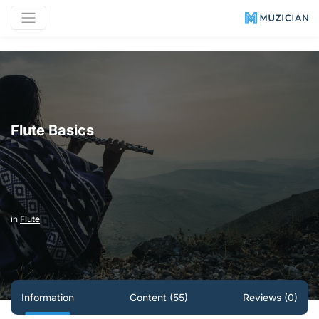
Flute Basics
in
Flute
Information
Content (55)
Reviews (0)