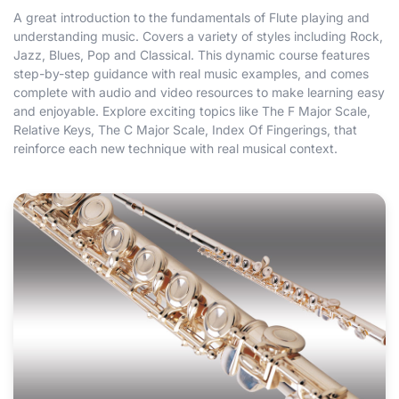
A great introduction to the fundamentals of Flute playing and
understanding music. Covers a variety of styles including Rock,
Jazz, Blues, Pop and Classical. This dynamic course features
step-by-step guidance with real music examples, and comes
complete with audio and video resources to make learning easy
and enjoyable. Explore exciting topics like The F Major Scale,
Relative Keys, The C Major Scale, Index Of Fingerings, that
reinforce each new technique with real musical context.