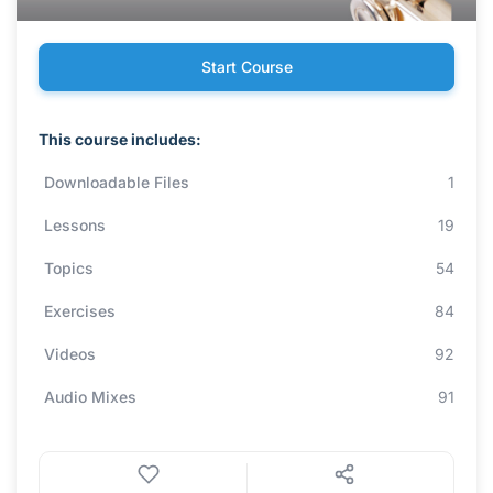
Start Course
This course includes:
Downloadable Files
1
Lessons
19
Topics
54
Exercises
84
Videos
92
Audio Mixes
91