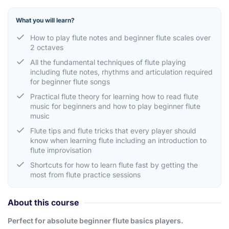
What you will learn?
How to play flute notes and beginner flute scales over
2 octaves
All the fundamental techniques of flute playing
including flute notes, rhythms and articulation required
for beginner flute songs
Practical flute theory for learning how to read flute
music for beginners and how to play beginner flute
music
Flute tips and flute tricks that every player should
know when learning flute including an introduction to
flute improvisation
Shortcuts for how to learn flute fast by getting the
most from flute practice sessions
About this course
Perfect for absolute beginner flute basics players.