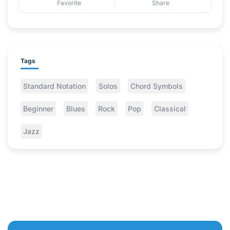
Favorite
Share
Tags
Standard Notation
Solos
Chord Symbols
Beginner
Blues
Rock
Pop
Classical
Jazz