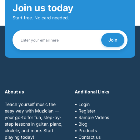
Join us today
Start free. No card needed.
Join
About us
Additional Links
Teach yourself music the
• Login
easy way with Muzician —
• Register
your go-to for fun, step-by-
• Sample Videos
step lessons in guitar, piano,
• Blog
ukulele, and more. Start
• Products
playing today!
• Contact us