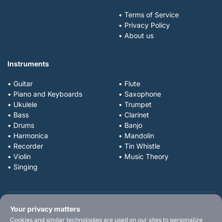
• Terms of Service
• Privacy Policy
• About us
Instruments
• Guitar
• Flute
• Piano and Keyboards
• Saxophone
• Ukulele
• Trumpet
• Bass
• Clarinet
• Drums
• Banjo
• Harmonica
• Mandolin
• Recorder
• Tin Whistle
• Violin
• Music Theory
• Singing
Your privacy matters
Cookies and similar technologies are used on our sites to personalize