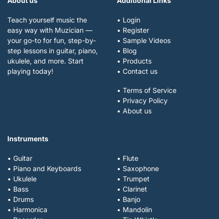
About us
Additional Links
Teach yourself music the
• Login
easy way with Muzician —
• Register
your go-to for fun, step-by-
• Sample Videos
step lessons in guitar, piano,
• Blog
ukulele, and more. Start
• Products
playing today!
• Contact us
• Terms of Service
• Privacy Policy
• About us
Instruments
• Guitar
• Flute
• Piano and Keyboards
• Saxophone
• Ukulele
• Trumpet
• Bass
• Clarinet
• Drums
• Banjo
• Harmonica
• Mandolin