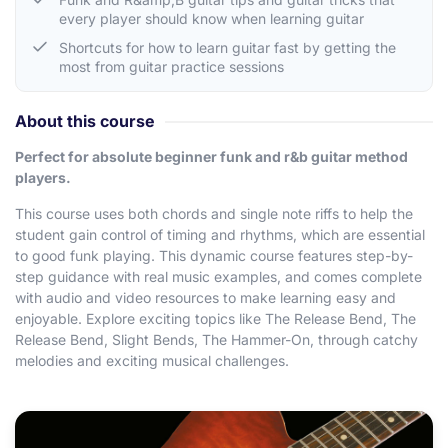
every player should know when learning guitar
Shortcuts for how to learn guitar fast by getting the
most from guitar practice sessions
About this course
Perfect for absolute beginner funk and r&b guitar method
players.
This course uses both chords and single note riffs to help the
student gain control of timing and rhythms, which are essential
to good funk playing. This dynamic course features step-by-
step guidance with real music examples, and comes complete
with audio and video resources to make learning easy and
enjoyable. Explore exciting topics like The Release Bend, The
Release Bend, Slight Bends, The Hammer-On, through catchy
melodies and exciting musical challenges.