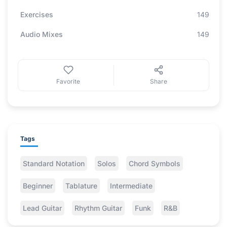
Exercises
149
Audio Mixes
149
Favorite
Share
Tags
Standard Notation
Solos
Chord Symbols
Beginner
Tablature
Intermediate
Lead Guitar
Rhythm Guitar
Funk
R&B