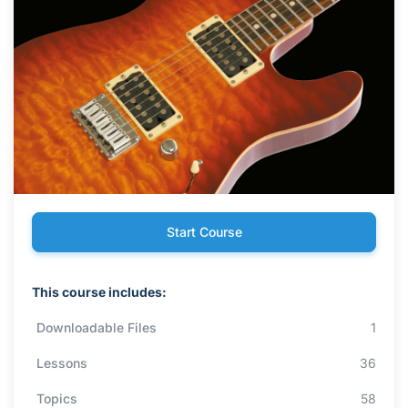
Start Course
This course includes:
Downloadable Files
1
Lessons
36
Topics
58