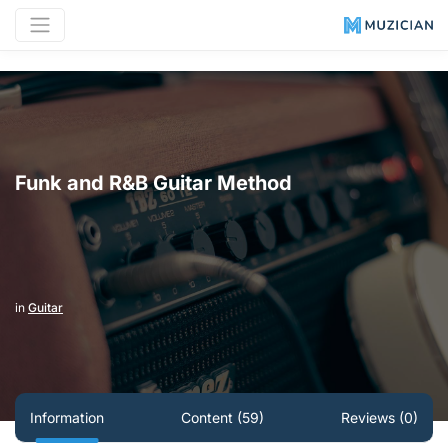
Funk and R&B Guitar Method
in
Guitar
Information
Content (59)
Reviews (0)