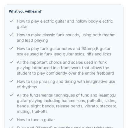
What you will learn?
How to play electric guitar and hollow body electric
guitar
How to make classic funk sounds, using both rhythm
and lead playing
How to play funk guitar notes and R&amp;B guitar
scales used in funk lead guitar solos, riffs and licks
All the important chords and scales used in funk
playing introduced in a framework that allows the
student to play confidently over the entire fretboard
How to use phrasing and timing with imaginative use
of rhythms
All the fundamental techniques of funk and R&amp;B
guitar playing including hammer-ons, pull-offs, slides,
bends, slight bends, release bends, vibrato, staccato,
muting, trail-offs
How to tune a guitar
Funk and R&amp;B guitar tips and guitar tricks that