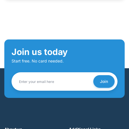
Join us today
Start free. No card needed.
Join