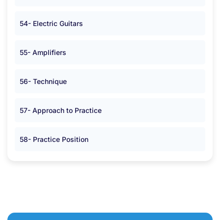
54- Electric Guitars
55- Amplifiers
56- Technique
57- Approach to Practice
58- Practice Position