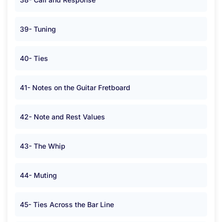
39- Tuning
40- Ties
41- Notes on the Guitar Fretboard
42- Note and Rest Values
43- The Whip
44- Muting
45- Ties Across the Bar Line