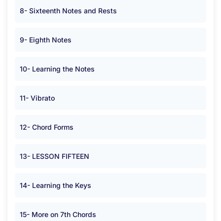
8- Sixteenth Notes and Rests
9- Eighth Notes
10- Learning the Notes
11- Vibrato
12- Chord Forms
13- LESSON FIFTEEN
14- Learning the Keys
15- More on 7th Chords