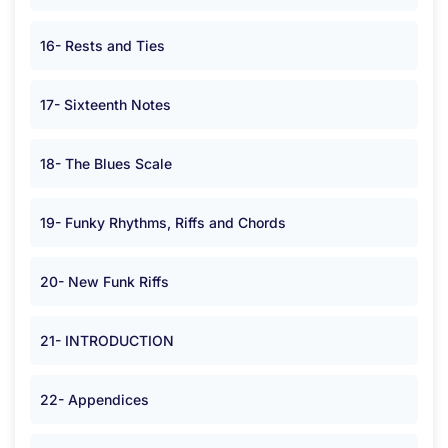
16- Rests and Ties
17- Sixteenth Notes
18- The Blues Scale
19- Funky Rhythms, Riffs and Chords
20- New Funk Riffs
21- INTRODUCTION
22- Appendices