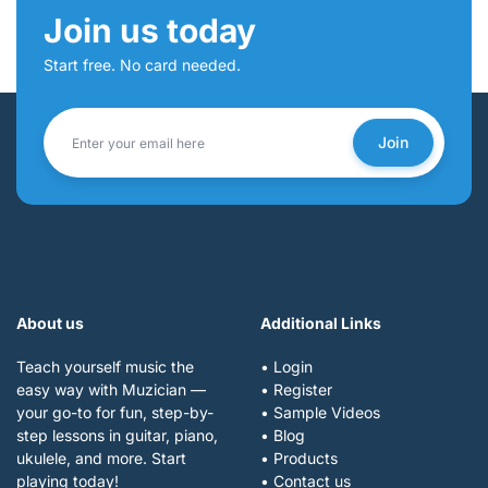
Join us today
Start free. No card needed.
Join
About us
Additional Links
Teach yourself music the
• Login
easy way with Muzician —
• Register
your go-to for fun, step-by-
• Sample Videos
step lessons in guitar, piano,
• Blog
ukulele, and more. Start
• Products
playing today!
• Contact us