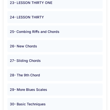
23- LESSON THIRTY ONE
24- LESSON THIRTY
25- Combing Riffs and Chords
26- New Chords
27- Sliding Chords
28- The 9th Chord
29- More Blues Scales
30- Basic Techniques