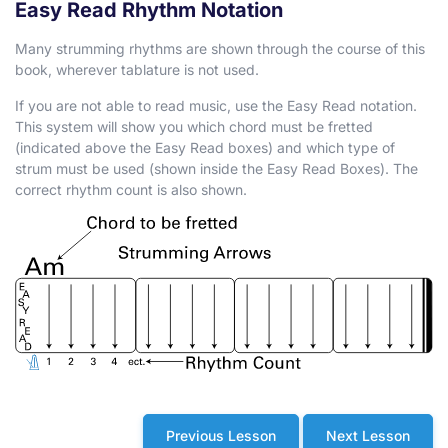
Easy Read Rhythm Notation
Many strumming rhythms are shown through the course of this
book, wherever tablature is not used.
If you are not able to read music, use the Easy Read notation.
This system will show you which chord must be fretted
(indicated above the Easy Read boxes) and which type of
strum must be used (shown inside the Easy Read Boxes). The
correct rhythm count is also shown.
Previous Lesson
Next Lesson