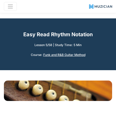
Easy Read Rhythm Notation
Lesson 5/58
|
Study Time: 5 Min
Course:
Funk and R&B Guitar Method