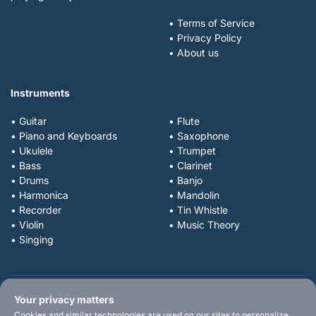
• Terms of Service
• Privacy Policy
• About us
Instruments
• Guitar
• Flute
• Piano and Keyboards
• Saxophone
• Ukulele
• Trumpet
• Bass
• Clarinet
• Drums
• Banjo
• Harmonica
• Mandolin
• Recorder
• Tin Whistle
• Violin
• Music Theory
• Singing
Your privacy matters
Cookies and similar technologies are used on our sites to personalize