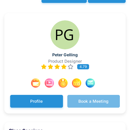
Peter Gelling
Product Designer
4.79
Profile
Book a Meeting