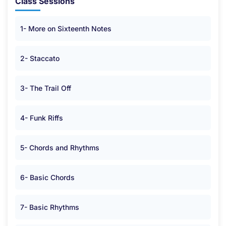
Class Sessions
1- More on Sixteenth Notes
2- Staccato
3- The Trail Off
4- Funk Riffs
5- Chords and Rhythms
6- Basic Chords
7- Basic Rhythms