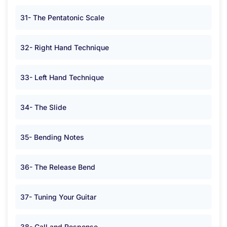
31- The Pentatonic Scale
32- Right Hand Technique
33- Left Hand Technique
34- The Slide
35- Bending Notes
36- The Release Bend
37- Tuning Your Guitar
38- Call and Response