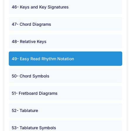
46- Keys and Key Signatures
47- Chord Diagrams
48- Relative Keys
49- Easy Read Rhythm Notation
50- Chord Symbols
51- Fretboard Diagrams
52- Tablature
53- Tablature Symbols