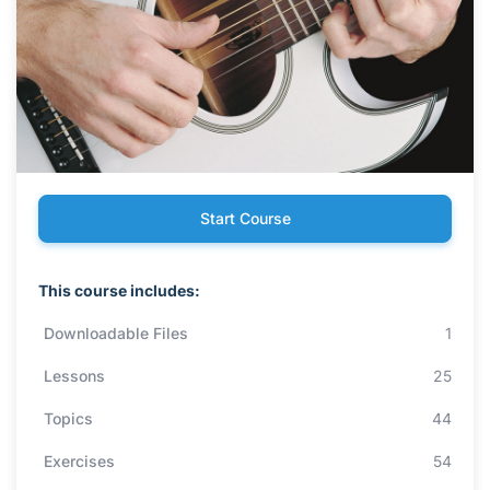
Start Course
This course includes:
Downloadable Files
1
Lessons
25
Topics
44
Exercises
54