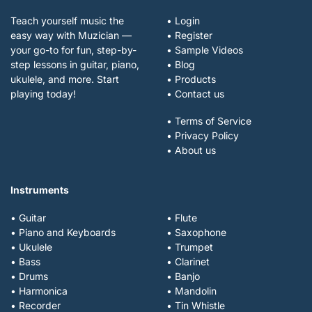
Teach yourself music the
• Login
easy way with Muzician —
• Register
your go-to for fun, step-by-
• Sample Videos
step lessons in guitar, piano,
• Blog
ukulele, and more. Start
• Products
playing today!
• Contact us
• Terms of Service
• Privacy Policy
• About us
Instruments
• Guitar
• Flute
• Piano and Keyboards
• Saxophone
• Ukulele
• Trumpet
• Bass
• Clarinet
• Drums
• Banjo
• Harmonica
• Mandolin
• Recorder
• Tin Whistle