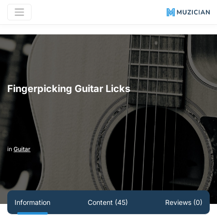
Fingerpicking Guitar Licks
in
Guitar
Information
Content (45)
Reviews (0)