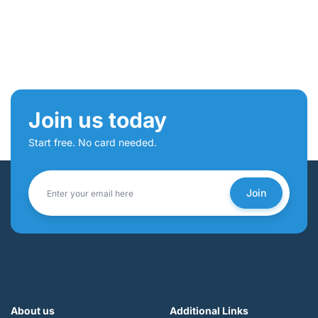
Join us today
Start free. No card needed.
Join
About us
Additional Links