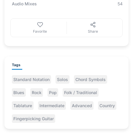
Audio Mixes
54
Favorite
Share
Tags
Standard Notation
Solos
Chord Symbols
Blues
Rock
Pop
Folk / Traditional
Tablature
Intermediate
Advanced
Country
Fingerpicking Guitar