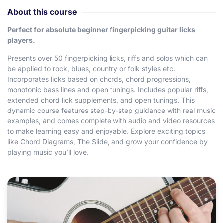
About this course
Perfect for absolute beginner fingerpicking guitar licks
players.
Presents over 50 fingerpicking licks, riffs and solos which can
be applied to rock, blues, country or folk styles etc.
Incorporates licks based on chords, chord progressions,
monotonic bass lines and open tunings. Includes popular riffs,
extended chord lick supplements, and open tunings. This
dynamic course features step-by-step guidance with real music
examples, and comes complete with audio and video resources
to make learning easy and enjoyable. Explore exciting topics
like Chord Diagrams, The Slide, and grow your confidence by
playing music you’ll love.