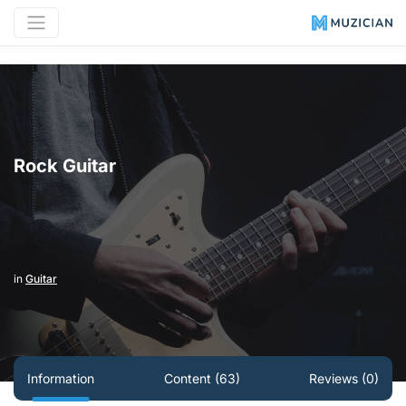
Rock Guitar
in
Guitar
Information
Content (63)
Reviews (0)