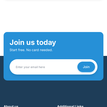
Join us today
Start free. No card needed.
Join
About us
Additional Links