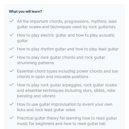
What you will learn?
All the important chords, progressions, rhythms, lead
guitar scales and techniques used by rock guitarists
How to play electric guitar and how to play acoustic
guitar
How to play rhythm guitar and how to play lead guitar
How to play rock guitar chords and rock guitar
strumming patterns
Essential chord types including power chords and bar
chords in open and movable positions
How to play rock guitar arpeggios, rock guitar scales
and essential techniques including slurs, slides, note
bending and vibrato
How to use guitar improvisation to invent your own
licks and rock lead guitar solos
Practical guitar theory for learning how to read guitar
music for beginners and how to read guitar tab