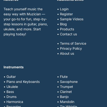
Teach yourself music the
• Login
easy way with Muzician —
• Register
your go-to for fun, step-by-
• Sample Videos
step lessons in guitar, piano,
• Blog
ukulele, and more. Start
• Products
playing today!
• Contact us
• Terms of Service
• Privacy Policy
• About us
Instruments
• Guitar
• Flute
• Piano and Keyboards
• Saxophone
• Ukulele
• Trumpet
• Bass
• Clarinet
• Drums
• Banjo
• Harmonica
• Mandolin
• Recorder
• Tin Whistle