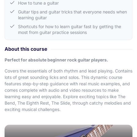
How to tune a guitar
Guitar tips and guitar tricks that everyone needs when
learning guitar
Shortcuts for how to learn guitar fast by getting the
most from guitar practice sessions
About this course
Perfect for absolute beginner rock guitar players.
Covers the essentials of both rhythm and lead playing. Contains
lots of great sounding licks and solos. This dynamic course
features step-by-step guidance with real music examples, and
comes complete with audio and video resources to make
learning easy and enjoyable. Explore exciting topics like The
Bend, The Eighth Rest, The Slide, through catchy melodies and
exciting musical challenges.