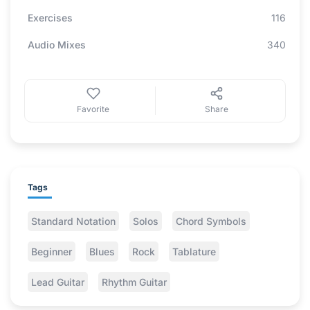
Exercises
116
Audio Mixes
340
Favorite
Share
Tags
Standard Notation
Solos
Chord Symbols
Beginner
Blues
Rock
Tablature
Lead Guitar
Rhythm Guitar