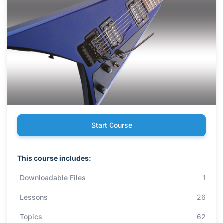
Start Course
This course includes:
Downloadable Files
1
Lessons
26
Topics
62