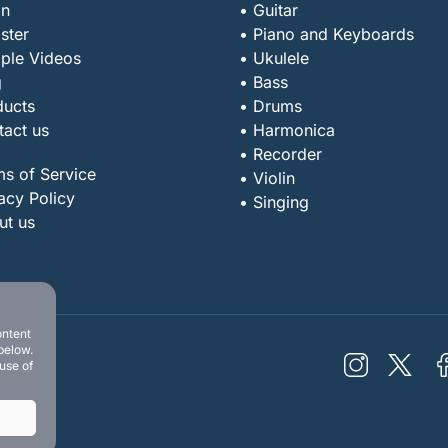
in
• Guitar
ster
• Piano and Keyboards
ple Videos
• Ukulele
g
• Bass
ducts
• Drums
tact us
• Harmonica
• Recorder
ms of Service
• Violin
acy Policy
• Singing
ut us
ontent
below.
 use of