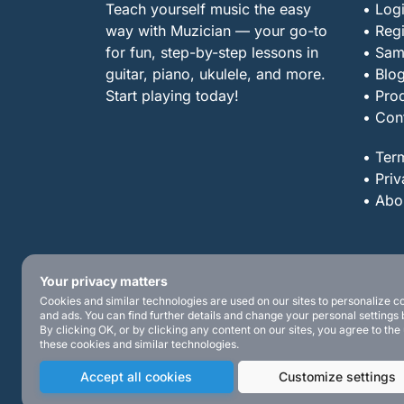
Teach yourself music the easy
• Log
way with Muzician — your go-to
• Regi
for fun, step-by-step lessons in
• Sam
guitar, piano, ukulele, and more.
• Blo
Start playing today!
• Pro
• Con
• Ter
• Priv
• Abo
Your privacy matters
Cookies and similar technologies are used on our sites to personalize c
and ads. You can find further details and change your personal settings 
By clicking OK, or by clicking any content on our sites, you agree to the
these cookies and similar technologies.
Accept all cookies
Customize settings