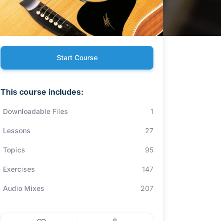
Start Course
This course includes:
Downloadable Files
1
Lessons
27
Topics
95
Exercises
147
Audio Mixes
207