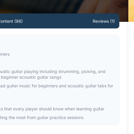
ontent (96)
Reviews (1)
nners
oustic guitar playing including strumming, picking, and
y beginner acoustic guitar songs
read guitar music for beginners and acoustic guitar tabs for
cks that every player should know when learning guitar
tting the most from guitar practice sessions