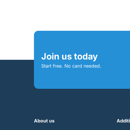
Join us today
Start free. No card needed.
About us
Addit