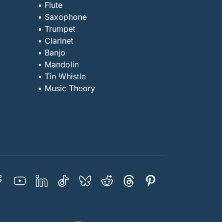
• Flute
• Saxophone
• Trumpet
• Clarinet
• Banjo
• Mandolin
• Tin Whistle
• Music Theory