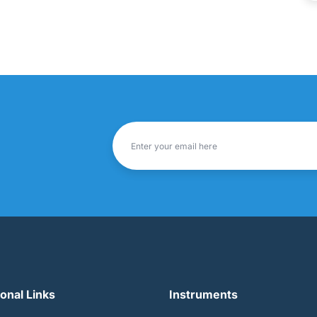
ional Links
Instruments