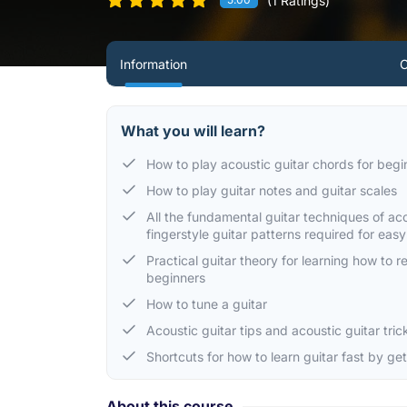
(1 Ratings)
Information
C
What you will learn?
How to play acoustic guitar chords for begi
How to play guitar notes and guitar scales
All the fundamental guitar techniques of ac
fingerstyle guitar patterns required for eas
Practical guitar theory for learning how to 
beginners
How to tune a guitar
Acoustic guitar tips and acoustic guitar tri
Shortcuts for how to learn guitar fast by ge
About this course