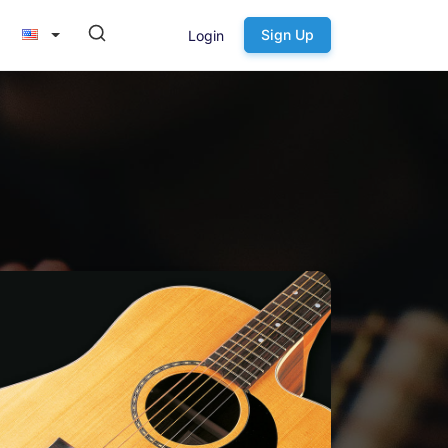
Sign Up
Login