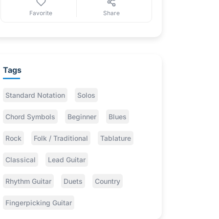
Favorite
Share
Tags
Standard Notation
Solos
Chord Symbols
Beginner
Blues
Rock
Folk / Traditional
Tablature
Classical
Lead Guitar
Rhythm Guitar
Duets
Country
Fingerpicking Guitar