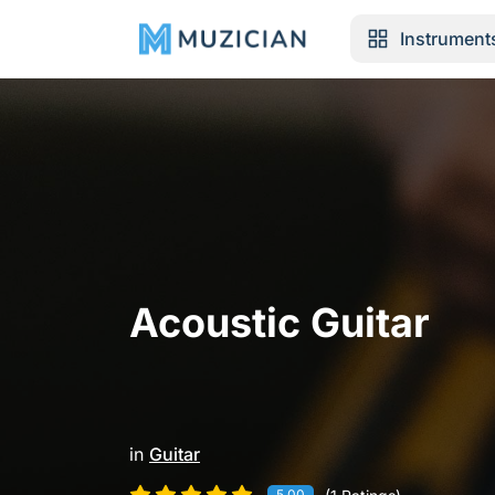
Instrument
Acoustic Guitar
in
Guitar
5.00