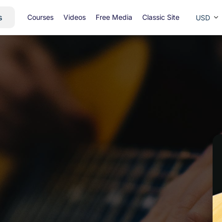
s
Courses
Videos
Free Media
Classic Site
USD