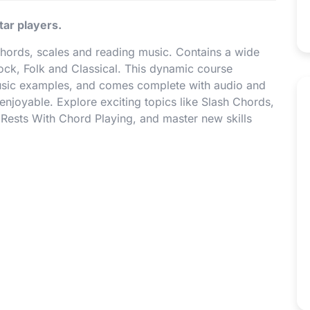
tar players.
chords, scales and reading music. Contains a wide
Rock, Folk and Classical. This dynamic course
music examples, and comes complete with audio and
njoyable. Explore exciting topics like Slash Chords,
Rests With Chord Playing, and master new skills