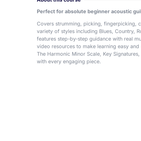
Perfect for absolute beginner acoustic gui
Covers strumming, picking, fingerpicking, 
variety of styles including Blues, Country, 
features step-by-step guidance with real 
video resources to make learning easy and e
The Harmonic Minor Scale, Key Signatures, 
with every engaging piece.