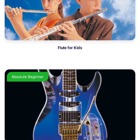
Flute for Kids
Absolute Beginner