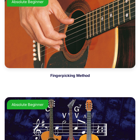
Absolute Beginner
Fingerpicking Method
Absolute Beginner