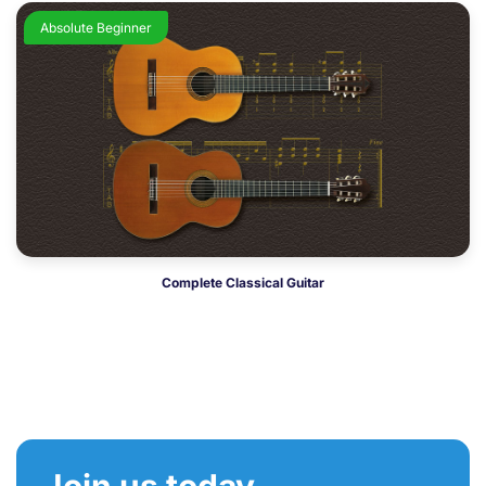
Absolute Beginner
Complete Classical Guitar
Join us today