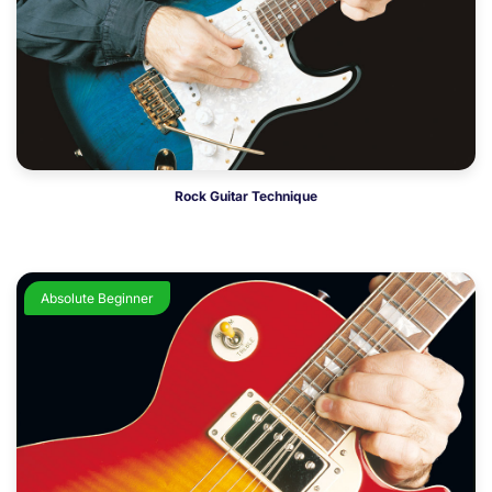
Rock Guitar Technique
Absolute Beginner