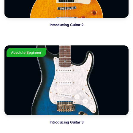
Introducing Guitar 2
Absolute Beginner
Introducing Guitar 3