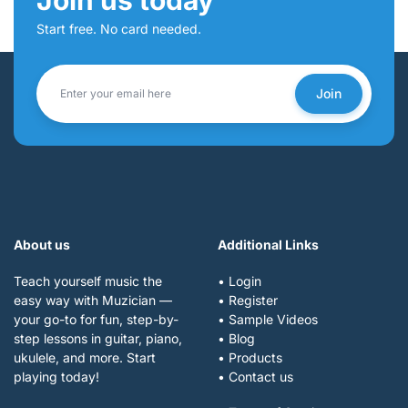
Start free. No card needed.
Join
About us
Additional Links
Teach yourself music the
• Login
easy way with Muzician —
• Register
your go-to for fun, step-by-
• Sample Videos
step lessons in guitar, piano,
• Blog
ukulele, and more. Start
• Products
playing today!
• Contact us