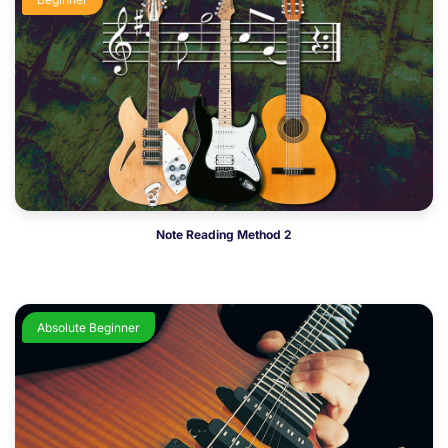
Note Reading Method 2
Absolute Beginner