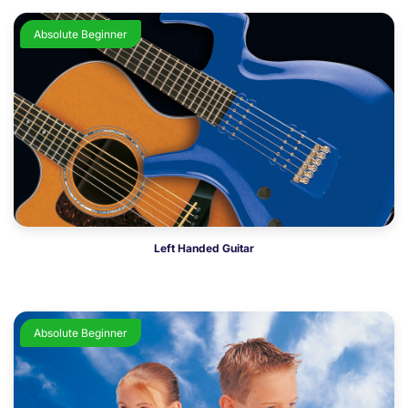
Absolute Beginner
Left Handed Guitar
Absolute Beginner