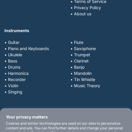
• Terms of Service
• Privacy Policy
• About us
Instruments
• Guitar
• Flute
• Piano and Keyboards
• Saxophone
• Ukulele
• Trumpet
• Bass
• Clarinet
• Drums
• Banjo
• Harmonica
• Mandolin
• Recorder
• Tin Whistle
• Violin
• Music Theory
• Singing
Your privacy matters
Cookies and similar technologies are used on our sites to personalize
content and ads. You can find further details and change your personal