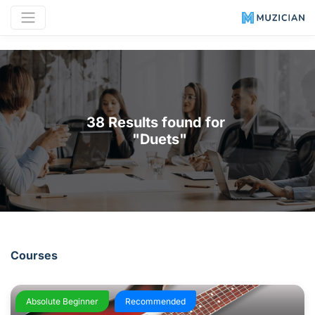
38 Results found for 

 "Duets"
Courses
Absolute Beginner
Recommended