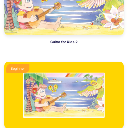
Guitar for Kids 2
Beginner