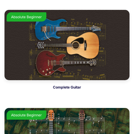
Absolute Beginner
Complete Guitar
Absolute Beginner