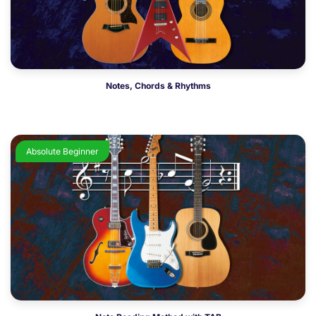
Notes, Chords & Rhythms
Absolute Beginner