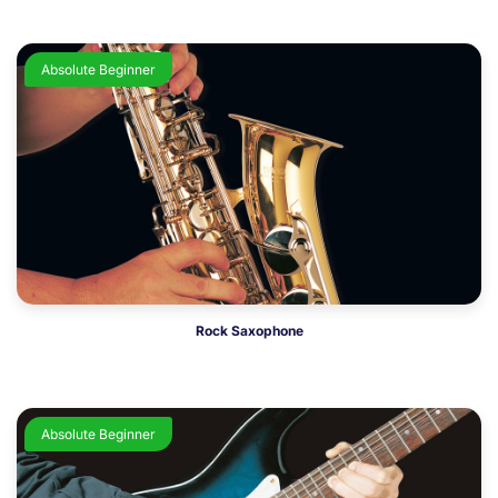
Absolute Beginner
Rock Saxophone
Absolute Beginner