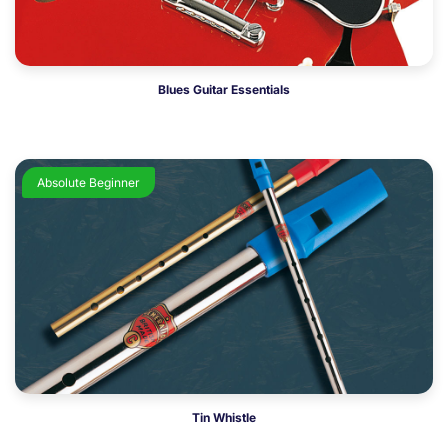
Blues Guitar Essentials
Absolute Beginner
Tin Whistle