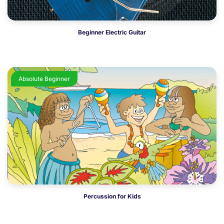
Beginner Electric Guitar
Absolute Beginner
Percussion for Kids