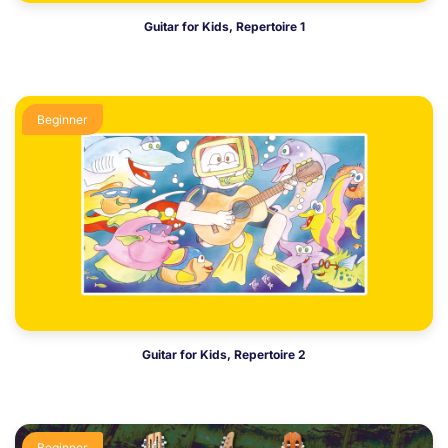
Guitar for Kids, Repertoire 1
Beginner
Guitar for Kids, Repertoire 2
Beginner