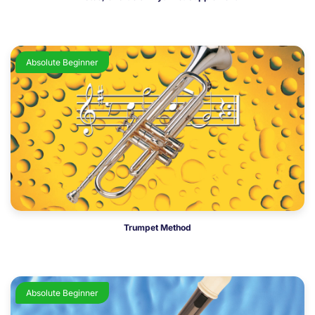
Absolute Beginner
Trumpet Method
Absolute Beginner