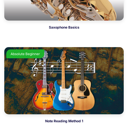
Saxophone Basics
Absolute Beginner
Note Reading Method 1