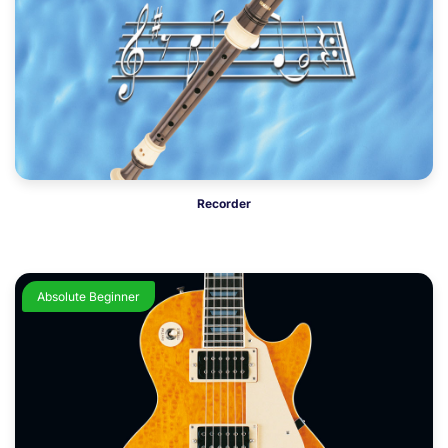
Recorder
Absolute Beginner