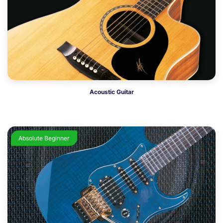
Acoustic Guitar
Absolute Beginner