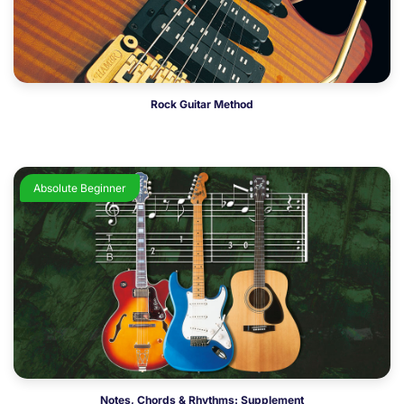
Rock Guitar Method
Absolute Beginner
Notes, Chords & Rhythms: Supplement