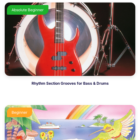
Absolute Beginner
Rhythm Section Grooves for Bass & Drums
Beginner