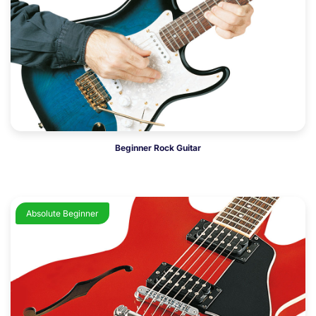
Beginner Rock Guitar
Absolute Beginner