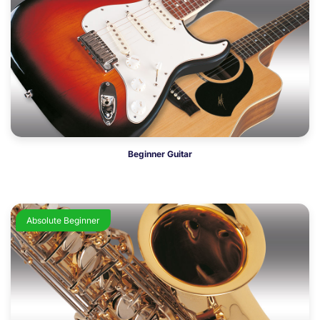
Beginner Guitar
Absolute Beginner