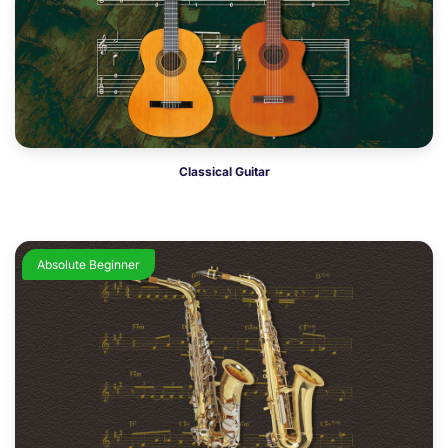
Classical Guitar
Absolute Beginner