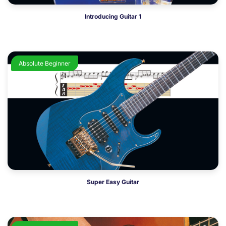
Introducing Guitar 1
Absolute Beginner
Super Easy Guitar