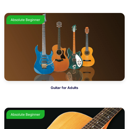
Absolute Beginner
Guitar for Adults
Absolute Beginner