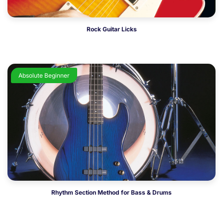
Rock Guitar Licks
Absolute Beginner
Rhythm Section Method for Bass & Drums