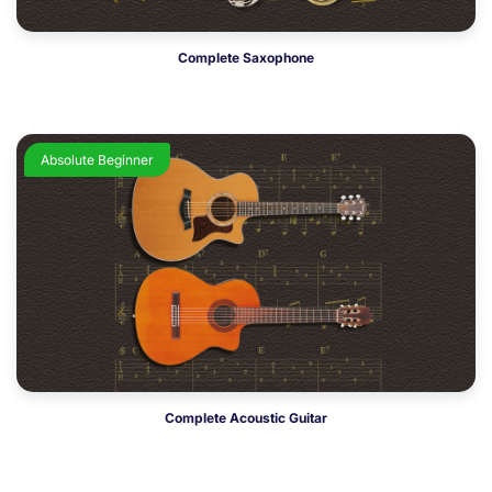
Complete Saxophone
Absolute Beginner
Complete Acoustic Guitar