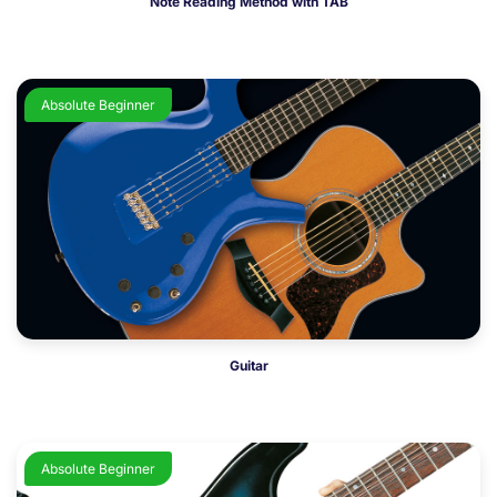
Note Reading Method with TAB
Absolute Beginner
Guitar
Absolute Beginner