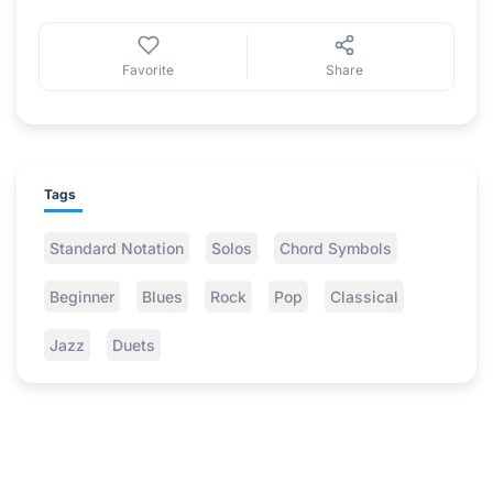
Favorite
Share
Tags
Standard Notation
Solos
Chord Symbols
Beginner
Blues
Rock
Pop
Classical
Jazz
Duets