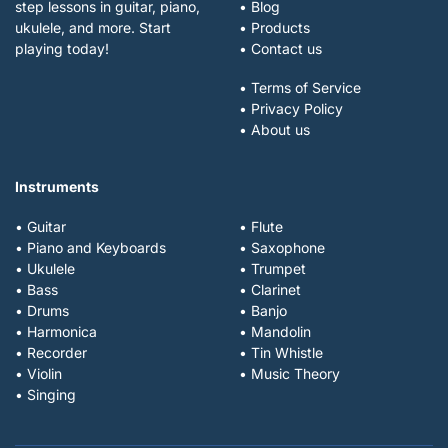
step lessons in guitar, piano,
• Blog
ukulele, and more. Start
• Products
playing today!
• Contact us
• Terms of Service
• Privacy Policy
• About us
Instruments
• Guitar
• Flute
• Piano and Keyboards
• Saxophone
• Ukulele
• Trumpet
• Bass
• Clarinet
• Drums
• Banjo
• Harmonica
• Mandolin
• Recorder
• Tin Whistle
• Violin
• Music Theory
• Singing