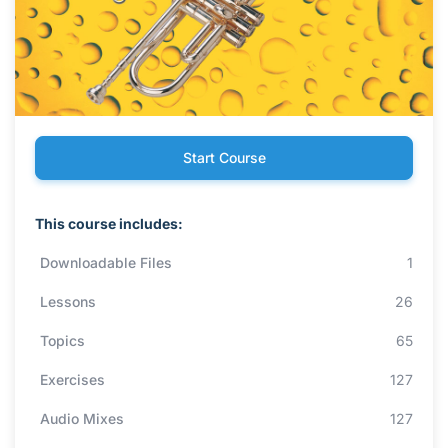
Start Course
This course includes:
Downloadable Files
1
Lessons
26
Topics
65
Exercises
127
Audio Mixes
127