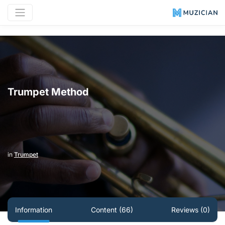
Trumpet Method
in
Trumpet
Information
Content (66)
Reviews (0)