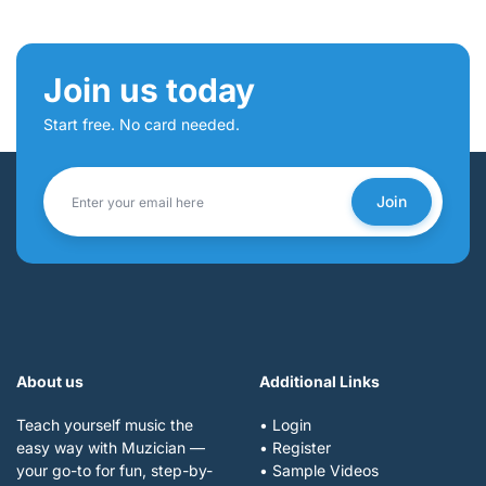
Join us today
Start free. No card needed.
Join
About us
Additional Links
Teach yourself music the
• Login
easy way with Muzician —
• Register
your go-to for fun, step-by-
• Sample Videos