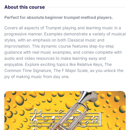
About this course
Perfect for absolute beginner trumpet method players.
Covers all aspects of Trumpet playing and learning music in a
progressive manner. Examples demonstrate a variety of musical
styles, with an emphasis on both Classical music and
improvisation. This dynamic course features step-by-step
guidance with real music examples, and comes complete with
audio and video resources to make learning easy and
enjoyable. Explore exciting topics like Relative Keys, The
Common Time Signature, The F Major Scale, as you unlock the
joy of making music from day one.