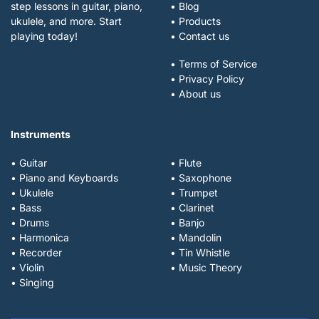
step lessons in guitar, piano,
• Blog
ukulele, and more. Start
• Products
playing today!
• Contact us
• Terms of Service
• Privacy Policy
• About us
Instruments
• Guitar
• Flute
• Piano and Keyboards
• Saxophone
• Ukulele
• Trumpet
• Bass
• Clarinet
• Drums
• Banjo
• Harmonica
• Mandolin
• Recorder
• Tin Whistle
• Violin
• Music Theory
• Singing