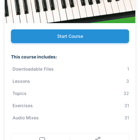
Start Course
This course includes:
Downloadable Files
1
Lessons
3
Topics
32
Exercises
31
Audio Mixes
31