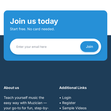
Join us today
Start free. No card needed.
Join
About us
Additional Links
Teach yourself music the
• Login
easy way with Muzician —
• Register
your go-to for fun, step-by-
• Sample Videos