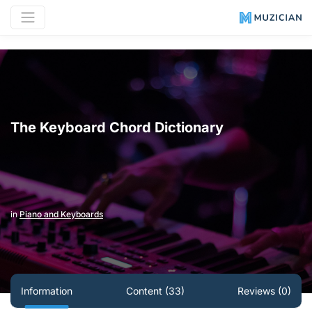
The Keyboard Chord Dictionary
in
Piano and Keyboards
Information
Content (33)
Reviews (0)