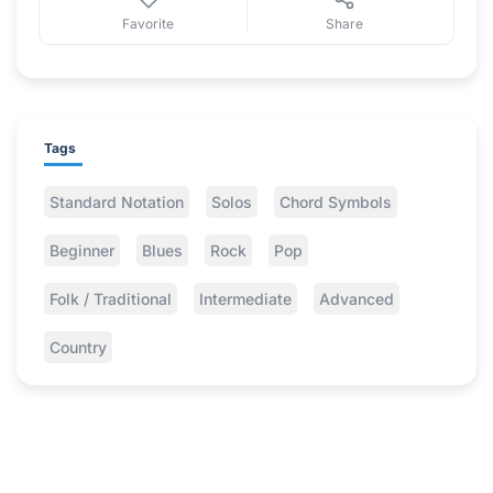
Favorite
Share
Tags
Standard Notation
Solos
Chord Symbols
Beginner
Blues
Rock
Pop
Folk / Traditional
Intermediate
Advanced
Country