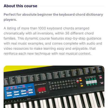
About this course
Perfect for absolute beginner the keyboard chord dictionary
players.
A listing of more than 1000 keyboard chords arranged
chromatically with all inversions, within 36 different chord
families. This dynamic course features step-by-step guidance
with real music examples, and comes complete with audio and
video resources to make learning easy and enjoyable. that
reinforce each new technique with real musical context.