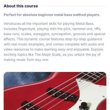
About this course
Perfect for absolute beginner metal bass method players.
Introduces all the important skills for playing Metal Bass.
Includes fingerstyle, playing with the pick, hammer-ons, riffs,
bass runs, scales, arpeggios, syncopation, grooves and special
effects. This dynamic course features step-by-step guidance
with real music examples, and comes complete with audio and
video resources to make learning easy and enjoyable. Explore
exciting topics like The Major Scale, as you unlock the joy of
making music from day one.