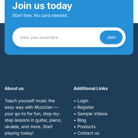
Join us today
Start free. No card needed.
Join
About us
Additional Links
Teach yourself music the
• Login
easy way with Muzician —
• Register
your go-to for fun, step-by-
• Sample Videos
step lessons in guitar, piano,
• Blog
ukulele, and more. Start
• Products
playing today!
• Contact us