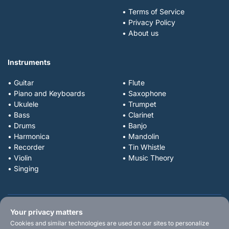
• Terms of Service
• Privacy Policy
• About us
Instruments
• Guitar
• Flute
• Piano and Keyboards
• Saxophone
• Ukulele
• Trumpet
• Bass
• Clarinet
• Drums
• Banjo
• Harmonica
• Mandolin
• Recorder
• Tin Whistle
• Violin
• Music Theory
• Singing
Your privacy matters
Cookies and similar technologies are used on our sites to personalize