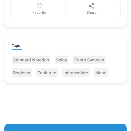
Favorite
Share
Tags
Standard Notation
Solos
Chord Symbols
Beginner
Tablature
Intermediate
Metal