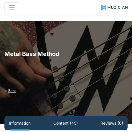
Metal Bass Method
in
Bass
Information
Content (45)
Reviews (0)