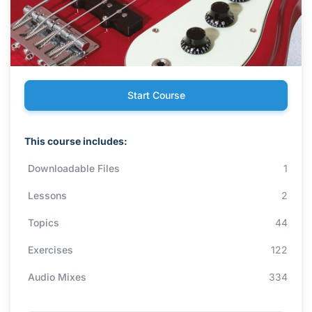
Start Course
This course includes:
Downloadable Files
1
Lessons
2
Topics
44
Exercises
122
Audio Mixes
334