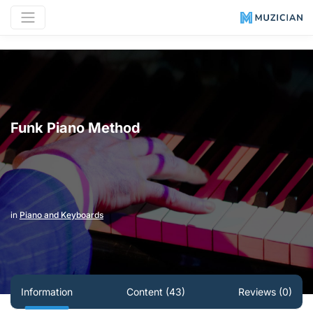
Funk Piano Method
in
Piano and Keyboards
Information
Content (43)
Reviews (0)