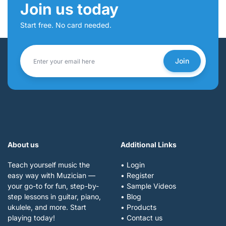
Join us today
Start free. No card needed.
Join
About us
Additional Links
Teach yourself music the
• Login
easy way with Muzician —
• Register
your go-to for fun, step-by-
• Sample Videos
step lessons in guitar, piano,
• Blog
ukulele, and more. Start
• Products
playing today!
• Contact us