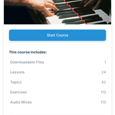
Start Course
This course includes:
Downloadable Files
1
Lessons
24
Topics
42
Exercises
113
Audio Mixes
113