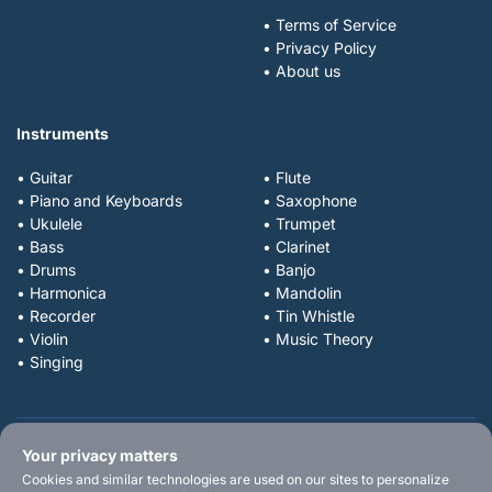
• Terms of Service
• Privacy Policy
• About us
Instruments
• Guitar
• Flute
• Piano and Keyboards
• Saxophone
• Ukulele
• Trumpet
• Bass
• Clarinet
• Drums
• Banjo
• Harmonica
• Mandolin
• Recorder
• Tin Whistle
• Violin
• Music Theory
• Singing
Your privacy matters
Cookies and similar technologies are used on our sites to personalize