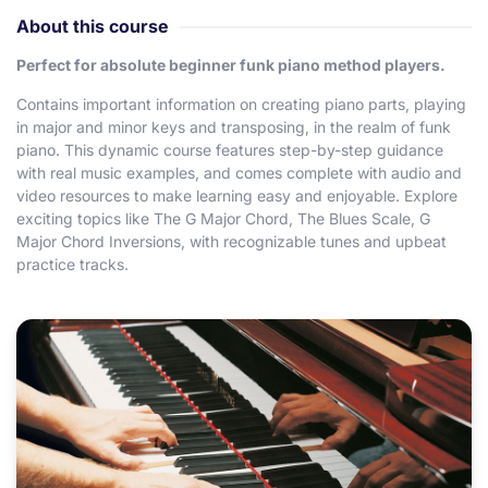
About this course
Perfect for absolute beginner funk piano method players.
Contains important information on creating piano parts, playing
in major and minor keys and transposing, in the realm of funk
piano. This dynamic course features step-by-step guidance
with real music examples, and comes complete with audio and
video resources to make learning easy and enjoyable. Explore
exciting topics like The G Major Chord, The Blues Scale, G
Major Chord Inversions, with recognizable tunes and upbeat
practice tracks.