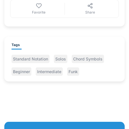
Favorite
Share
Tags
Standard Notation
Solos
Chord Symbols
Beginner
Intermediate
Funk