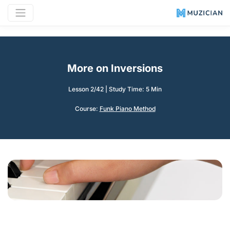
More on Inversions
Lesson 2/42
|
Study Time: 5 Min
Course:
Funk Piano Method