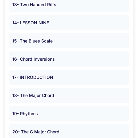
13- Two Handed Riffs
14- LESSON NINE
15- The Blues Scale
16- Chord Inversions
17- INTRODUCTION
18- The Major Chord
19- Rhythms
20- The G Major Chord