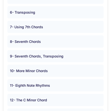
6- Transposing
7- Using 7th Chords
8- Seventh Chords
9- Seventh Chords, Transposing
10- More Minor Chords
11- Eighth Note Rhythms
12- The C Minor Chord