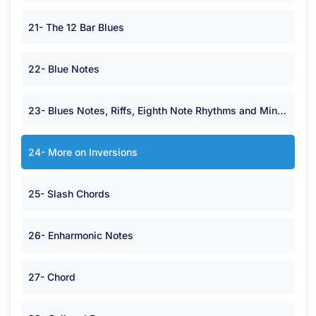
21- The 12 Bar Blues
22- Blue Notes
23- Blues Notes, Riffs, Eighth Note Rhythms and Minor Chords.
24- More on Inversions
25- Slash Chords
26- Enharmonic Notes
27- Chord