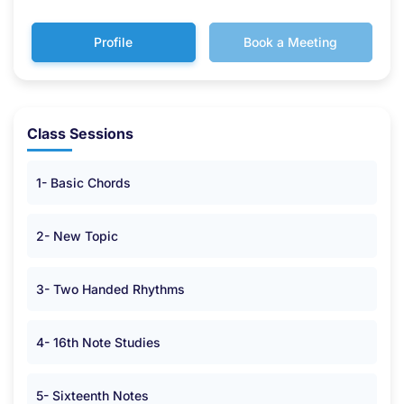
Profile
Book a Meeting
Class Sessions
1- Basic Chords
2- New Topic
3- Two Handed Rhythms
4- 16th Note Studies
5- Sixteenth Notes