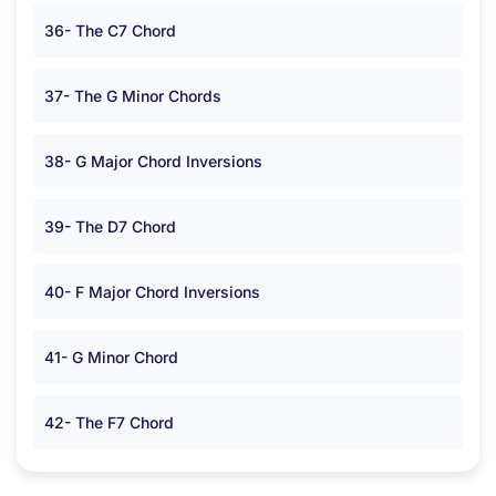
36- The C7 Chord
37- The G Minor Chords
38- G Major Chord Inversions
39- The D7 Chord
40- F Major Chord Inversions
41- G Minor Chord
42- The F7 Chord