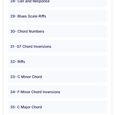
28- Call and Response
29- Blues Scale Riffs
30- Chord Numbers
31- G7 Chord Inversions
32- Riffs
33- C Minor Chord
34- F Minor Chord Inversions
35- C Major Chord