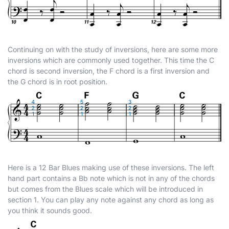
Continuing on with the study of inversions, here are some more
inversions which are commonly used together. This time the C
chord is second inversion, the F chord is a first inversion and
the G chord is in root position.
Here is a 12 Bar Blues making use of these inversions. The left
hand part contains a B
b
note which is not in any of the chords
but comes from the Blues scale which will be introduced in
section 1. You can play any note against any chord as long as
you think it sounds good.