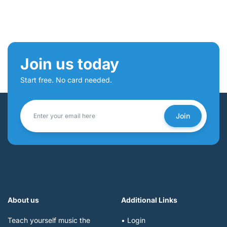
Join us today
Start free. No card needed.
Join
About us
Additional Links
Teach yourself music the
• Login