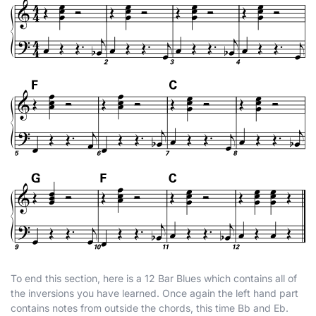
To end this section, here is a 12 Bar Blues which contains all of
the inversions you have learned. Once again the left hand part
contains notes from outside the chords, this time B
b
and E
b
.