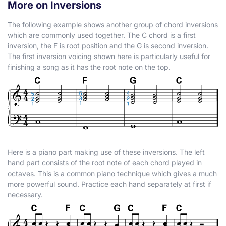
More on Inversions
The following example shows another group of chord inversions
which are commonly used together. The C chord is a first
inversion, the F is root position and the G is second inversion.
The first inversion voicing shown here is particularly useful for
finishing a song as it has the root note on the top.
Here is a piano part making use of these inversions. The left
hand part consists of the root note of each chord played in
octaves. This is a common piano technique which gives a much
more powerful sound. Practice each hand separately at first if
necessary.