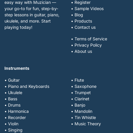
easy way with Muzician —
• Register
your go-to for fun, step-by-
• Sample Videos
step lessons in guitar, piano,
• Blog
ukulele, and more. Start
• Products
playing today!
• Contact us
• Terms of Service
• Privacy Policy
• About us
Instruments
• Guitar
• Flute
• Piano and Keyboards
• Saxophone
• Ukulele
• Trumpet
• Bass
• Clarinet
• Drums
• Banjo
• Harmonica
• Mandolin
• Recorder
• Tin Whistle
• Violin
• Music Theory
• Singing