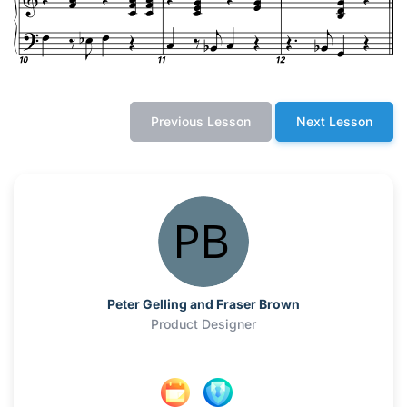
Previous Lesson
Next Lesson
Peter Gelling and Fraser Brown
Product Designer