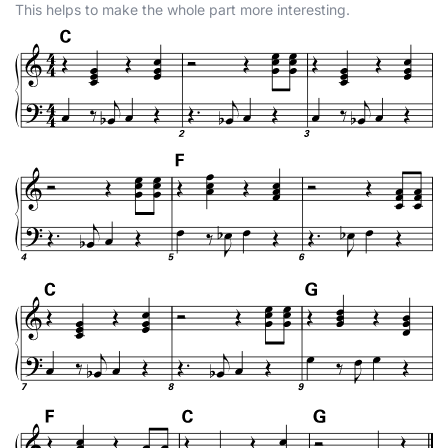
This helps to make the whole part more interesting.