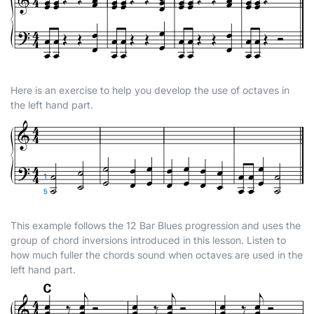
Here is an exercise to help you develop the use of octaves in
the left hand part.
This example follows the 12 Bar Blues progression and uses the
group of chord inversions introduced in this lesson. Listen to
how much fuller the chords sound when octaves are used in the
left hand part.