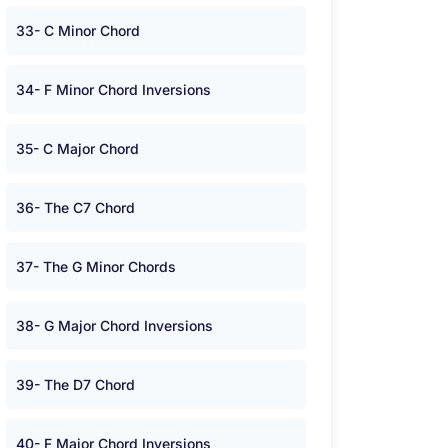
33- C Minor Chord
34- F Minor Chord Inversions
35- C Major Chord
36- The C7 Chord
37- The G Minor Chords
38- G Major Chord Inversions
39- The D7 Chord
40- F Major Chord Inversions