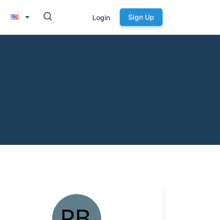
Sign Up
Login