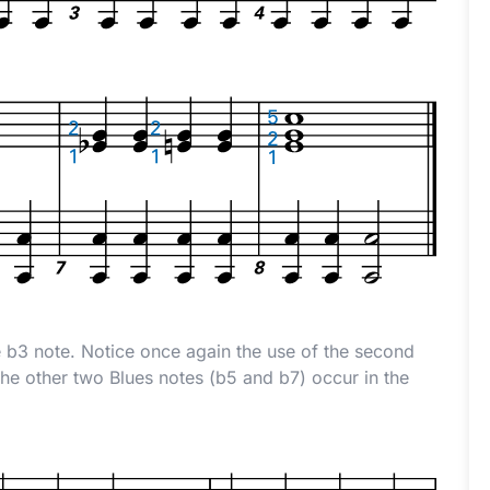
e
b
3 note. Notice once again the use of the second
The other two Blues notes (
b
5 and
b
7) occur in the