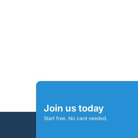
Join us today
Start free. No card needed.