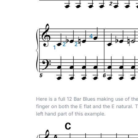
Here is a full 12 Bar Blues making use of th
finger on both the E flat and the E natural. 
left hand part of this example.