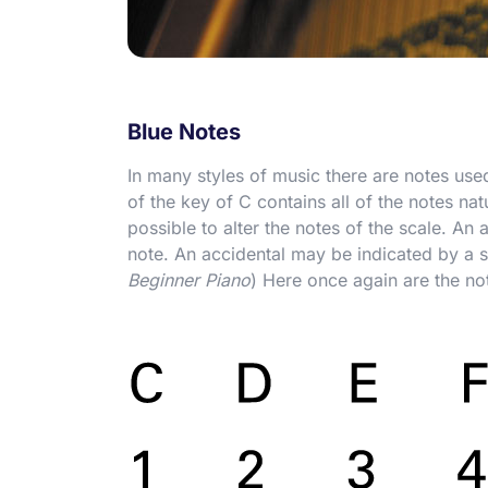
Blue Notes
In many styles of music there are notes us
of the key of C contains all of the notes na
possible to alter the notes of the scale. An 
note. An accidental may be indicated by a sh
Beginner Piano
) Here once again are the no