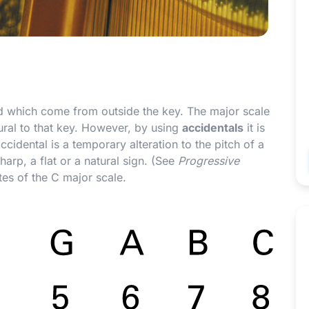
ed which come from outside the key. The major scale
tural to that key. However, by using
accidentals
it is
accidental is a temporary alteration to the pitch of a
arp, a flat or a natural sign. (See
Progressive
tes of the C major scale.