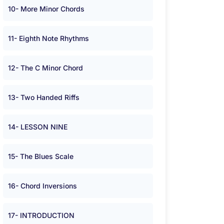
10- More Minor Chords
11- Eighth Note Rhythms
12- The C Minor Chord
13- Two Handed Riffs
14- LESSON NINE
15- The Blues Scale
16- Chord Inversions
17- INTRODUCTION