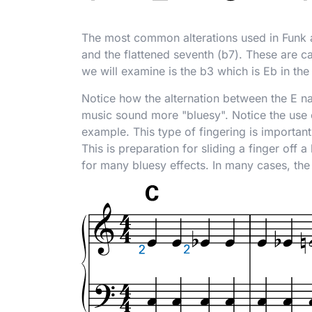
The most common alterations used in Funk ar
and the flattened seventh (
b
7). These are c
we will examine is the
b
3 which is E
b
in the
Notice how the alternation between the E na
music sound more "bluesy". Notice the use o
example. This type of fingering is important
This is preparation for sliding a finger off
for many bluesy effects. In many cases, the