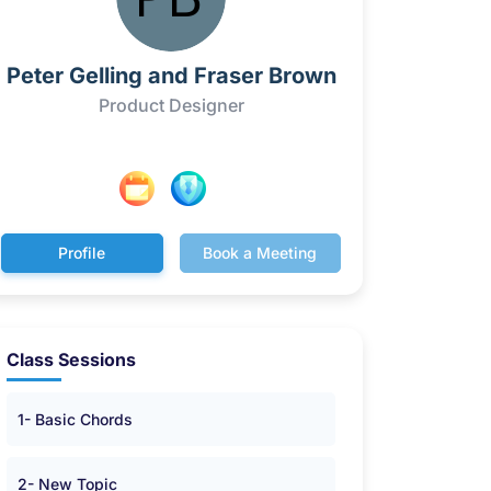
Peter Gelling and Fraser Brown
Product Designer
Profile
Book a Meeting
Class Sessions
1- Basic Chords
2- New Topic