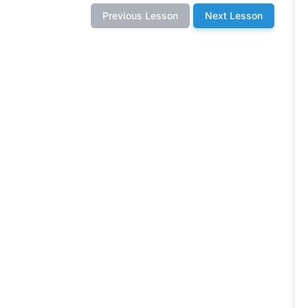
Previous Lesson
Next Lesson