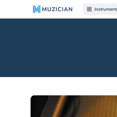
Instrument