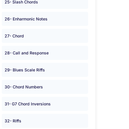
25- Slash Chords
26- Enharmonic Notes
27- Chord
28- Call and Response
29- Blues Scale Riffs
30- Chord Numbers
31- G7 Chord Inversions
32- Riffs