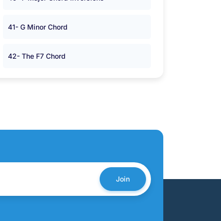
41- G Minor Chord
42- The F7 Chord
Join