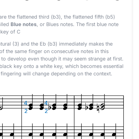
e the flattened third (
b
3), the flattened fifth (
b
5)
alled
Blue notes
, or Blues notes. The first blue note
 key of C
tural (3) and the E
b
(
b
3) immediately makes the
f the same finger on consecutive notes in this
 to develop even though it may seem strange at first.
 a black key onto a white key, which becomes essential
 fingering will change depending on the context.