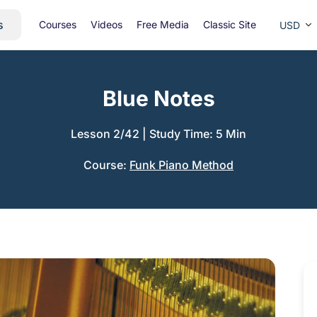
s
Courses
Videos
Free Media
Classic Site
USD
Blue Notes
Lesson 2/42
|
Study Time: 5 Min
Course:
Funk Piano Method