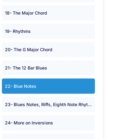
18- The Major Chord
19- Rhythms
20- The G Major Chord
21- The 12 Bar Blues
22- Blue Notes
23- Blues Notes, Riffs, Eighth Note Rhythms and Minor Chords.
24- More on Inversions