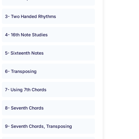
3- Two Handed Rhythms
4- 16th Note Studies
5- Sixteenth Notes
6- Transposing
7- Using 7th Chords
8- Seventh Chords
9- Seventh Chords, Transposing