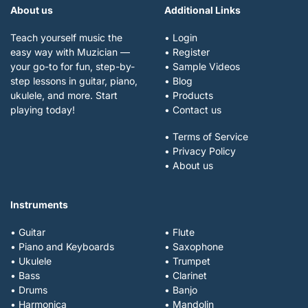
About us
Additional Links
Teach yourself music the
• Login
easy way with Muzician —
• Register
your go-to for fun, step-by-
• Sample Videos
step lessons in guitar, piano,
• Blog
ukulele, and more. Start
• Products
playing today!
• Contact us
• Terms of Service
• Privacy Policy
• About us
Instruments
• Guitar
• Flute
• Piano and Keyboards
• Saxophone
• Ukulele
• Trumpet
• Bass
• Clarinet
• Drums
• Banjo
• Harmonica
• Mandolin