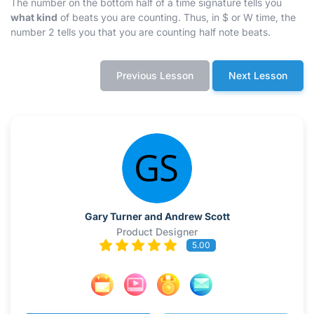
The number on the bottom half of a time signature tells you
what kind
of beats you are counting. Thus, in
$
or
W
time, the
number 2 tells you that you are counting half note beats.
Previous Lesson
Next Lesson
Gary Turner and Andrew Scott
Product Designer
5.00