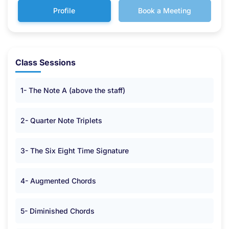
Profile
Book a Meeting
Class Sessions
1- The Note A (above the staff)
2- Quarter Note Triplets
3- The Six Eight Time Signature
4- Augmented Chords
5- Diminished Chords