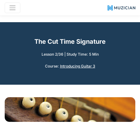
The Cut Time Signature
Lesson 2/36
|
Study Time: 5 Min
Course:
Introducing Guitar 3