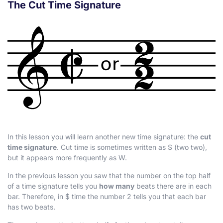
The Cut Time Signature
In this lesson you will learn another new time signature: the
cut
time signature
. Cut time is sometimes written as
$
(two two),
but it appears more frequently as
W
.
In the previous lesson you saw that the number on the top half
of a time signature tells you
how many
beats there are in each
bar. Therefore, in
$
time the number 2 tells you that each bar
has two beats.