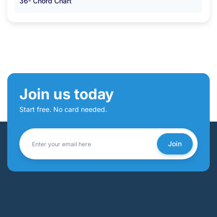
36- Chord Chart
Join us today
Start free. No card needed.
Join