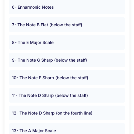
6- Enharmonic Notes
7- The Note B Flat (below the staff)
8- The E Major Scale
9- The Note G Sharp (below the staff)
10- The Note F Sharp (below the staff)
11- The Note D Sharp (below the staff)
12- The Note D Sharp (on the fourth line)
13- The A Major Scale