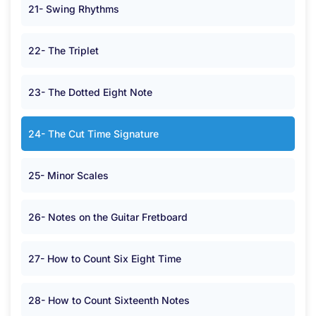
21- Swing Rhythms
22- The Triplet
23- The Dotted Eight Note
24- The Cut Time Signature
25- Minor Scales
26- Notes on the Guitar Fretboard
27- How to Count Six Eight Time
28- How to Count Sixteenth Notes