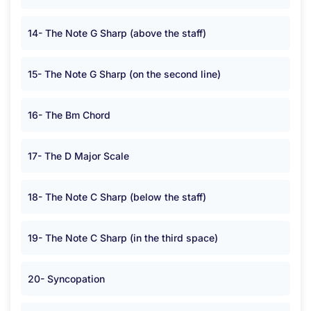
14- The Note G Sharp (above the staff)
15- The Note G Sharp (on the second line)
16- The Bm Chord
17- The D Major Scale
18- The Note C Sharp (below the staff)
19- The Note C Sharp (in the third space)
20- Syncopation