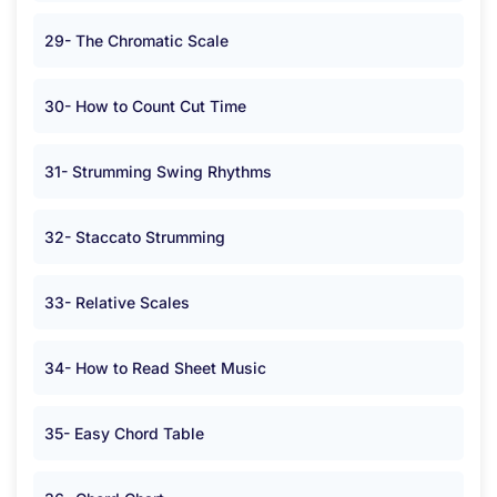
29- The Chromatic Scale
30- How to Count Cut Time
31- Strumming Swing Rhythms
32- Staccato Strumming
33- Relative Scales
34- How to Read Sheet Music
35- Easy Chord Table