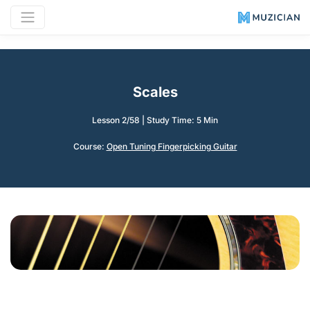
Scales
Lesson 2/58
|
Study Time: 5 Min
Course:
Open Tuning Fingerpicking Guitar