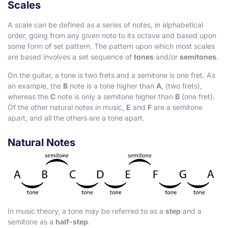
Scales
A scale can be defined as a series of notes, in alphabetical
order, going from any given note to its octave and based upon
some form of set pattern. The pattern upon which most scales
are based involves a set sequence of
tones
and/or
semitones
.
On the guitar, a tone is two frets and a semitone is one fret. As
an example, the
B
note is a tone higher than
A
, (two frets),
whereas the
C
note is only a semitone higher than
B
(one fret).
Of the other natural notes in music,
E
and
F
are a semitone
apart, and all the others are a tone apart.
Natural Notes
In music theory, a tone may be referred to as a
step
and a
semitone as a
half-step
.