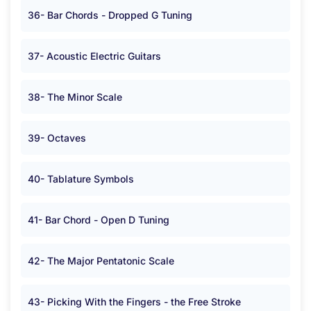
36- Bar Chords - Dropped G Tuning
37- Acoustic Electric Guitars
38- The Minor Scale
39- Octaves
40- Tablature Symbols
41- Bar Chord - Open D Tuning
42- The Major Pentatonic Scale
43- Picking With the Fingers - the Free Stroke