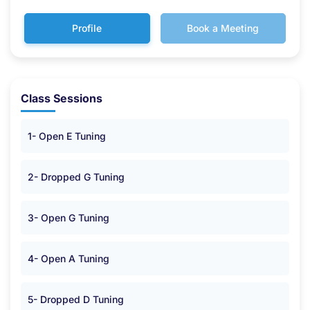
Profile
Book a Meeting
Class Sessions
1- Open E Tuning
2- Dropped G Tuning
3- Open G Tuning
4- Open A Tuning
5- Dropped D Tuning