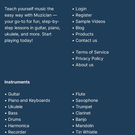
Teach yourself music the
• Login
easy way with Muzician —
• Register
your go-to for fun, step-by-
• Sample Videos
step lessons in guitar, piano,
• Blog
ukulele, and more. Start
• Products
playing today!
• Contact us
• Terms of Service
• Privacy Policy
• About us
Instruments
• Guitar
• Flute
• Piano and Keyboards
• Saxophone
• Ukulele
• Trumpet
• Bass
• Clarinet
• Drums
• Banjo
• Harmonica
• Mandolin
• Recorder
• Tin Whistle