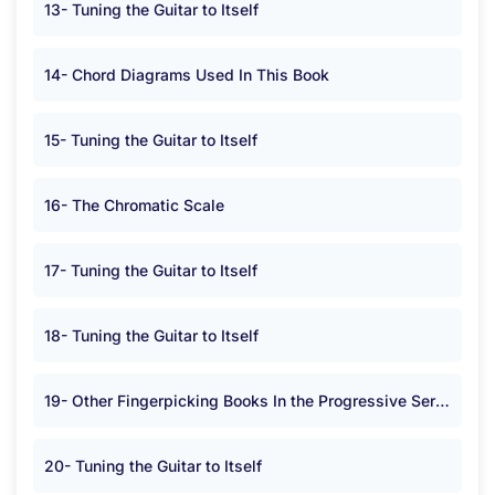
13- Tuning the Guitar to Itself
14- Chord Diagrams Used In This Book
15- Tuning the Guitar to Itself
16- The Chromatic Scale
17- Tuning the Guitar to Itself
18- Tuning the Guitar to Itself
19- Other Fingerpicking Books In the Progressive Series
20- Tuning the Guitar to Itself