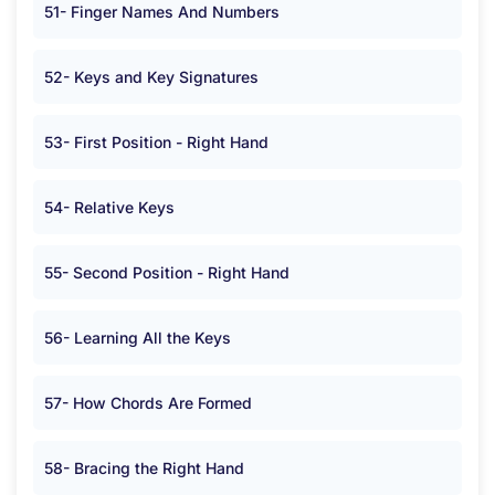
51- Finger Names And Numbers
52- Keys and Key Signatures
53- First Position - Right Hand
54- Relative Keys
55- Second Position - Right Hand
56- Learning All the Keys
57- How Chords Are Formed
58- Bracing the Right Hand