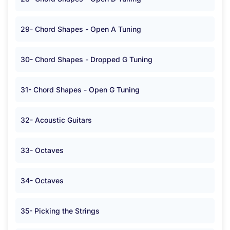
29- Chord Shapes - Open A Tuning
30- Chord Shapes - Dropped G Tuning
31- Chord Shapes - Open G Tuning
32- Acoustic Guitars
33- Octaves
34- Octaves
35- Picking the Strings