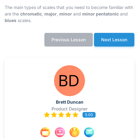
The main types of scales that you need to become familiar with
are the
chromatic
,
major
,
minor
and
minor pentatonic
and
blues
scales.
Previous Lesson
Next Lesson
Brett Duncan
Product Designer
5.00