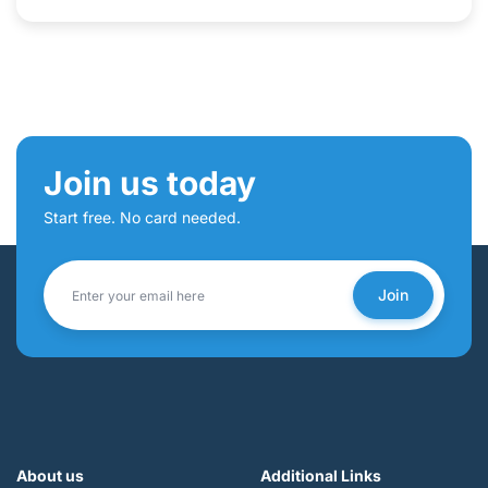
Join us today
Start free. No card needed.
Join
About us
Additional Links