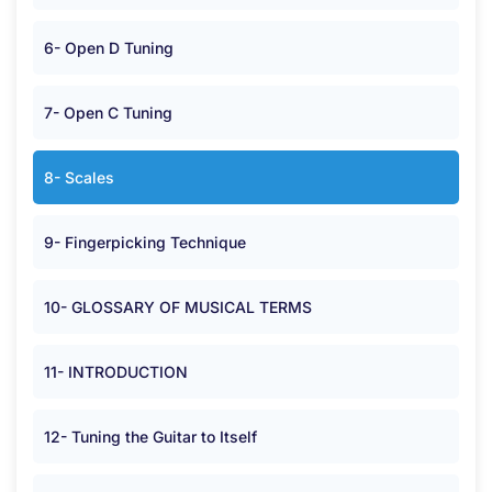
6- Open D Tuning
7- Open C Tuning
8- Scales
9- Fingerpicking Technique
10- GLOSSARY OF MUSICAL TERMS
11- INTRODUCTION
12- Tuning the Guitar to Itself