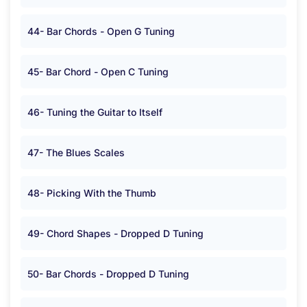
44- Bar Chords - Open G Tuning
45- Bar Chord - Open C Tuning
46- Tuning the Guitar to Itself
47- The Blues Scales
48- Picking With the Thumb
49- Chord Shapes - Dropped D Tuning
50- Bar Chords - Dropped D Tuning