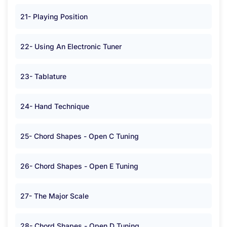
21- Playing Position
22- Using An Electronic Tuner
23- Tablature
24- Hand Technique
25- Chord Shapes - Open C Tuning
26- Chord Shapes - Open E Tuning
27- The Major Scale
28- Chord Shapes - Open D Tuning