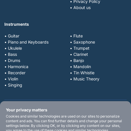
• Privacy Policy
• About us
Instruments
• Guitar
• Flute
• Piano and Keyboards
• Saxophone
• Ukulele
• Trumpet
• Bass
• Clarinet
• Drums
• Banjo
• Harmonica
• Mandolin
• Recorder
• Tin Whistle
• Violin
• Music Theory
• Singing
Your privacy matters
Cookies and similar technologies are used on our sites to personalize
content and ads. You can find further details and change your personal
settings below. By clicking OK, or by clicking any content on our sites,
you agree to the use of these cookies and similar technologies.