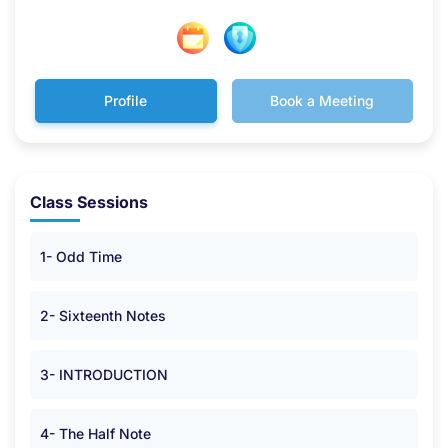
Profile
Book a Meeting
Class Sessions
1- Odd Time
2- Sixteenth Notes
3- INTRODUCTION
4- The Half Note