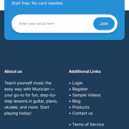
Start free. No card needed.
Join
About us
Additional Links
Teach yourself music the
• Login
easy way with Muzician —
• Register
your go-to for fun, step-by-
• Sample Videos
step lessons in guitar, piano,
• Blog
ukulele, and more. Start
• Products
playing today!
• Contact us
• Terms of Service