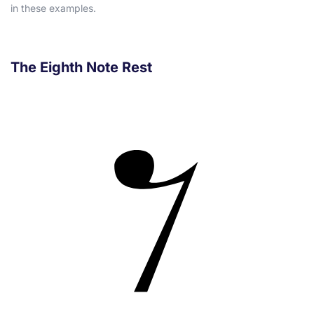
in these examples.
The Eighth Note Rest