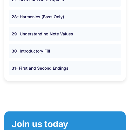
28- Harmonics (Bass Only)
29- Understanding Note Values
30- Introductory Fill
31- First and Second Endings
Join us today