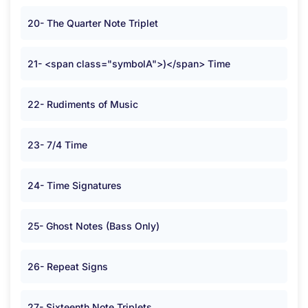
20- The Quarter Note Triplet
21- <span class="symbolA">)</span> Time
22- Rudiments of Music
23- 7/4 Time
24- Time Signatures
25- Ghost Notes (Bass Only)
26- Repeat Signs
27- Sixteenth Note Triplets