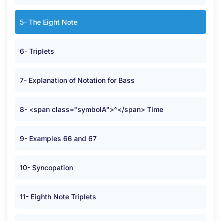
5- The Eight Note
6- Triplets
7- Explanation of Notation for Bass
8- <span class="symbolA">^</span> Time
9- Examples 66 and 67
10- Syncopation
11- Eighth Note Triplets