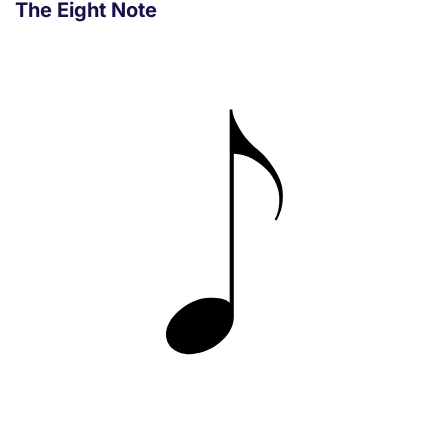
The Eight Note