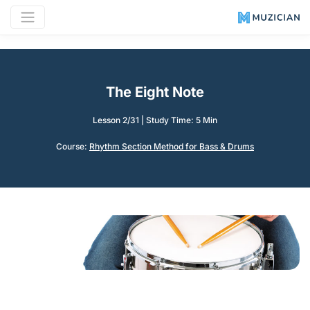
The Eight Note
Lesson 2/31
|
Study Time: 5 Min
Course:
Rhythm Section Method for Bass & Drums