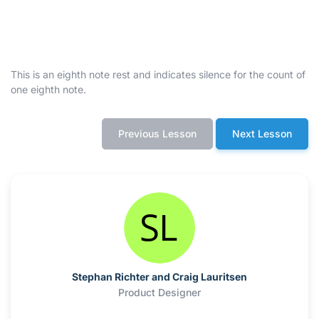
This is an eighth note rest and indicates silence for the count of
one eighth note.
Previous Lesson
Next Lesson
Stephan Richter and Craig Lauritsen
Product Designer