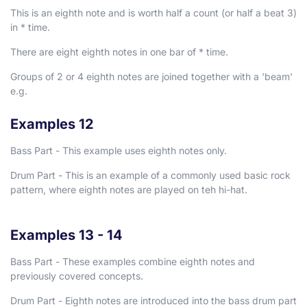
This is an eighth note and is worth half a count (or half a beat
3
)
in
*
time.
There are eight eighth notes in one bar of
*
time.
Groups of 2 or 4 eighth notes are joined together with a 'beam'
e.g.
Examples 12
Bass Part - This example uses eighth notes only.
Drum Part - This is an example of a commonly used basic rock
pattern, where eighth notes are played on teh hi-hat.
Examples 13 - 14
Bass Part - These examples combine eighth notes and
previously covered concepts.
Drum Part - Eighth notes are introduced into the bass drum part