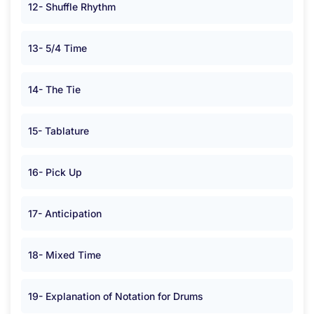
12- Shuffle Rhythm
13- 5/4 Time
14- The Tie
15- Tablature
16- Pick Up
17- Anticipation
18- Mixed Time
19- Explanation of Notation for Drums