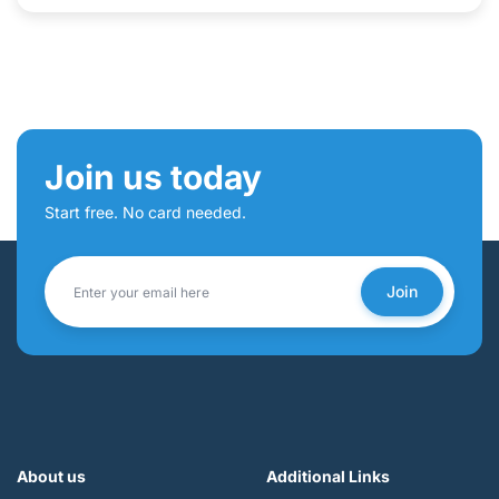
Join us today
Start free. No card needed.
Join
About us
Additional Links