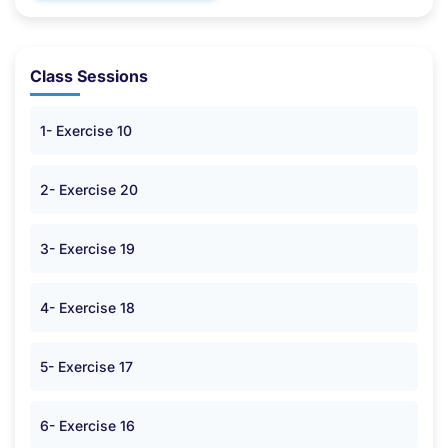
Class Sessions
1- Exercise 10
2- Exercise 20
3- Exercise 19
4- Exercise 18
5- Exercise 17
6- Exercise 16