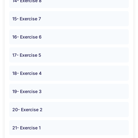
14- Exercise 8
15- Exercise 7
16- Exercise 6
17- Exercise 5
18- Exercise 4
19- Exercise 3
20- Exercise 2
21- Exercise 1