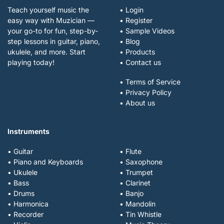
Teach yourself music the
• Login
easy way with Muzician —
• Register
your go-to for fun, step-by-
• Sample Videos
step lessons in guitar, piano,
• Blog
ukulele, and more. Start
• Products
playing today!
• Contact us
• Terms of Service
• Privacy Policy
• About us
Instruments
• Guitar
• Flute
• Piano and Keyboards
• Saxophone
• Ukulele
• Trumpet
• Bass
• Clarinet
• Drums
• Banjo
• Harmonica
• Mandolin
• Recorder
• Tin Whistle