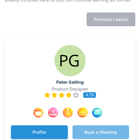
Previous Lesson
Peter Gelling
Product Designer
4.79
Profile
Book a Meeting