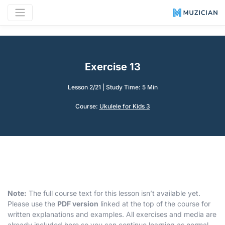
Exercise 13
Lesson 2/21
|
Study Time: 5 Min
Course:
Ukulele for Kids 3
Note:
The full course text for this lesson isn’t available yet.
Please use the
PDF version
linked at the top of the course for
written explanations and examples. All exercises and media are
already included here so you can continue learning as normal.