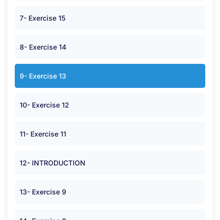
7- Exercise 15
8- Exercise 14
9- Exercise 13
10- Exercise 12
11- Exercise 11
12- INTRODUCTION
13- Exercise 9