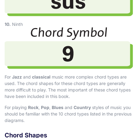
10.
Ninth
For
Jazz
and
classical
music more complex chord types are
used. The chord shapes for these chord types are generally
more difficult to play. The most important of these chord types
have been included in this book.
For playing
Rock
,
Pop
,
Blues
and
Country
styles of music you
should be familiar with the 10 chord types listed in the previous
diagrams.
Chord Shapes