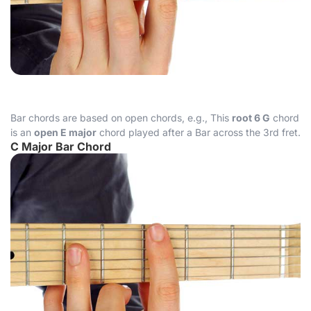
Bar chords are based on open chords, e.g., This
root 6 G
chord
is an
open E major
chord played after a Bar across the 3rd fret.
C Major Bar Chord