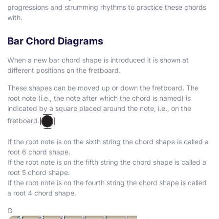
progressions and strumming rhythms to practice these chords
with.
Bar Chord Diagrams
When a new bar chord shape is introduced it is shown at
different positions on the fretboard.
These shapes can be moved up or down the fretboard. The
root note (i.e., the note after which the chord is named) is
indicated by a square placed around the note, i.e., on the
fretboard.
If the root note is on the sixth string the chord shape is called a
root 6 chord shape.
If the root note is on the fifth string the chord shape is called a
root 5 chord shape.
If the root note is on the fourth string the chord shape is called
a root 4 chord shape.
G