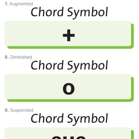
7.
Augmented
8.
Diminished
9.
Suspended