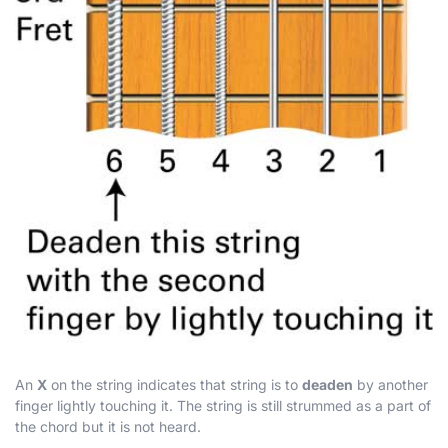
An
X
on the string indicates that string is to
deaden
by another
finger lightly touching it. The string is still strummed as a part of
the chord but it is not heard.