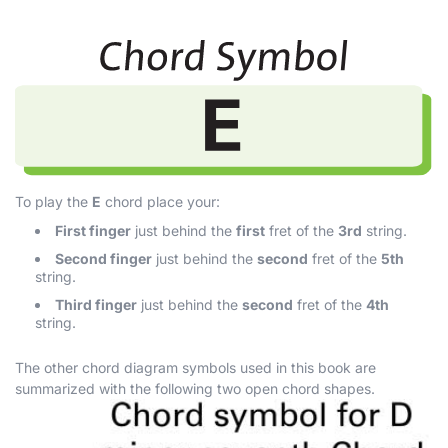
To play the
E
chord place your:
First finger
just behind the
first
fret of the
3rd
string.
Second finger
just behind the
second
fret of the
5th
string.
Third finger
just behind the
second
fret of the
4th
string.
The other chord diagram symbols used in this book are
summarized with the following two open chord shapes.