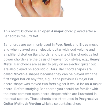
This
root 5 C
chord is an
open A major
chord played after a
Bar across the 3rd fret.
Bar chords are commonly used in
Pop
,
Rock
and
Blues
music
and when played on an electric guitar with loud volume and
amplifier distortion Bar chords (and parts of Bar chords called
power chords) are the basis of heavier rock styles, e.g.,
Heavy
Metal
. Bar chords are easier to play on an electric guitar but
are also played on acoustic guitars. Bar chord shapes are
called
Movable
shapes because they can be played with the
first finger bar on any fret, e.g., if the previous
G
major Bar
chord shape was moved two frets higher it would be an
A
major
chord. Before studying Bar chords you should be familiar with
the most common open chord shapes which are illustrated in
the next section. These chords are introduced in
Progressive
Guitar Method: Rhythm
which also contains chord