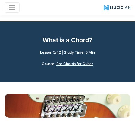
What is a Chord?
Lesson 5/42
|
Study Time: 5 Min
Course:
Bar Chords for Guitar