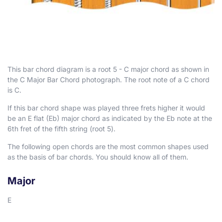
This bar chord diagram is a root 5 - C major chord as shown in
the C Major Bar Chord photograph. The root note of a C chord
is C.
If this bar chord shape was played three frets higher it would
be an E flat (E
b
) major chord as indicated by the E
b
note at the
6th fret of the fifth string (root 5).
The following open chords are the most common shapes used
as the basis of bar chords. You should know all of them.
Major
E