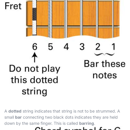
A
dotted
string indicates that string is not to be strummed. A
small
bar
connecting two black dots indicates they are held
down by the same finger. This is called
barring
.