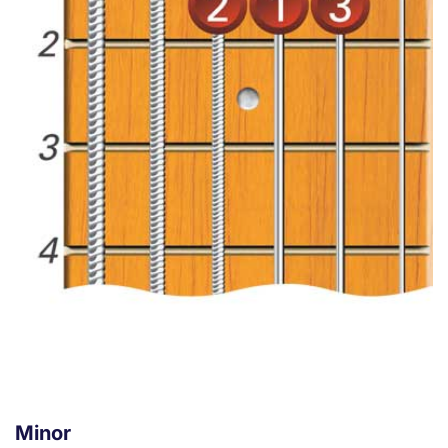
Minor