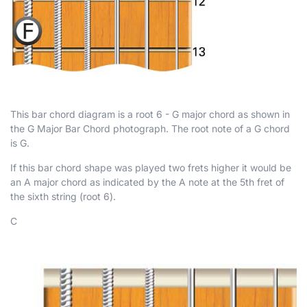
This bar chord diagram is a root 6 - G major chord as shown in
the G Major Bar Chord photograph. The root note of a G chord
is G.
If this bar chord shape was played two frets higher it would be
an A major chord as indicated by the A note at the 5th fret of
the sixth string (root 6).
C