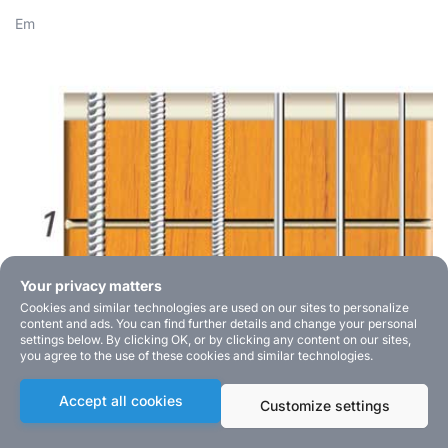
Em
Your privacy matters
Cookies and similar technologies are used on our sites to personalize
content and ads. You can find further details and change your personal
settings below. By clicking OK, or by clicking any content on our sites,
you agree to the use of these cookies and similar technologies.
Accept all cookies
Customize settings