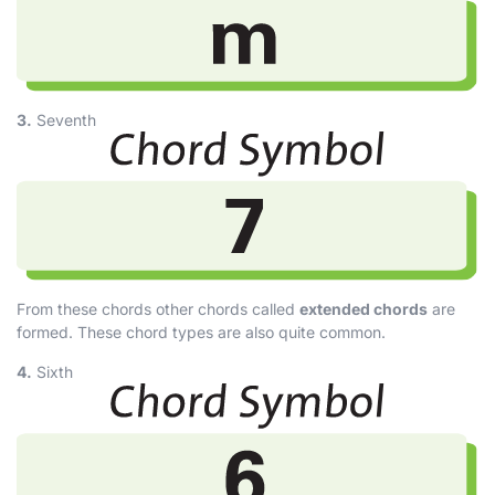
3.
Seventh
From these chords other chords called
extended chords
are
formed. These chord types are also quite common.
4.
Sixth