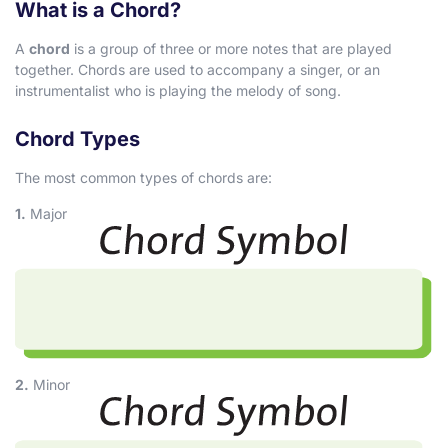
What is a Chord?
A
chord
is a group of three or more notes that are played
together. Chords are used to accompany a singer, or an
instrumentalist who is playing the melody of song.
Chord Types
The most common types of chords are:
1.
Major
2.
Minor