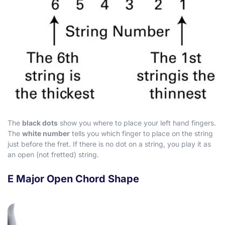
The
black dots
show you where to place your left hand fingers.
The
white number
tells you which finger to place on the string
just before the fret. If there is no dot on a string, you play it as
an open (not fretted) string.
E Major Open Chord Shape