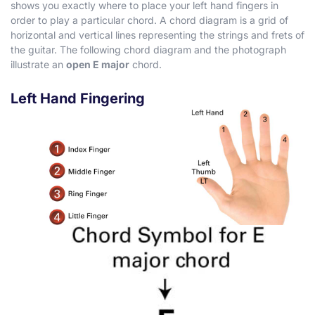
shows you exactly where to place your left hand fingers in
order to play a particular chord. A chord diagram is a grid of
horizontal and vertical lines representing the strings and frets of
the guitar. The following chord diagram and the photograph
illustrate an
open E major
chord.
Left Hand Fingering