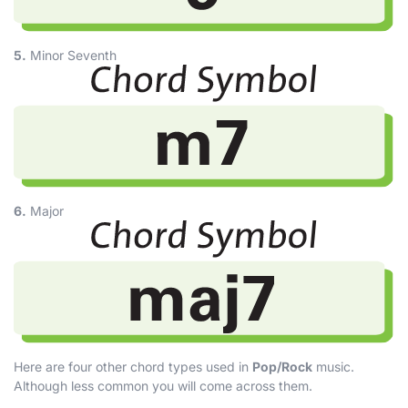
5.
Minor Seventh
6.
Major
Here are four other chord types used in
Pop/Rock
music.
Although less common you will come across them.