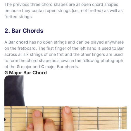
The previous three chord shapes are all open chord shapes
because they contain open strings (i.e., not fretted) as well as
fretted strings.
2. Bar Chords
A
Bar chord
has no open strings and can be played anywhere
on the fretboard. The first finger of the left hand is used to Bar
across all six strings of one fret and the other fingers are used
to form the chord shape as shown in the following photograph
of the
G
major and
C
major Bar chords.
G Major Bar Chord