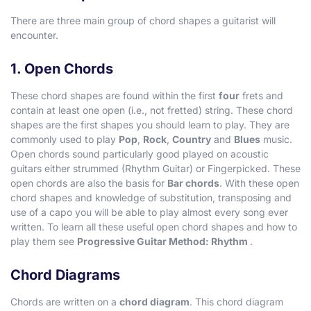
There are three main group of chord shapes a guitarist will
encounter.
1. Open Chords
These chord shapes are found within the first
four
frets and
contain at least one open (i.e., not fretted) string. These chord
shapes are the first shapes you should learn to play. They are
commonly used to play
Pop
,
Rock
,
Country
and
Blues
music.
Open chords sound particularly good played on acoustic
guitars either strummed (Rhythm Guitar) or Fingerpicked. These
open chords are also the basis for
Bar chords
. With these open
chord shapes and knowledge of substitution, transposing and
use of a capo you will be able to play almost every song ever
written. To learn all these useful open chord shapes and how to
play them see
Progressive Guitar Method: Rhythm
.
Chord Diagrams
Chords are written on a
chord diagram
. This chord diagram