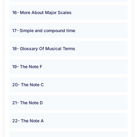
16- More About Major Scales
17- Simple and compound time
18- Glossary Of Musical Terms
19- The Note F
20- The Note C
21- The Note D
22- The Note A