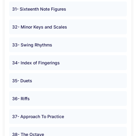
31- Sixteenth Note Figures
32- Minor Keys and Scales
33- Swing Rhythms
34- Index of Fingerings
35- Duets
36- Riffs
37- Approach To Practice
38- The Octave