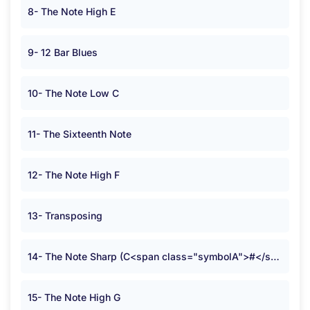
8- The Note High E
9- 12 Bar Blues
10- The Note Low C
11- The Sixteenth Note
12- The Note High F
13- Transposing
14- The Note Sharp (C<span class="symbolA">#</span>)
15- The Note High G