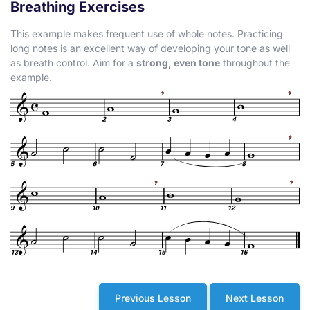
Breathing Exercises
This example makes frequent use of whole notes. Practicing
long notes is an excellent way of developing your tone as well
as breath control. Aim for a
strong, even tone
throughout the
example.
Previous Lesson
Next Lesson