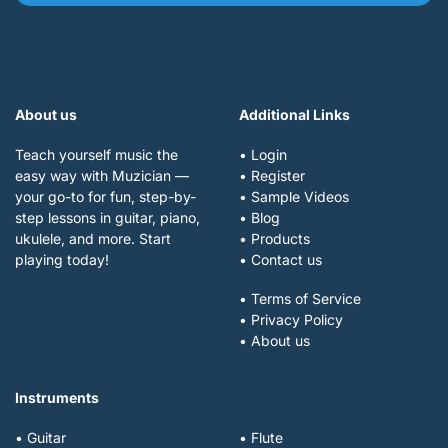
About us
Additional Links
Teach yourself music the
• Login
easy way with Muzician —
• Register
your go-to for fun, step-by-
• Sample Videos
step lessons in guitar, piano,
• Blog
ukulele, and more. Start
• Products
playing today!
• Contact us
• Terms of Service
• Privacy Policy
• About us
Instruments
• Guitar
• Flute