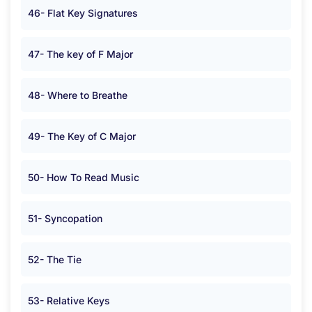
46- Flat Key Signatures
47- The key of F Major
48- Where to Breathe
49- The Key of C Major
50- How To Read Music
51- Syncopation
52- The Tie
53- Relative Keys