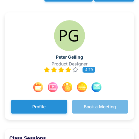
Peter Gelling
Product Designer
4.79
Profile
Book a Meeting
Class Sessions