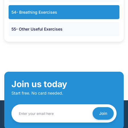
54- Breathing Exercises
55- Other Useful Exercises
Join us today
Start free. No card needed.
Join