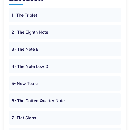
1- The Triplet
2- The Eighth Note
3- The Note E
4- The Note Low D
5- New Topic
6- The Dotted Quarter Note
7- Flat Signs