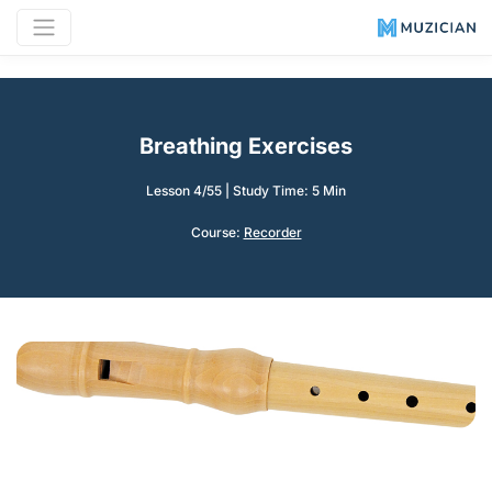
Breathing Exercises
Lesson 4/55
|
Study Time: 5 Min
Course:
Recorder