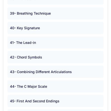
39- Breathing Technique
40- Key Signature
41- The Lead-in
42- Chord Symbols
43- Combining Different Articulations
44- The C Major Scale
45- First And Second Endings