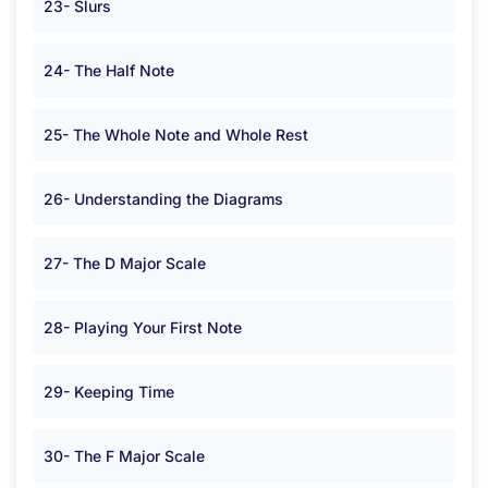
23- Slurs
24- The Half Note
25- The Whole Note and Whole Rest
26- Understanding the Diagrams
27- The D Major Scale
28- Playing Your First Note
29- Keeping Time
30- The F Major Scale