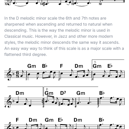
In the D melodic minor scale the 6th and 7th notes are
sharpened when ascending and returned to natural when
descending. This is the way the melodic minor is used in
Classical music. However, in Jazz and other more modern
styles, the melodic minor descends the same way it ascends.
An easy way way to think of this scale is as a major scale with a
flattened third degree.