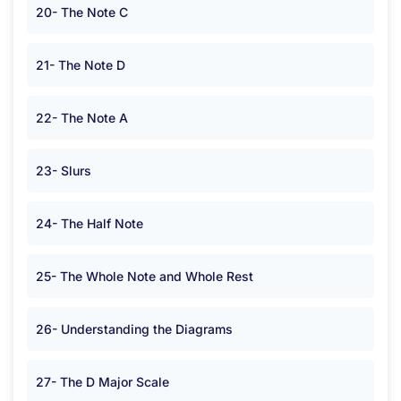
20- The Note C
21- The Note D
22- The Note A
23- Slurs
24- The Half Note
25- The Whole Note and Whole Rest
26- Understanding the Diagrams
27- The D Major Scale