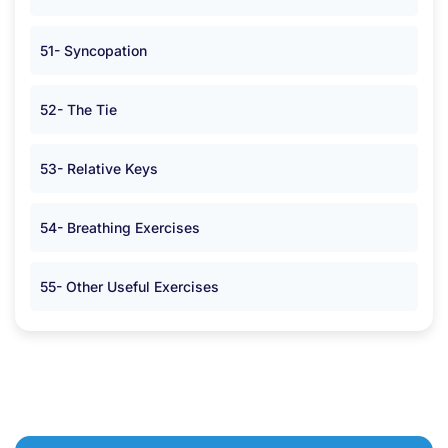
51- Syncopation
52- The Tie
53- Relative Keys
54- Breathing Exercises
55- Other Useful Exercises