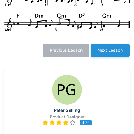
Previous Lesson
Next Lesson
Peter Gelling
Product Designer
4.79