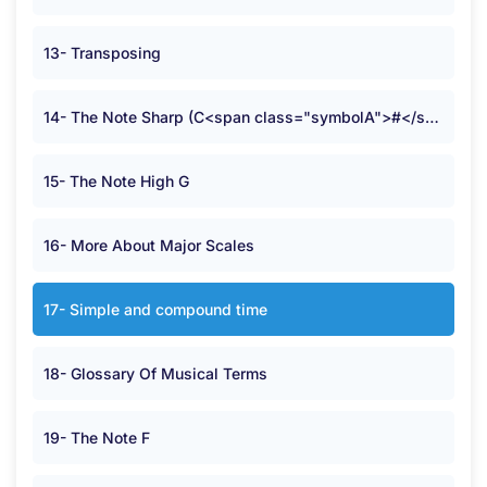
13- Transposing
14- The Note Sharp (C<span class="symbolA">#</span>)
15- The Note High G
16- More About Major Scales
17- Simple and compound time
18- Glossary Of Musical Terms
19- The Note F