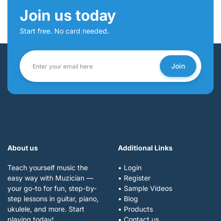
Join us today
Start free. No card needed.
Join
About us
Additional Links
Teach yourself music the
• Login
easy way with Muzician —
• Register
your go-to for fun, step-by-
• Sample Videos
step lessons in guitar, piano,
• Blog
ukulele, and more. Start
• Products
playing today!
• Contact us