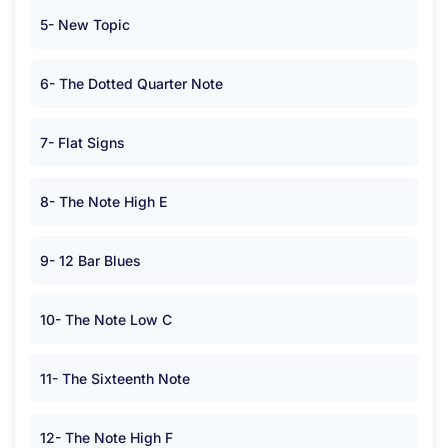
5- New Topic
6- The Dotted Quarter Note
7- Flat Signs
8- The Note High E
9- 12 Bar Blues
10- The Note Low C
11- The Sixteenth Note
12- The Note High F