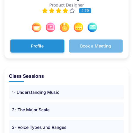
Product Designer
4.79
Profile
Book a Meeting
Class Sessions
1- Understanding Music
2- The Major Scale
3- Voice Types and Ranges