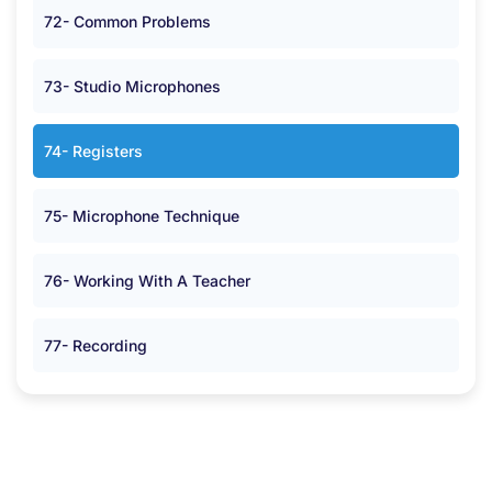
72- Common Problems
73- Studio Microphones
74- Registers
75- Microphone Technique
76- Working With A Teacher
77- Recording