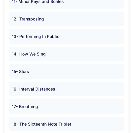
11- Minor Keys and Scales
12- Transposing
13- Performing In Public
14- How We Sing
15- Slurs
16- Interval Distances
17- Breathing
18- The Sixteenth Note Triplet