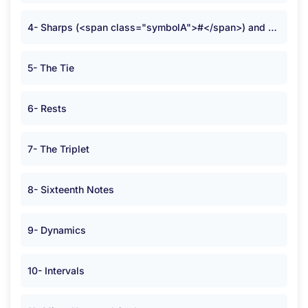
4- Sharps (<span class="symbolA">#</span>) and Flats (<span class="symbolA">b</span>)
5- The Tie
6- Rests
7- The Triplet
8- Sixteenth Notes
9- Dynamics
10- Intervals