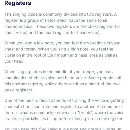
Registers
The singing voice is commonly divided into two registers. A
register is a group of notes which have the same tonal
characteristics. These two registers are the chest register (or
chest voice) and the head register (or head voice).
When you sing a low note, you can feel the vibrations in your
chest and throat. When you sing a high note, you feel the
vibration in the roof of your mouth and nasal area as well as
your head.
When singing notes in the middle of your range, you use a
combination of chest voice and head voice. Some people call
this another register, while others see it as a blend of the two
basic registers.
One of the most difficult aspects of training the voice is getting
a smooth transition from one register to another. At some point
there is what is commonly known as a "break", where the voice
cracks or partially seizes up before moving into a new register.
You can hear this if you sing a low note and gradually slide up