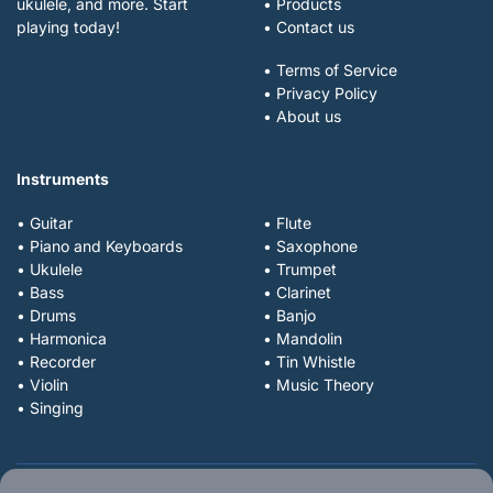
ukulele, and more. Start
• Products
playing today!
• Contact us
• Terms of Service
• Privacy Policy
• About us
Instruments
• Guitar
• Flute
• Piano and Keyboards
• Saxophone
• Ukulele
• Trumpet
• Bass
• Clarinet
• Drums
• Banjo
• Harmonica
• Mandolin
• Recorder
• Tin Whistle
• Violin
• Music Theory
• Singing