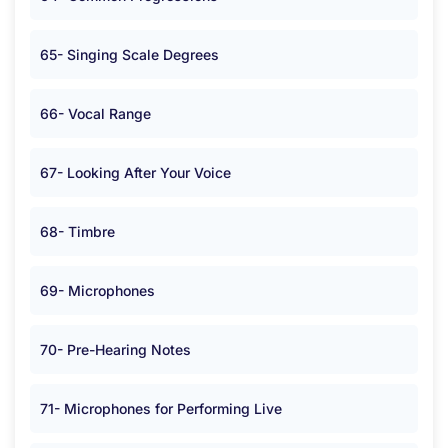
65- Singing Scale Degrees
66- Vocal Range
67- Looking After Your Voice
68- Timbre
69- Microphones
70- Pre-Hearing Notes
71- Microphones for Performing Live