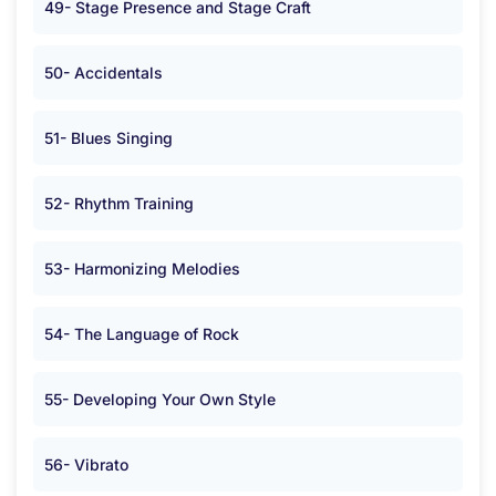
49- Stage Presence and Stage Craft
50- Accidentals
51- Blues Singing
52- Rhythm Training
53- Harmonizing Melodies
54- The Language of Rock
55- Developing Your Own Style
56- Vibrato