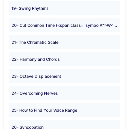
19- Swing Rhythms
20- Cut Common Time (<span class="symbolA">W</span>)
21- The Chromatic Scale
22- Harmony and Chords
23- Octave Displacement
24- Overcoming Nerves
25- How to Find Your Voice Range
26- Syncopation