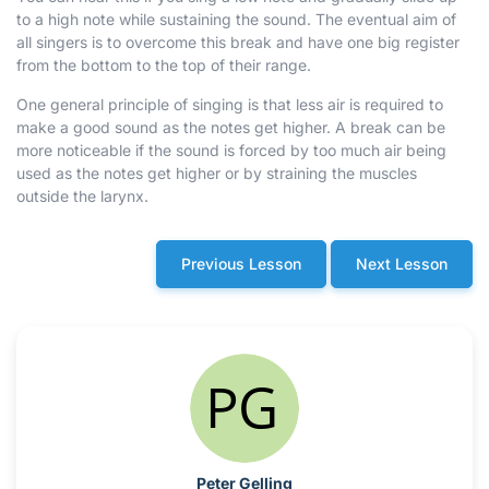
to a high note while sustaining the sound. The eventual aim of
all singers is to overcome this break and have one big register
from the bottom to the top of their range.
One general principle of singing is that less air is required to
make a good sound as the notes get higher. A break can be
more noticeable if the sound is forced by too much air being
used as the notes get higher or by straining the muscles
outside the larynx.
Previous Lesson
Next Lesson
Peter Gelling