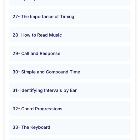
27- The Importance of Timing
28- How to Read Music
29- Call and Response
30- Simple and Compound Time
31- Identifying Intervals by Ear
32- Chord Progressions
33- The Keyboard