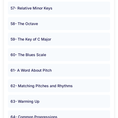
57- Relative Minor Keys
58- The Octave
59- The Key of C Major
60- The Blues Scale
61- A Word About Pitch
62- Matching Pitches and Rhythms
63- Warming Up
64- Common Progressions