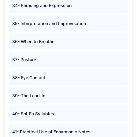
34- Phrasing and Expression
35- Interpretation and Improvisation
36- When to Breathe
37- Posture
38- Eye Contact
39- The Lead-In
40- Sol-Fa Syllables
41- Practical Use of Enharmonic Notes