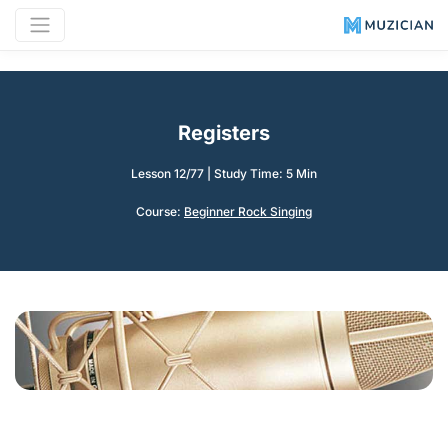
Registers
Lesson 12/77
|
Study Time: 5 Min
Course:
Beginner Rock Singing