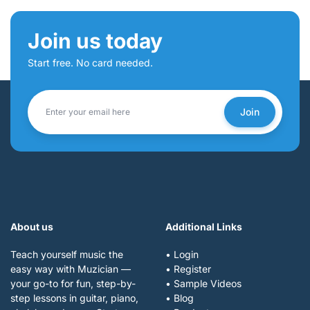
Join us today
Start free. No card needed.
Join
About us
Additional Links
Teach yourself music the
• Login
easy way with Muzician —
• Register
your go-to for fun, step-by-
• Sample Videos
step lessons in guitar, piano,
• Blog