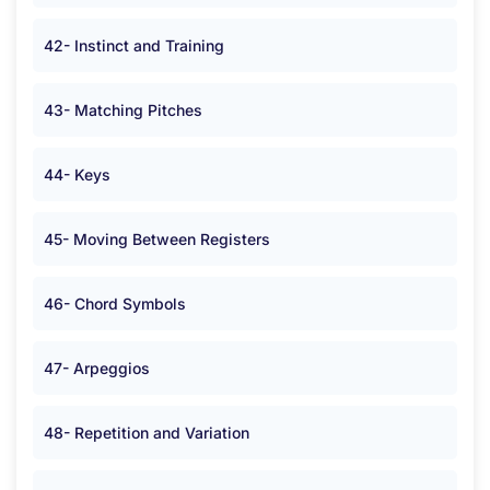
42- Instinct and Training
43- Matching Pitches
44- Keys
45- Moving Between Registers
46- Chord Symbols
47- Arpeggios
48- Repetition and Variation