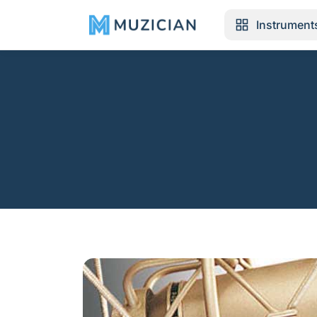
Instrument