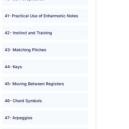
41- Practical Use of Enharmonic Notes
42- Instinct and Training
43- Matching Pitches
44- Keys
45- Moving Between Registers
46- Chord Symbols
47- Arpeggios