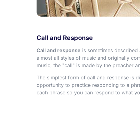
Call and Response
Call and response
is sometimes described as
almost all styles of music and originally c
music, the "call" is made by the preacher a
The simplest form of call and response is d
opportunity to practice responding to a phras
each phrase so you can respond to what yo