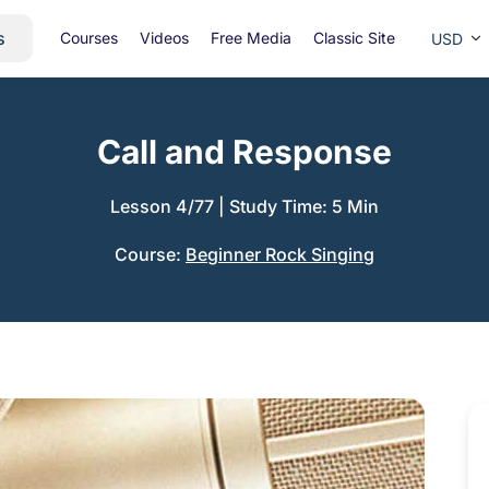
s
Courses
Videos
Free Media
Classic Site
USD
Call and Response
Lesson 4/77
|
Study Time: 5 Min
Course:
Beginner Rock Singing