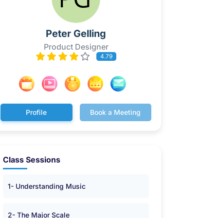
Peter Gelling
Product Designer
4.79
Profile
Book a Meeting
Class Sessions
1- Understanding Music
2- The Major Scale