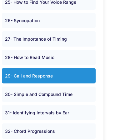
25- How to Find Your Voice Range
26- Syncopation
27- The Importance of Timing
28- How to Read Music
29- Call and Response
30- Simple and Compound Time
31- Identifying Intervals by Ear
32- Chord Progressions