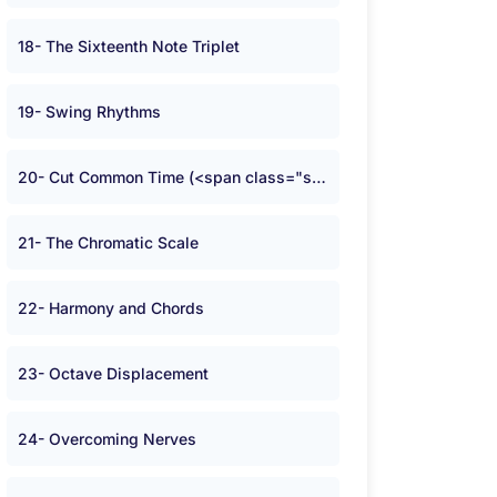
18- The Sixteenth Note Triplet
19- Swing Rhythms
20- Cut Common Time (<span class="symbolA">W</span>)
21- The Chromatic Scale
22- Harmony and Chords
23- Octave Displacement
24- Overcoming Nerves