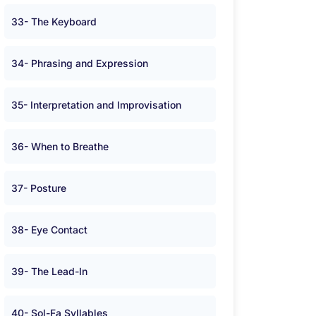
33- The Keyboard
34- Phrasing and Expression
35- Interpretation and Improvisation
36- When to Breathe
37- Posture
38- Eye Contact
39- The Lead-In
40- Sol-Fa Syllables