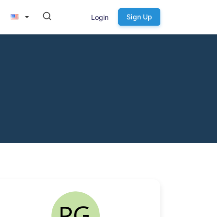
Sign Up
Login