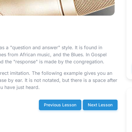
 a "question and answer" style. It is found in
omes from African music, and the Blues. In Gospel
nd the "response" is made by the congregation.
irect imitation. The following example gives you an
e by ear. It is not notated, but there is a space after
u have just heard.
Previous Lesson
Next Lesson