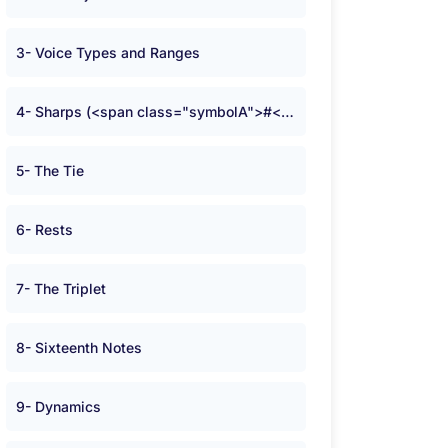
3- Voice Types and Ranges
4- Sharps (<span class="symbolA">#</span>) and Flats (<span class="symbolA">b</span>)
5- The Tie
6- Rests
7- The Triplet
8- Sixteenth Notes
9- Dynamics