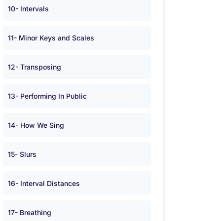
10- Intervals
11- Minor Keys and Scales
12- Transposing
13- Performing In Public
14- How We Sing
15- Slurs
16- Interval Distances
17- Breathing