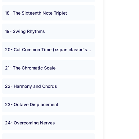
18- The Sixteenth Note Triplet
19- Swing Rhythms
20- Cut Common Time (<span class="symbolA">W</span>)
21- The Chromatic Scale
22- Harmony and Chords
23- Octave Displacement
24- Overcoming Nerves