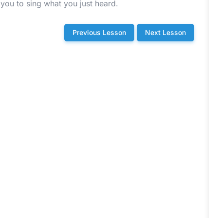
r you to sing what you just heard.
Previous Lesson
Next Lesson