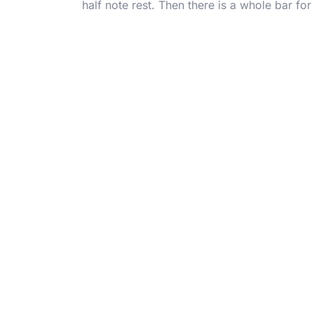
half note rest. Then there is a whole bar fo