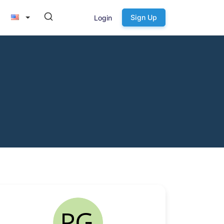
Sign Up
Login