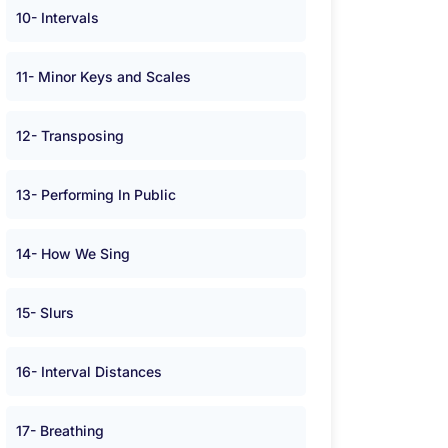
10- Intervals
11- Minor Keys and Scales
12- Transposing
13- Performing In Public
14- How We Sing
15- Slurs
16- Interval Distances
17- Breathing