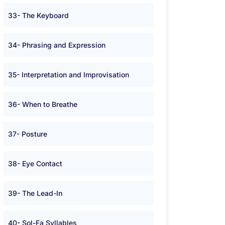
33- The Keyboard
34- Phrasing and Expression
35- Interpretation and Improvisation
36- When to Breathe
37- Posture
38- Eye Contact
39- The Lead-In
40- Sol-Fa Syllables