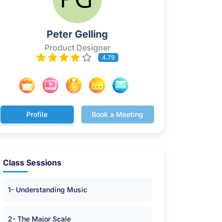
Peter Gelling
Product Designer
4.79
Profile
Book a Meeting
Class Sessions
1- Understanding Music
2- The Major Scale