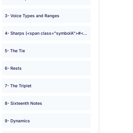
3- Voice Types and Ranges
4- Sharps (<span class="symbolA">#</span>) and Flats (<span class="symbolA">b</span>)
5- The Tie
6- Rests
7- The Triplet
8- Sixteenth Notes
9- Dynamics