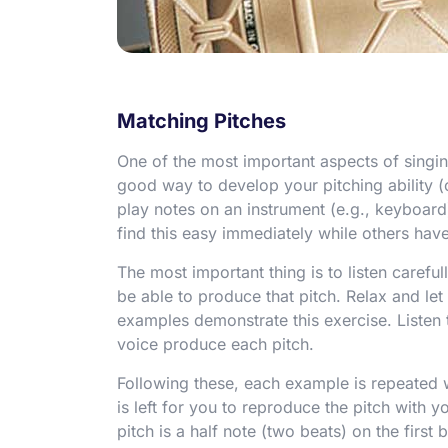
Matching Pitches
One of the most important aspects of singing
good way to develop your pitching ability (
play notes on an instrument (e.g., keyboar
find this easy immediately while others have 
The most important thing is to listen careful
be able to produce that pitch. Relax and let
examples demonstrate this exercise. Listen t
voice produce each pitch.
Following these, each example is repeated 
is left for you to reproduce the pitch with y
pitch is a half note (two beats) on the first