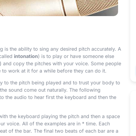
 is the ability to sing any desired pitch accurately. A
called
intonation
) is to play or have someone else
d) and copy the pitches with your voice. Some people
to work at it for a while before they can do it.
ly to the pitch being played and to trust your body to
 the sound come out naturally. The following
o the audio to hear first the keyboard and then the
with the keyboard playing the pitch and then a space
our voice. All of the examples are in
*
time. Each
 beat of the bar. The final two beats of each bar are a