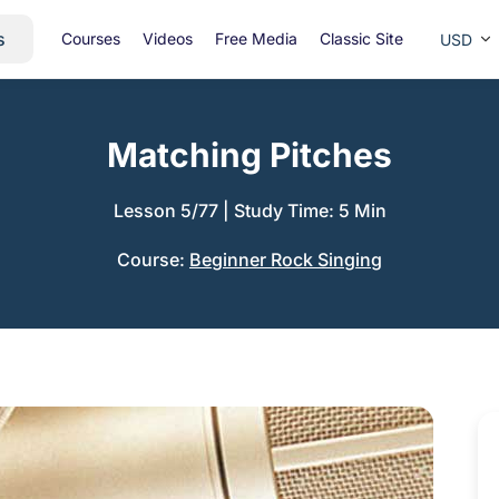
s
Courses
Videos
Free Media
Classic Site
USD
Matching Pitches
Lesson 5/77
|
Study Time: 5 Min
Course:
Beginner Rock Singing