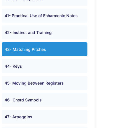
41- Practical Use of Enharmonic Notes
42- Instinct and Training
43- Matching Pitches
44- Keys
45- Moving Between Registers
46- Chord Symbols
47- Arpeggios