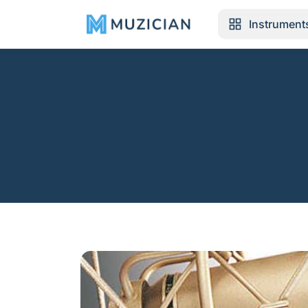
Instrument