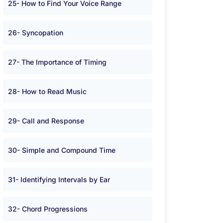
25- How to Find Your Voice Range
26- Syncopation
27- The Importance of Timing
28- How to Read Music
29- Call and Response
30- Simple and Compound Time
31- Identifying Intervals by Ear
32- Chord Progressions