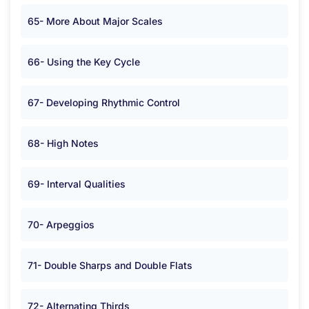
65- More About Major Scales
66- Using the Key Cycle
67- Developing Rhythmic Control
68- High Notes
69- Interval Qualities
70- Arpeggios
71- Double Sharps and Double Flats
72- Alternating Thirds