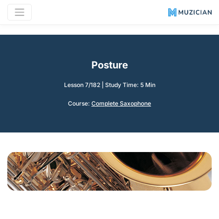
Posture
Lesson 7/182
|
Study Time: 5 Min
Course:
Complete Saxophone