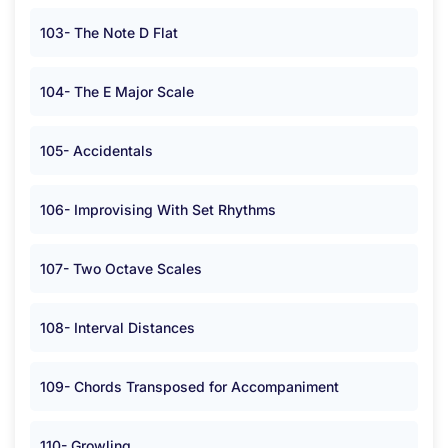
103- The Note D Flat
104- The E Major Scale
105- Accidentals
106- Improvising With Set Rhythms
107- Two Octave Scales
108- Interval Distances
109- Chords Transposed for Accompaniment
110- Growling