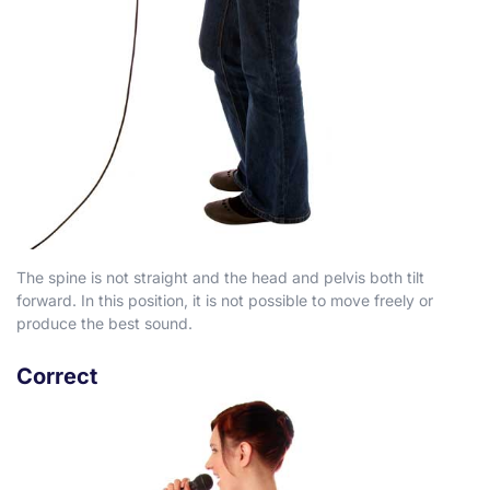
The spine is not straight and the head and pelvis both tilt
forward. In this position, it is not possible to move freely or
produce the best sound.
Correct