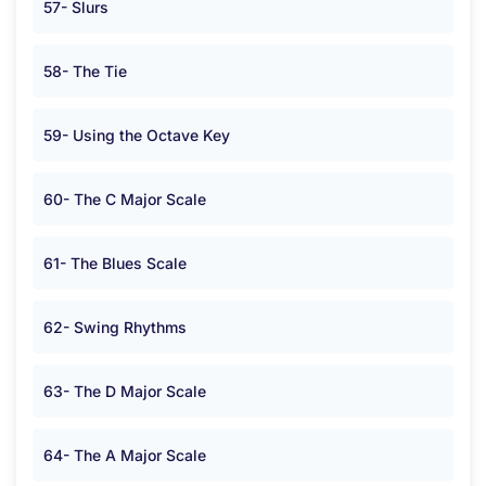
57- Slurs
58- The Tie
59- Using the Octave Key
60- The C Major Scale
61- The Blues Scale
62- Swing Rhythms
63- The D Major Scale
64- The A Major Scale