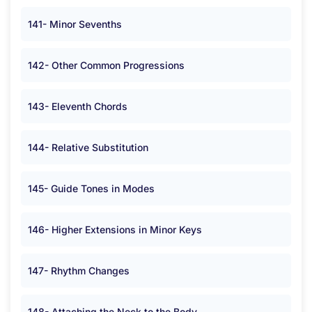
141- Minor Sevenths
142- Other Common Progressions
143- Eleventh Chords
144- Relative Substitution
145- Guide Tones in Modes
146- Higher Extensions in Minor Keys
147- Rhythm Changes
148- Attaching the Neck to the Body