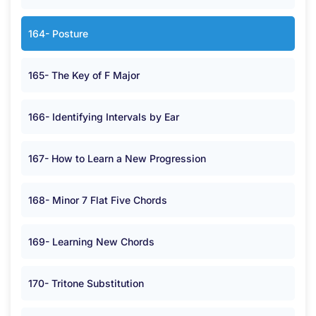
164- Posture
165- The Key of F Major
166- Identifying Intervals by Ear
167- How to Learn a New Progression
168- Minor 7 Flat Five Chords
169- Learning New Chords
170- Tritone Substitution