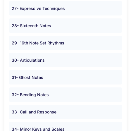
27- Expressive Techniques
28- Sixteenth Notes
29- 16th Note Set Rhythms
30- Articulations
31- Ghost Notes
32- Bending Notes
33- Call and Response
34- Minor Keys and Scales