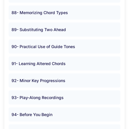
88- Memorizing Chord Types
89- Substituting Two Ahead
90- Practical Use of Guide Tones
91- Learning Altered Chords
92- Minor Key Progressions
93- Play-Along Recordings
94- Before You Begin