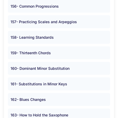
156- Common Progressions
157- Practicing Scales and Arpeggios
158- Learning Standards
159- Thirteenth Chords
160- Dominant Minor Substitution
161- Substitutions in Minor Keys
162- Blues Changes
163- How to Hold the Saxophone