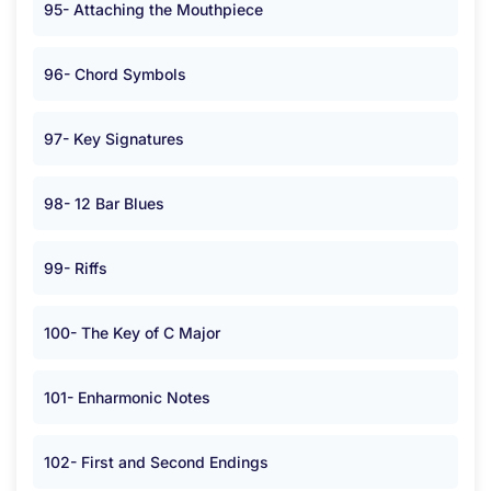
95- Attaching the Mouthpiece
96- Chord Symbols
97- Key Signatures
98- 12 Bar Blues
99- Riffs
100- The Key of C Major
101- Enharmonic Notes
102- First and Second Endings