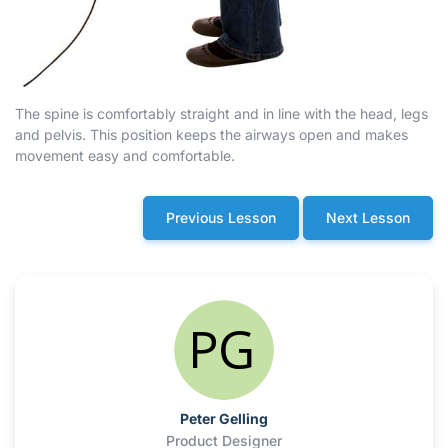
The spine is comfortably straight and in line with the head, legs
and pelvis. This position keeps the airways open and makes
movement easy and comfortable.
Previous Lesson
Next Lesson
Peter Gelling
Product Designer