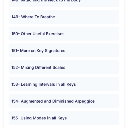
149- Where To Breathe
150- Other Useful Exercises
151- More on Key Signatures
152- Mixing Different Scales
153- Learning Intervals in all Keys
154- Augmented and Diminished Arpeggios
155- Using Modes in all Keys