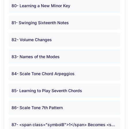
80- Learning a New Minor Key
81- Swinging Sixteenth Notes
82- Volume Changes
83- Names of the Modes
84- Scale Tone Chord Arpeggios
85- Learning to Play Seventh Chords
86- Scale Tone 7th Pattern
87- <span class="symbolB">1</span> Becomes <span class="symbolB">2</span>