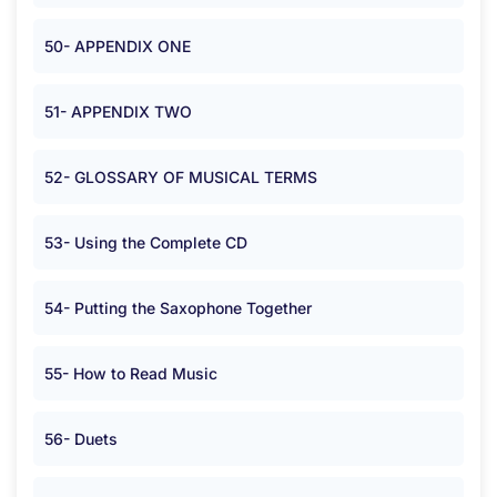
50- APPENDIX ONE
51- APPENDIX TWO
52- GLOSSARY OF MUSICAL TERMS
53- Using the Complete CD
54- Putting the Saxophone Together
55- How to Read Music
56- Duets