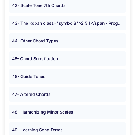
42- Scale Tone 7th Chords
43- The <span class="symbolB">2 5 1</span> Progression
44- Other Chord Types
45- Chord Substitution
46- Guide Tones
47- Altered Chords
48- Harmonizing Minor Scales
49- Learning Song Forms