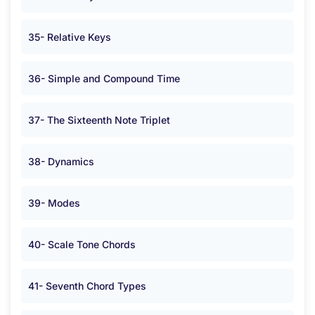
35- Relative Keys
36- Simple and Compound Time
37- The Sixteenth Note Triplet
38- Dynamics
39- Modes
40- Scale Tone Chords
41- Seventh Chord Types