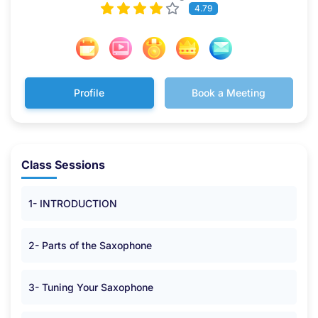
4.79
Profile
Book a Meeting
Class Sessions
1- INTRODUCTION
2- Parts of the Saxophone
3- Tuning Your Saxophone