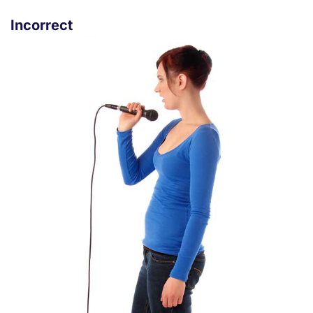
Incorrect