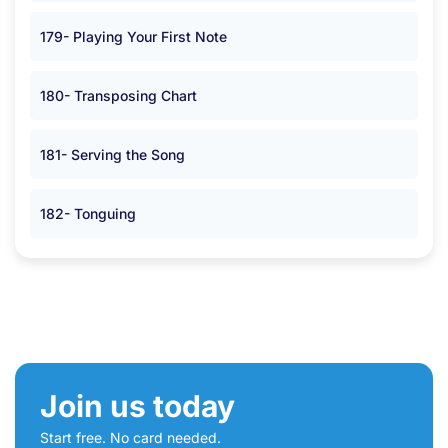
179- Playing Your First Note
180- Transposing Chart
181- Serving the Song
182- Tonguing
Join us today
Start free. No card needed.