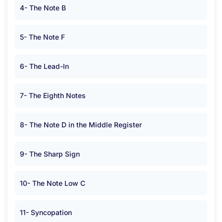
4- The Note B
5- The Note F
6- The Lead-In
7- The Eighth Notes
8- The Note D in the Middle Register
9- The Sharp Sign
10- The Note Low C
11- Syncopation