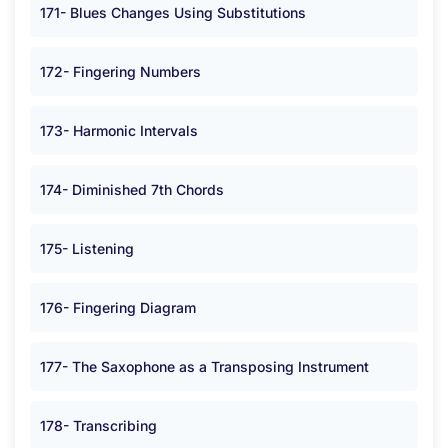
171- Blues Changes Using Substitutions
172- Fingering Numbers
173- Harmonic Intervals
174- Diminished 7th Chords
175- Listening
176- Fingering Diagram
177- The Saxophone as a Transposing Instrument
178- Transcribing