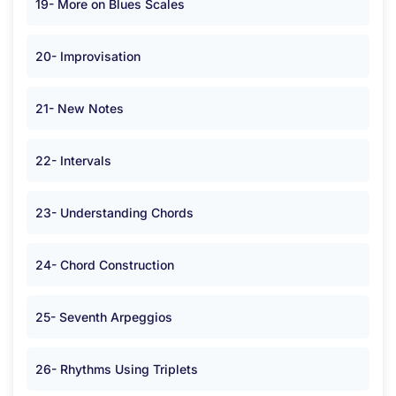
19- More on Blues Scales
20- Improvisation
21- New Notes
22- Intervals
23- Understanding Chords
24- Chord Construction
25- Seventh Arpeggios
26- Rhythms Using Triplets