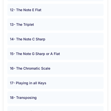
12- The Note E Flat
13- The Triplet
14- The Note C Sharp
15- The Note G Sharp or A Flat
16- The Chromatic Scale
17- Playing in all Keys
18- Transposing