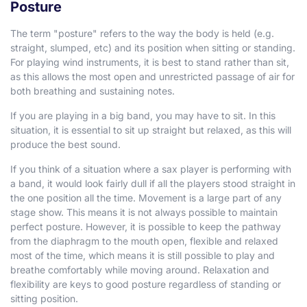
Posture
The term "posture" refers to the way the body is held (e.g.
straight, slumped, etc) and its position when sitting or standing.
For playing wind instruments, it is best to stand rather than sit,
as this allows the most open and unrestricted passage of air for
both breathing and sustaining notes.
If you are playing in a big band, you may have to sit. In this
situation, it is essential to sit up straight but relaxed, as this will
produce the best sound.
If you think of a situation where a sax player is performing with
a band, it would look fairly dull if all the players stood straight in
the one position all the time. Movement is a large part of any
stage show. This means it is not always possible to maintain
perfect posture. However, it is possible to keep the pathway
from the diaphragm to the mouth open, flexible and relaxed
most of the time, which means it is still possible to play and
breathe comfortably while moving around. Relaxation and
flexibility are keys to good posture regardless of standing or
sitting position.