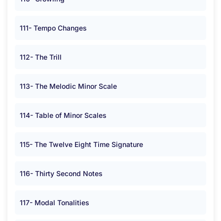
111- Tempo Changes
112- The Trill
113- The Melodic Minor Scale
114- Table of Minor Scales
115- The Twelve Eight Time Signature
116- Thirty Second Notes
117- Modal Tonalities