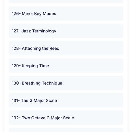
126- Minor Key Modes
127- Jazz Terminology
128- Attaching the Reed
129- Keeping Time
130- Breathing Technique
131- The G Major Scale
132- Two Octave C Major Scale