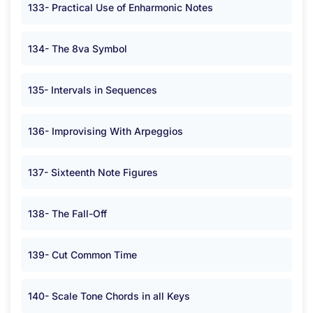
133- Practical Use of Enharmonic Notes
134- The 8va Symbol
135- Intervals in Sequences
136- Improvising With Arpeggios
137- Sixteenth Note Figures
138- The Fall-Off
139- Cut Common Time
140- Scale Tone Chords in all Keys