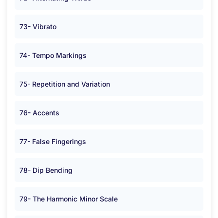
73- Vibrato
74- Tempo Markings
75- Repetition and Variation
76- Accents
77- False Fingerings
78- Dip Bending
79- The Harmonic Minor Scale