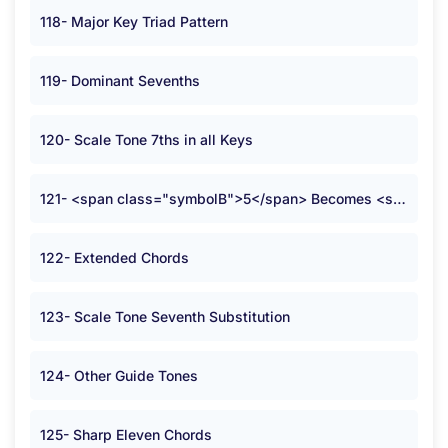
118- Major Key Triad Pattern
119- Dominant Sevenths
120- Scale Tone 7ths in all Keys
121- <span class="symbolB">5</span> Becomes <span class="symbolB">2</span>
122- Extended Chords
123- Scale Tone Seventh Substitution
124- Other Guide Tones
125- Sharp Eleven Chords