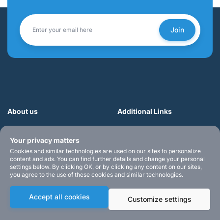
Join
About us
Additional Links
Teach yourself music the
• Login
Your privacy matters
easy way with Muzician —
• Register
your go-to for fun, step-by-
• Sample Videos
Cookies and similar technologies are used on our sites to personalize
content and ads. You can find further details and change your personal
step lessons in guitar, piano,
• Blog
settings below. By clicking OK, or by clicking any content on our sites,
ukulele, and more. Start
• Products
you agree to the use of these cookies and similar technologies.
playing today!
• Contact us
Accept all cookies
Customize settings
• Terms of Service
• Privacy Policy