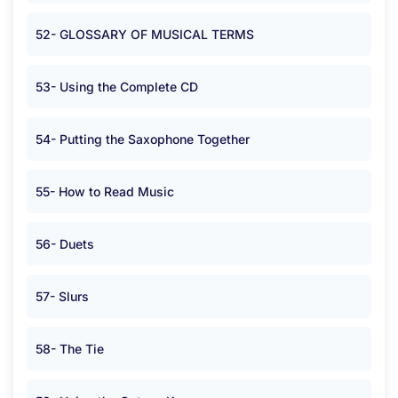
52- GLOSSARY OF MUSICAL TERMS
53- Using the Complete CD
54- Putting the Saxophone Together
55- How to Read Music
56- Duets
57- Slurs
58- The Tie