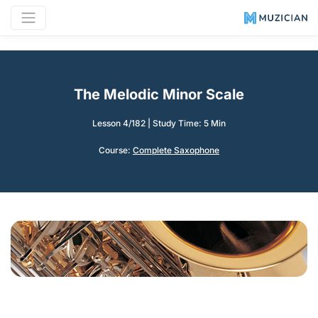
The Melodic Minor Scale
Lesson 4/182
|
Study Time: 5 Min
Course:
Complete Saxophone