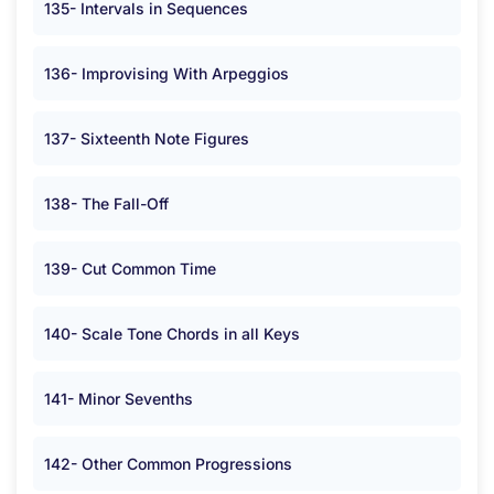
135- Intervals in Sequences
136- Improvising With Arpeggios
137- Sixteenth Note Figures
138- The Fall-Off
139- Cut Common Time
140- Scale Tone Chords in all Keys
141- Minor Sevenths
142- Other Common Progressions