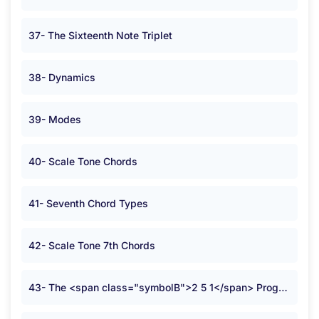
37- The Sixteenth Note Triplet
38- Dynamics
39- Modes
40- Scale Tone Chords
41- Seventh Chord Types
42- Scale Tone 7th Chords
43- The <span class="symbolB">2 5 1</span> Progression