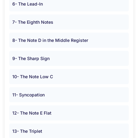
6- The Lead-In
7- The Eighth Notes
8- The Note D in the Middle Register
9- The Sharp Sign
10- The Note Low C
11- Syncopation
12- The Note E Flat
13- The Triplet