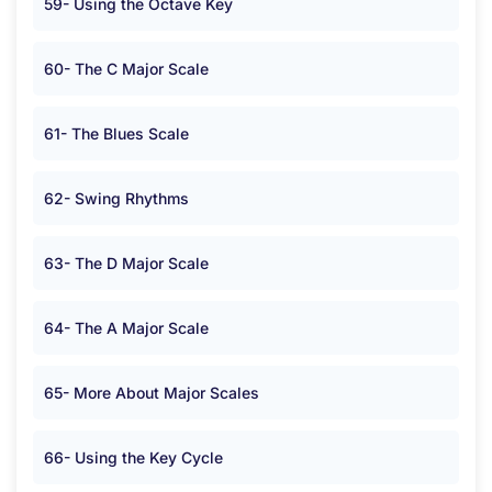
59- Using the Octave Key
60- The C Major Scale
61- The Blues Scale
62- Swing Rhythms
63- The D Major Scale
64- The A Major Scale
65- More About Major Scales
66- Using the Key Cycle