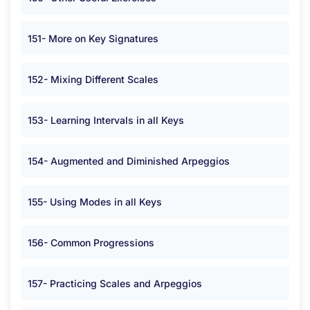
151- More on Key Signatures
152- Mixing Different Scales
153- Learning Intervals in all Keys
154- Augmented and Diminished Arpeggios
155- Using Modes in all Keys
156- Common Progressions
157- Practicing Scales and Arpeggios