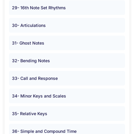
29- 16th Note Set Rhythms
30- Articulations
31- Ghost Notes
32- Bending Notes
33- Call and Response
34- Minor Keys and Scales
35- Relative Keys
36- Simple and Compound Time