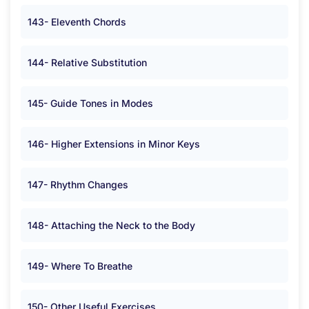
143- Eleventh Chords
144- Relative Substitution
145- Guide Tones in Modes
146- Higher Extensions in Minor Keys
147- Rhythm Changes
148- Attaching the Neck to the Body
149- Where To Breathe
150- Other Useful Exercises