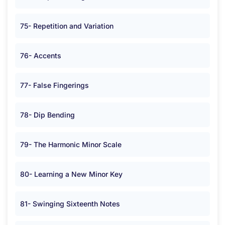
75- Repetition and Variation
76- Accents
77- False Fingerings
78- Dip Bending
79- The Harmonic Minor Scale
80- Learning a New Minor Key
81- Swinging Sixteenth Notes