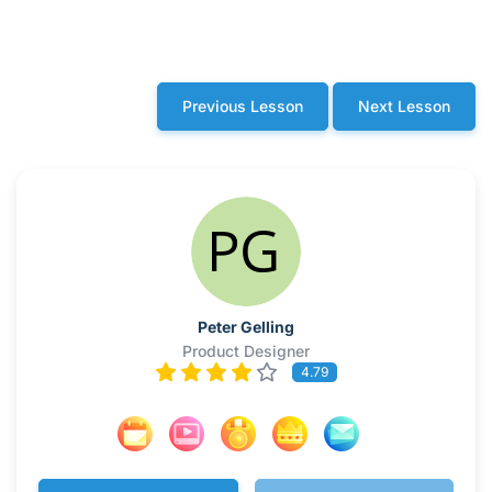
Previous Lesson
Next Lesson
Peter Gelling
Product Designer
4.79