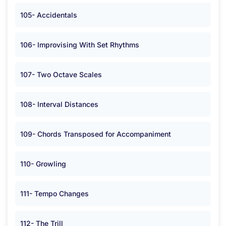
105- Accidentals
106- Improvising With Set Rhythms
107- Two Octave Scales
108- Interval Distances
109- Chords Transposed for Accompaniment
110- Growling
111- Tempo Changes
112- The Trill