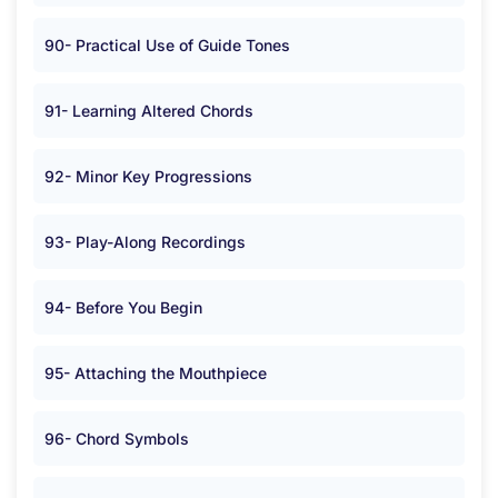
90- Practical Use of Guide Tones
91- Learning Altered Chords
92- Minor Key Progressions
93- Play-Along Recordings
94- Before You Begin
95- Attaching the Mouthpiece
96- Chord Symbols