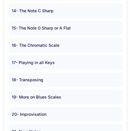
14- The Note C Sharp
15- The Note G Sharp or A Flat
16- The Chromatic Scale
17- Playing in all Keys
18- Transposing
19- More on Blues Scales
20- Improvisation