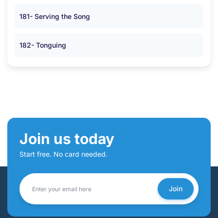
181- Serving the Song
182- Tonguing
Join us today
Start free. No card needed.
Join