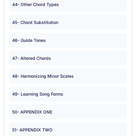
44- Other Chord Types
45- Chord Substitution
46- Guide Tones
47- Altered Chords
48- Harmonizing Minor Scales
49- Learning Song Forms
50- APPENDIX ONE
51- APPENDIX TWO