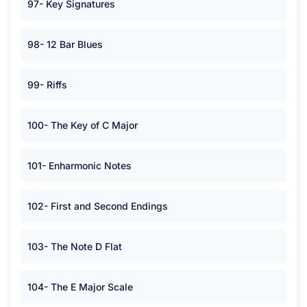
97- Key Signatures
98- 12 Bar Blues
99- Riffs
100- The Key of C Major
101- Enharmonic Notes
102- First and Second Endings
103- The Note D Flat
104- The E Major Scale