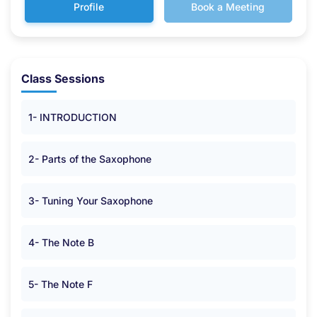
Profile
Book a Meeting
Class Sessions
1- INTRODUCTION
2- Parts of the Saxophone
3- Tuning Your Saxophone
4- The Note B
5- The Note F