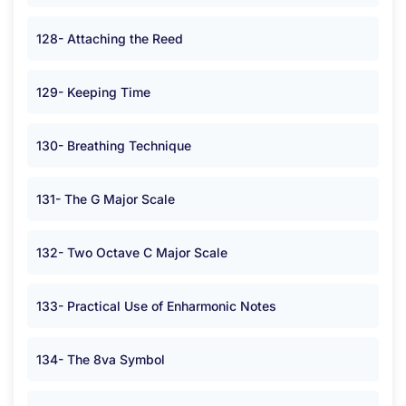
128- Attaching the Reed
129- Keeping Time
130- Breathing Technique
131- The G Major Scale
132- Two Octave C Major Scale
133- Practical Use of Enharmonic Notes
134- The 8va Symbol