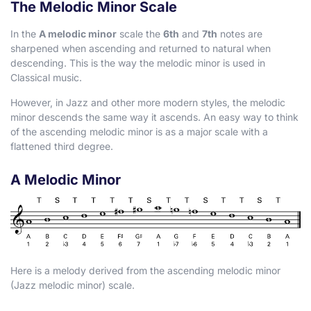
The Melodic Minor Scale
In the
A melodic minor
scale the
6th
and
7th
notes are
sharpened when ascending and returned to natural when
descending. This is the way the melodic minor is used in
Classical music.
However, in Jazz and other more modern styles, the melodic
minor descends the same way it ascends. An easy way to think
of the ascending melodic minor is as a major scale with a
flattened third degree.
A Melodic Minor
Here is a melody derived from the ascending melodic minor
(Jazz melodic minor) scale.