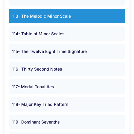
113- The Melodic Minor Scale
114- Table of Minor Scales
115- The Twelve Eight Time Signature
116- Thirty Second Notes
117- Modal Tonalities
118- Major Key Triad Pattern
119- Dominant Sevenths