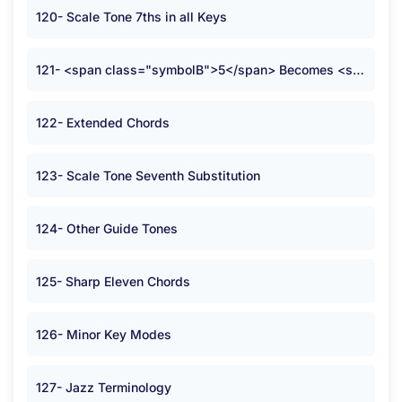
120- Scale Tone 7ths in all Keys
121- <span class="symbolB">5</span> Becomes <span class="symbolB">2</span>
122- Extended Chords
123- Scale Tone Seventh Substitution
124- Other Guide Tones
125- Sharp Eleven Chords
126- Minor Key Modes
127- Jazz Terminology