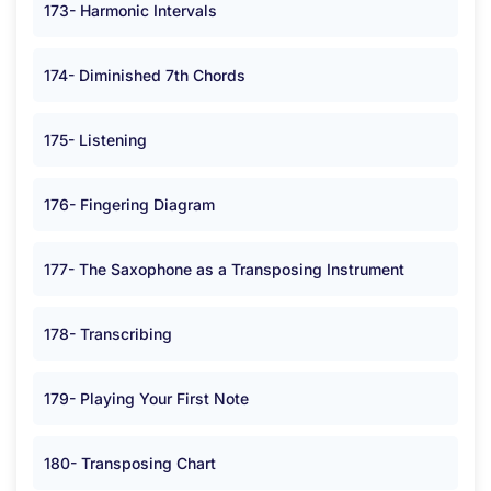
173- Harmonic Intervals
174- Diminished 7th Chords
175- Listening
176- Fingering Diagram
177- The Saxophone as a Transposing Instrument
178- Transcribing
179- Playing Your First Note
180- Transposing Chart