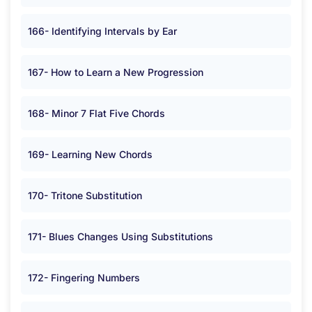
166- Identifying Intervals by Ear
167- How to Learn a New Progression
168- Minor 7 Flat Five Chords
169- Learning New Chords
170- Tritone Substitution
171- Blues Changes Using Substitutions
172- Fingering Numbers