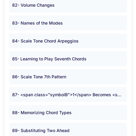
82- Volume Changes
83- Names of the Modes
84- Scale Tone Chord Arpeggios
85- Learning to Play Seventh Chords
86- Scale Tone 7th Pattern
87- <span class="symbolB">1</span> Becomes <span class="symbolB">2</span>
88- Memorizing Chord Types
89- Substituting Two Ahead