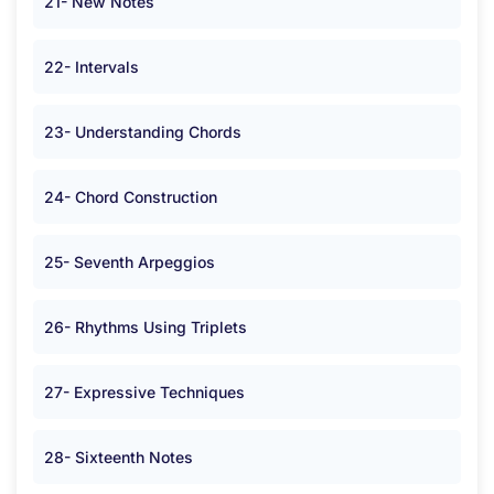
21- New Notes
22- Intervals
23- Understanding Chords
24- Chord Construction
25- Seventh Arpeggios
26- Rhythms Using Triplets
27- Expressive Techniques
28- Sixteenth Notes