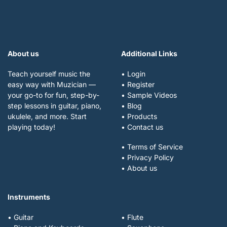
About us
Additional Links
Teach yourself music the
• Login
easy way with Muzician —
• Register
your go-to for fun, step-by-
• Sample Videos
step lessons in guitar, piano,
• Blog
ukulele, and more. Start
• Products
playing today!
• Contact us
• Terms of Service
• Privacy Policy
• About us
Instruments
• Guitar
• Flute