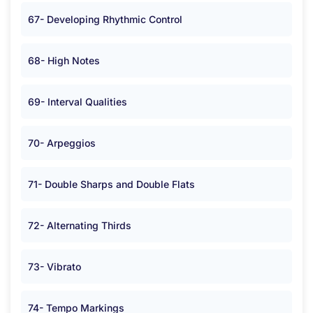
67- Developing Rhythmic Control
68- High Notes
69- Interval Qualities
70- Arpeggios
71- Double Sharps and Double Flats
72- Alternating Thirds
73- Vibrato
74- Tempo Markings