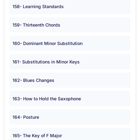
158- Learning Standards
159- Thirteenth Chords
160- Dominant Minor Substitution
161- Substitutions in Minor Keys
162- Blues Changes
163- How to Hold the Saxophone
164- Posture
165- The Key of F Major