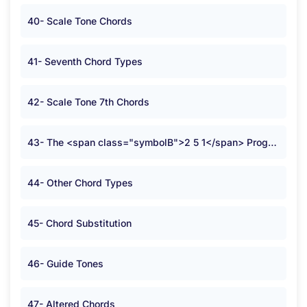
40- Scale Tone Chords
41- Seventh Chord Types
42- Scale Tone 7th Chords
43- The <span class="symbolB">2 5 1</span> Progression
44- Other Chord Types
45- Chord Substitution
46- Guide Tones
47- Altered Chords