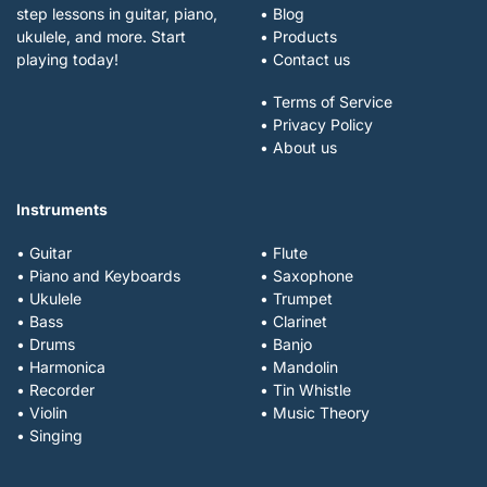
step lessons in guitar, piano,
• Blog
ukulele, and more. Start
• Products
playing today!
• Contact us
• Terms of Service
• Privacy Policy
• About us
Instruments
• Guitar
• Flute
• Piano and Keyboards
• Saxophone
• Ukulele
• Trumpet
• Bass
• Clarinet
• Drums
• Banjo
• Harmonica
• Mandolin
• Recorder
• Tin Whistle
• Violin
• Music Theory
• Singing