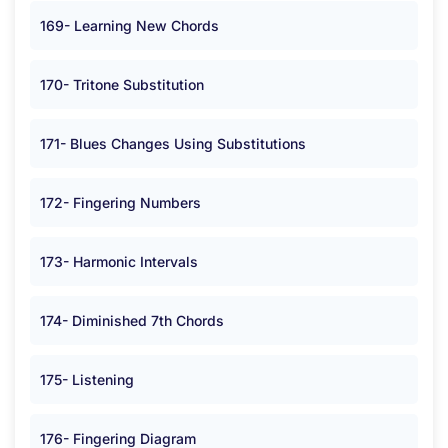
169- Learning New Chords
170- Tritone Substitution
171- Blues Changes Using Substitutions
172- Fingering Numbers
173- Harmonic Intervals
174- Diminished 7th Chords
175- Listening
176- Fingering Diagram