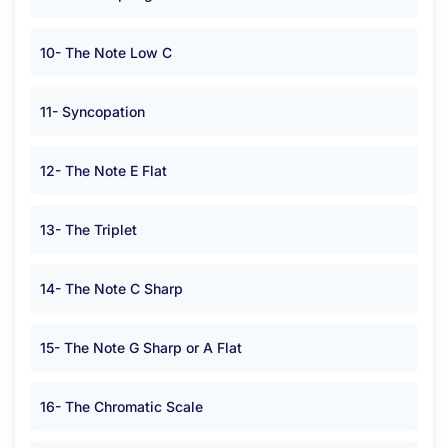
10- The Note Low C
11- Syncopation
12- The Note E Flat
13- The Triplet
14- The Note C Sharp
15- The Note G Sharp or A Flat
16- The Chromatic Scale