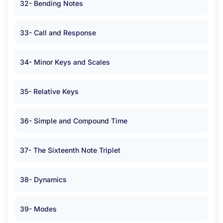
32- Bending Notes
33- Call and Response
34- Minor Keys and Scales
35- Relative Keys
36- Simple and Compound Time
37- The Sixteenth Note Triplet
38- Dynamics
39- Modes