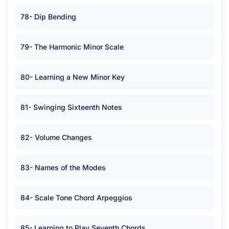
78- Dip Bending
79- The Harmonic Minor Scale
80- Learning a New Minor Key
81- Swinging Sixteenth Notes
82- Volume Changes
83- Names of the Modes
84- Scale Tone Chord Arpeggios
85- Learning to Play Seventh Chords