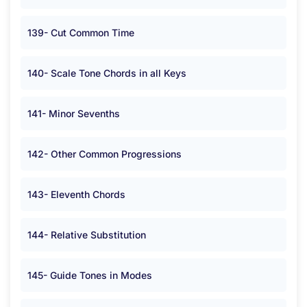
139- Cut Common Time
140- Scale Tone Chords in all Keys
141- Minor Sevenths
142- Other Common Progressions
143- Eleventh Chords
144- Relative Substitution
145- Guide Tones in Modes