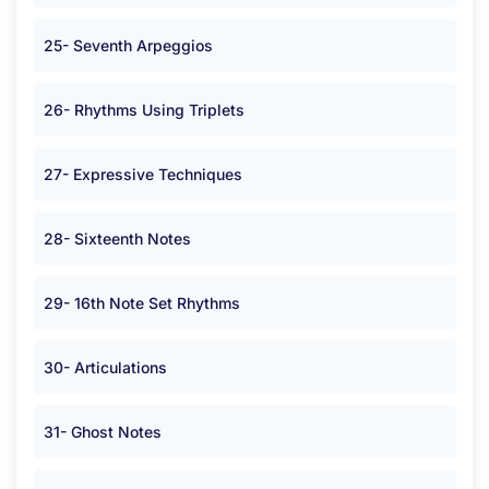
25- Seventh Arpeggios
26- Rhythms Using Triplets
27- Expressive Techniques
28- Sixteenth Notes
29- 16th Note Set Rhythms
30- Articulations
31- Ghost Notes