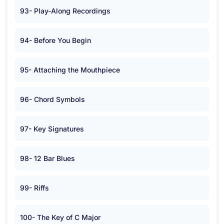
93- Play-Along Recordings
94- Before You Begin
95- Attaching the Mouthpiece
96- Chord Symbols
97- Key Signatures
98- 12 Bar Blues
99- Riffs
100- The Key of C Major