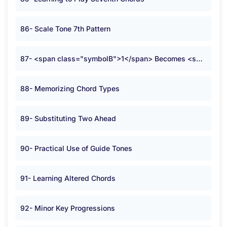
86- Scale Tone 7th Pattern
87- <span class="symbolB">1</span> Becomes <span class="symbolB">2</span>
88- Memorizing Chord Types
89- Substituting Two Ahead
90- Practical Use of Guide Tones
91- Learning Altered Chords
92- Minor Key Progressions