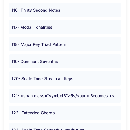
116- Thirty Second Notes
117- Modal Tonalities
118- Major Key Triad Pattern
119- Dominant Sevenths
120- Scale Tone 7ths in all Keys
121- <span class="symbolB">5</span> Becomes <span class="symbolB">2</span>
122- Extended Chords
123- Scale Tone Seventh Substitution