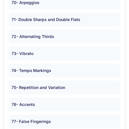
70- Arpeggios
71- Double Sharps and Double Flats
72- Alternating Thirds
73- Vibrato
74- Tempo Markings
75- Repetition and Variation
76- Accents
77- False Fingerings