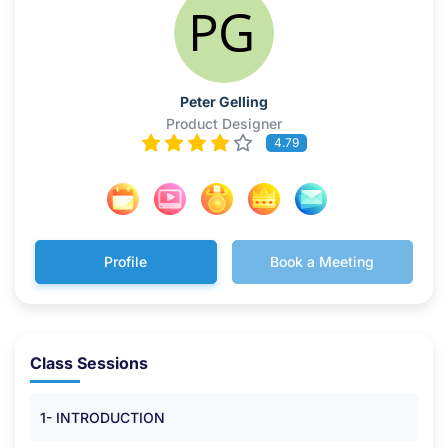
Peter Gelling
Product Designer
4.79
Profile
Book a Meeting
Class Sessions
1- INTRODUCTION