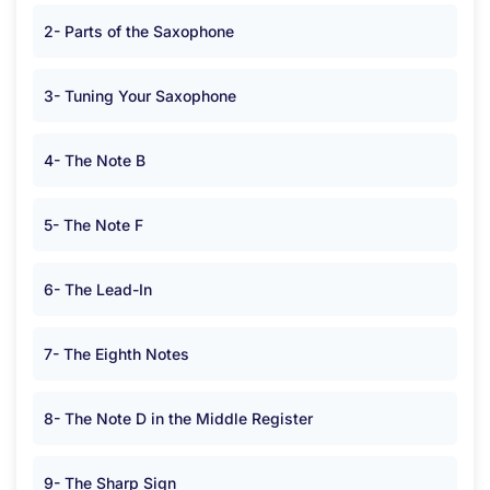
2- Parts of the Saxophone
3- Tuning Your Saxophone
4- The Note B
5- The Note F
6- The Lead-In
7- The Eighth Notes
8- The Note D in the Middle Register
9- The Sharp Sign