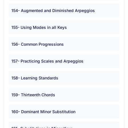
154- Augmented and Diminished Arpeggios
155- Using Modes in all Keys
156- Common Progressions
157- Practicing Scales and Arpeggios
158- Learning Standards
159- Thirteenth Chords
160- Dominant Minor Substitution