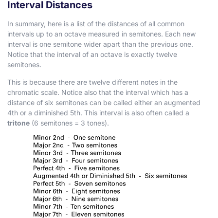
Interval Distances
In summary, here is a list of the distances of all common
intervals up to an octave measured in semitones. Each new
interval is one semitone wider apart than the previous one.
Notice that the interval of an octave is exactly twelve
semitones.
This is because there are twelve different notes in the
chromatic scale. Notice also that the interval which has a
distance of six semitones can be called either an augmented
4th or a diminished 5th. This interval is also often called a
tritone
(6 semitones = 3 tones).