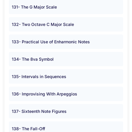
131- The G Major Scale
132- Two Octave C Major Scale
133- Practical Use of Enharmonic Notes
134- The 8va Symbol
135- Intervals in Sequences
136- Improvising With Arpeggios
137- Sixteenth Note Figures
138- The Fall-Off