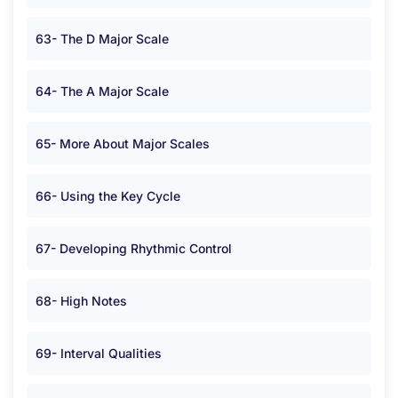
63- The D Major Scale
64- The A Major Scale
65- More About Major Scales
66- Using the Key Cycle
67- Developing Rhythmic Control
68- High Notes
69- Interval Qualities