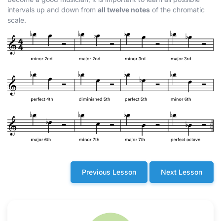
intervals up and down from
all twelve notes
of the chromatic
scale.
Previous Lesson
Next Lesson