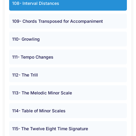
108- Interval Distances
109- Chords Transposed for Accompaniment
110- Growling
111- Tempo Changes
112- The Trill
113- The Melodic Minor Scale
114- Table of Minor Scales
115- The Twelve Eight Time Signature