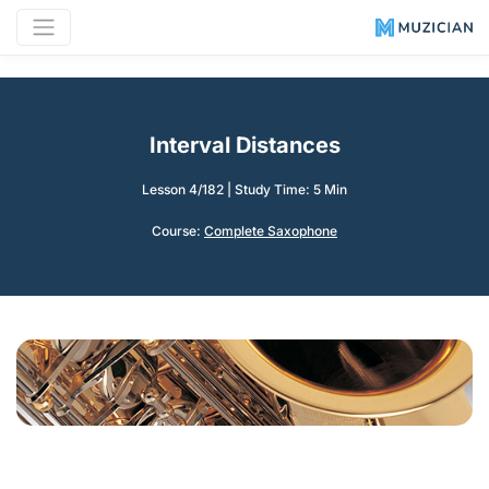
Interval Distances
Lesson 4/182
|
Study Time: 5 Min
Course:
Complete Saxophone