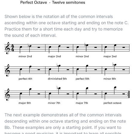
Shown below is the notation all of the common intervals
ascending within one octave starting and ending on the note C.
Practice them for a short time each day and try to memorize
the sound of each interval.
The next example demonstrates all of the common intervals
descending within one octave starting and ending on the note
B
b
. These examples are only a starting point. If you want to
become a good musician, it is important to learn all possible