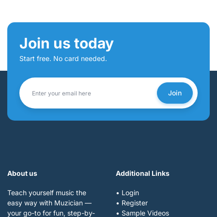
Join us today
Start free. No card needed.
Join
About us
Additional Links
Teach yourself music the
• Login
easy way with Muzician —
• Register
your go-to for fun, step-by-
• Sample Videos