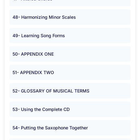
48- Harmonizing Minor Scales
49- Learning Song Forms
50- APPENDIX ONE
51- APPENDIX TWO
52- GLOSSARY OF MUSICAL TERMS
53- Using the Complete CD
54- Putting the Saxophone Together