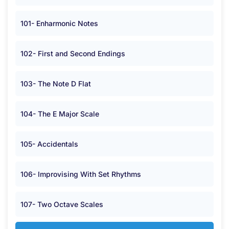
101- Enharmonic Notes
102- First and Second Endings
103- The Note D Flat
104- The E Major Scale
105- Accidentals
106- Improvising With Set Rhythms
107- Two Octave Scales