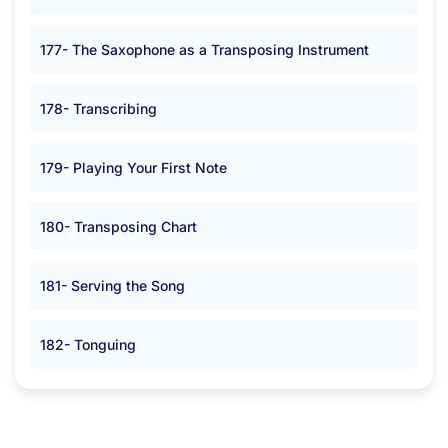
177- The Saxophone as a Transposing Instrument
178- Transcribing
179- Playing Your First Note
180- Transposing Chart
181- Serving the Song
182- Tonguing