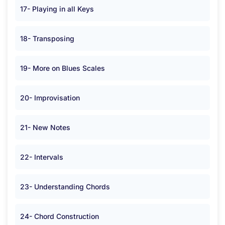
17- Playing in all Keys
18- Transposing
19- More on Blues Scales
20- Improvisation
21- New Notes
22- Intervals
23- Understanding Chords
24- Chord Construction