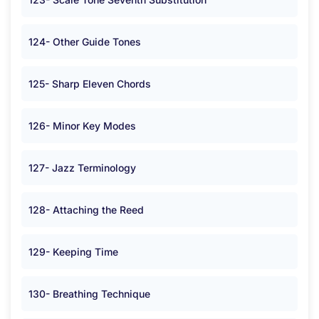
124- Other Guide Tones
125- Sharp Eleven Chords
126- Minor Key Modes
127- Jazz Terminology
128- Attaching the Reed
129- Keeping Time
130- Breathing Technique