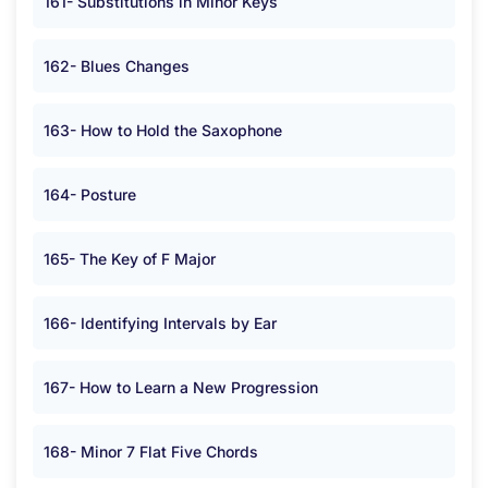
161- Substitutions in Minor Keys
162- Blues Changes
163- How to Hold the Saxophone
164- Posture
165- The Key of F Major
166- Identifying Intervals by Ear
167- How to Learn a New Progression
168- Minor 7 Flat Five Chords