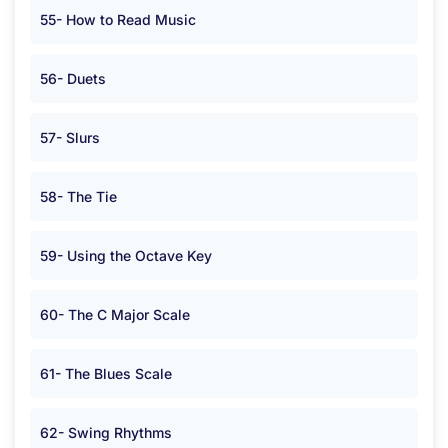
55- How to Read Music
56- Duets
57- Slurs
58- The Tie
59- Using the Octave Key
60- The C Major Scale
61- The Blues Scale
62- Swing Rhythms