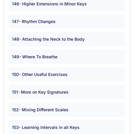
146- Higher Extensions in Minor Keys
147- Rhythm Changes
148- Attaching the Neck to the Body
149- Where To Breathe
150- Other Useful Exercises
151- More on Key Signatures
152- Mixing Different Scales
153- Learning Intervals in all Keys