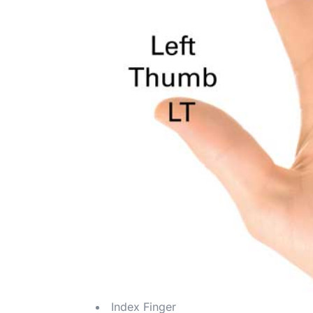
Index Finger