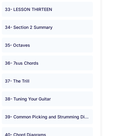
33- LESSON THIRTEEN
34- Section 2 Summary
35- Octaves
36- 7sus Chords
37- The Trill
38- Tuning Your Guitar
39- Common Picking and Strumming Directions
40- Chord Diagrams