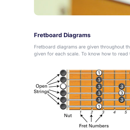
Fretboard Diagrams
Fretboard diagrams are given throughout th
given for each scale. To know how to read th