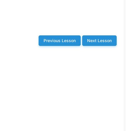
Previous Lesson
Next Lesson