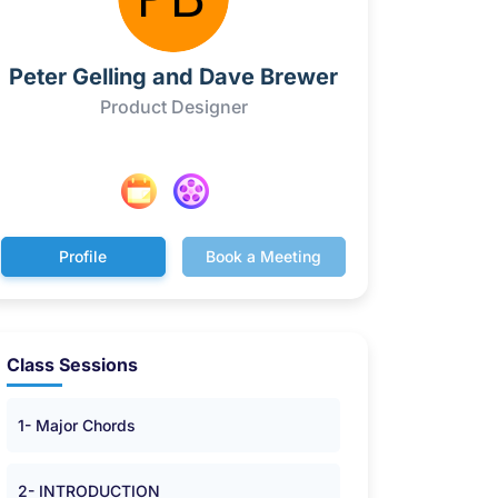
Peter Gelling and Dave Brewer
Product Designer
Profile
Book a Meeting
Class Sessions
1- Major Chords
2- INTRODUCTION