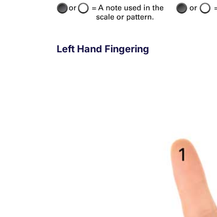
Left Hand Fingering