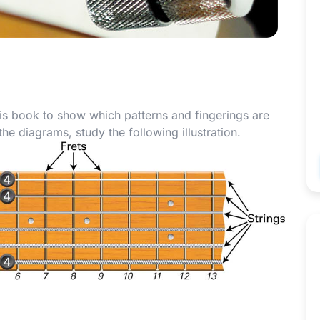
is book to show which patterns and fingerings are
e diagrams, study the following illustration.