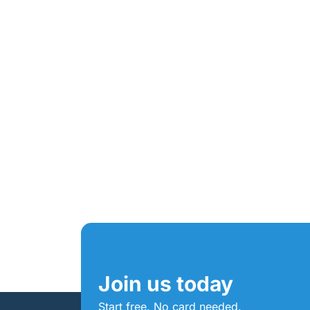
Join us today
Start free. No card needed.