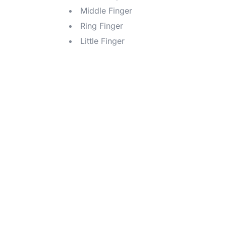
Middle Finger
Ring Finger
Little Finger