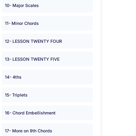
10- Major Scales
11- Minor Chords
12- LESSON TWENTY FOUR
13- LESSON TWENTY FIVE
14- 4ths
15- Triplets
16- Chord Embellishment
17- More on 9th Chords