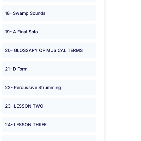
18- Swamp Sounds
19- A Final Solo
20- GLOSSARY OF MUSICAL TERMS
21- D Form
22- Percussive Strumming
23- LESSON TWO
24- LESSON THREE