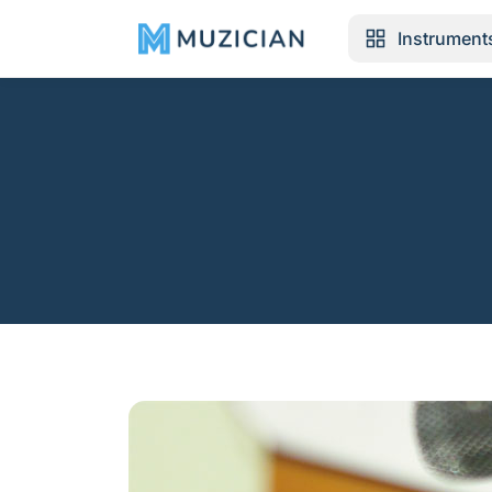
Instrument