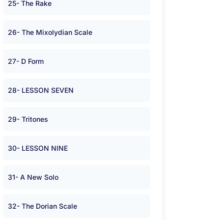
25- The Rake
26- The Mixolydian Scale
27- D Form
28- LESSON SEVEN
29- Tritones
30- LESSON NINE
31- A New Solo
32- The Dorian Scale