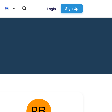
Sign Up
Login