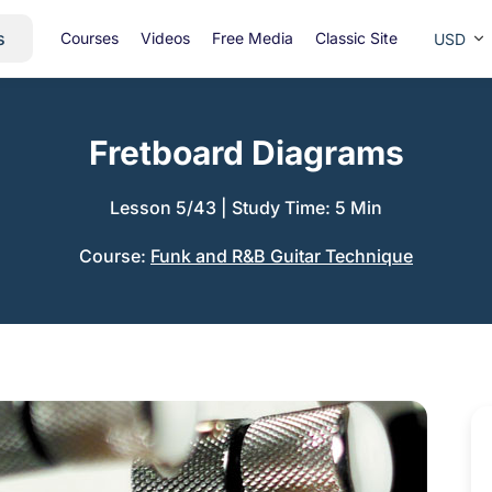
s
Courses
Videos
Free Media
Classic Site
USD
Fretboard Diagrams
Lesson 5/43
|
Study Time: 5 Min
Course:
Funk and R&B Guitar Technique