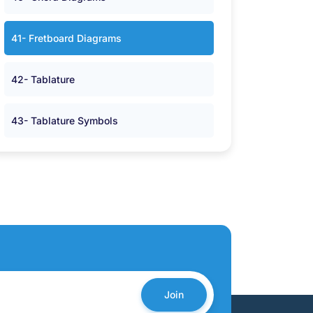
41- Fretboard Diagrams
42- Tablature
43- Tablature Symbols
Join