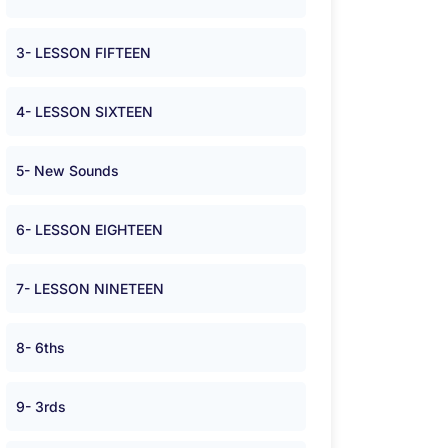
3- LESSON FIFTEEN
4- LESSON SIXTEEN
5- New Sounds
6- LESSON EIGHTEEN
7- LESSON NINETEEN
8- 6ths
9- 3rds