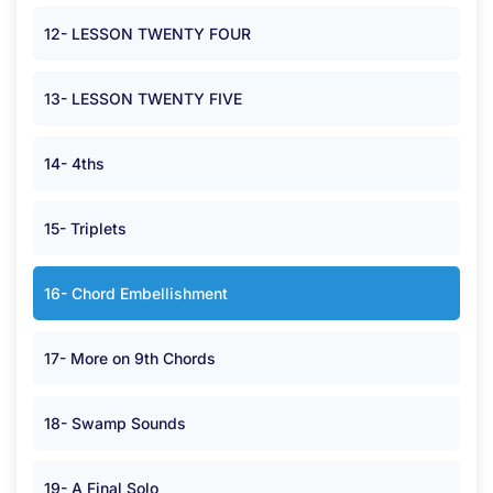
12- LESSON TWENTY FOUR
13- LESSON TWENTY FIVE
14- 4ths
15- Triplets
16- Chord Embellishment
17- More on 9th Chords
18- Swamp Sounds
19- A Final Solo