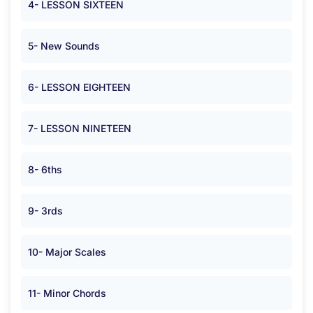
4- LESSON SIXTEEN
5- New Sounds
6- LESSON EIGHTEEN
7- LESSON NINETEEN
8- 6ths
9- 3rds
10- Major Scales
11- Minor Chords