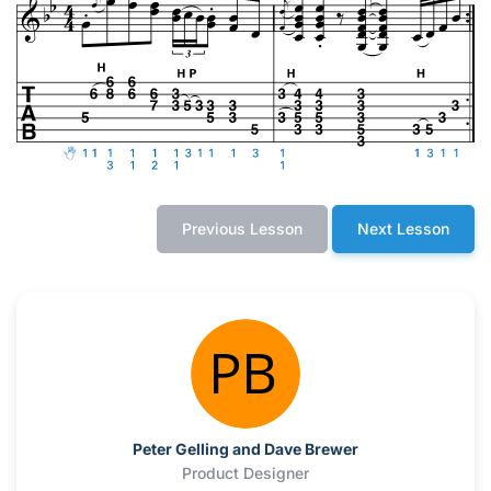
Previous Lesson
Next Lesson
Peter Gelling and Dave Brewer
Product Designer