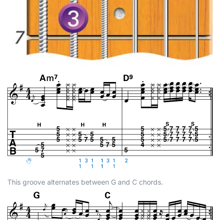
This groove alternates between G and C chords.