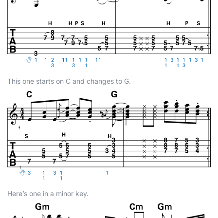
This one starts on C and changes to G.
Here’s one in a minor key.