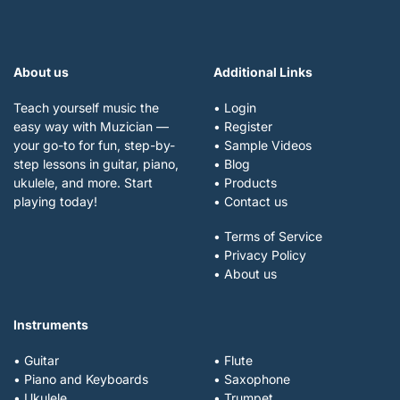
About us
Additional Links
Teach yourself music the
• Login
easy way with Muzician —
• Register
your go-to for fun, step-by-
• Sample Videos
step lessons in guitar, piano,
• Blog
ukulele, and more. Start
• Products
playing today!
• Contact us
• Terms of Service
• Privacy Policy
• About us
Instruments
• Guitar
• Flute
• Piano and Keyboards
• Saxophone
• Ukulele
• Trumpet