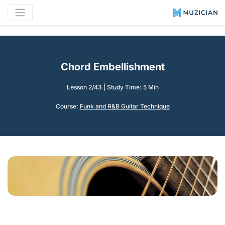
Chord Embellishment
Lesson 2/43
|
Study Time: 5 Min
Course:
Funk and R&B Guitar Technique