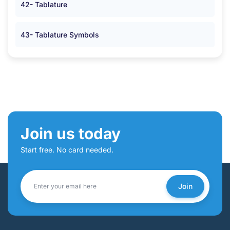
42- Tablature
43- Tablature Symbols
Join us today
Start free. No card needed.
Join