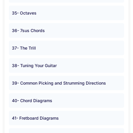
35- Octaves
36- 7sus Chords
37- The Trill
38- Tuning Your Guitar
39- Common Picking and Strumming Directions
40- Chord Diagrams
41- Fretboard Diagrams