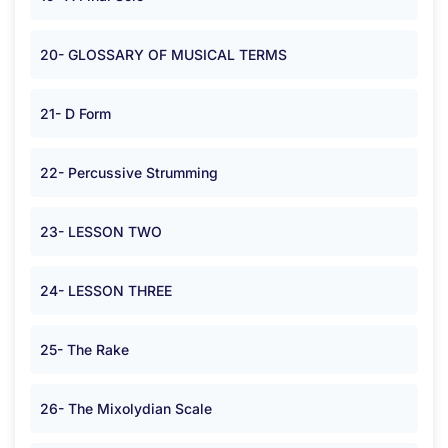
20- GLOSSARY OF MUSICAL TERMS
21- D Form
22- Percussive Strumming
23- LESSON TWO
24- LESSON THREE
25- The Rake
26- The Mixolydian Scale