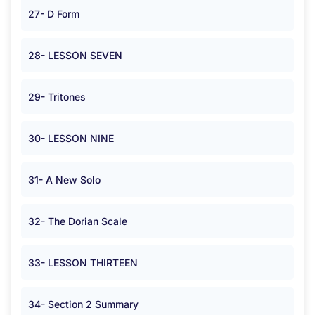
27- D Form
28- LESSON SEVEN
29- Tritones
30- LESSON NINE
31- A New Solo
32- The Dorian Scale
33- LESSON THIRTEEN
34- Section 2 Summary