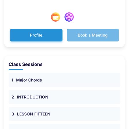
Profile
Book a Meeting
Class Sessions
1- Major Chords
2- INTRODUCTION
3- LESSON FIFTEEN