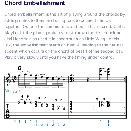
Chord Embellishment
Chord embellishment is the art of playing around the chords by
adding notes to them and using runs to connect chords
together. Quite often hammer ons and pull offs are used. Curtis
Mayfield it the player probably best known for this technique.
Jimi Hendrix also used it in songs such as Little Wing. In this
lick, the embellishment starts on beat 4, leading to the natural
accent which occurs on the chord of beat 1 of the second bar.
Play it very slowly until you have the timing under control.