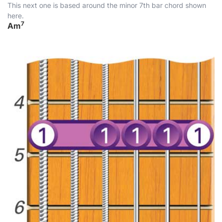
This next one is based around the minor 7th bar chord shown
here.
7
Am