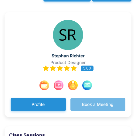
Stephan Richter
Product Designer
5.00
Profile
Book a Meeting
Class Sessions