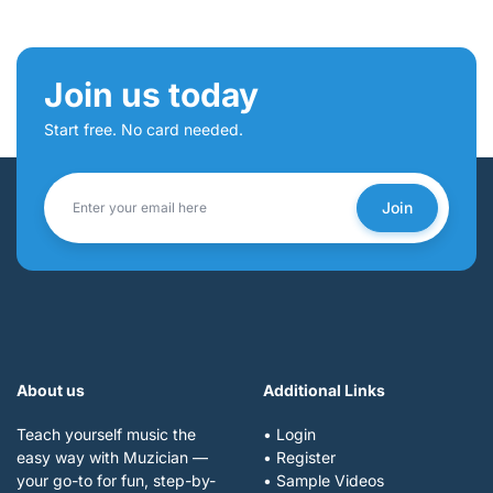
Join us today
Start free. No card needed.
Join
About us
Additional Links
Teach yourself music the
• Login
easy way with Muzician —
• Register
your go-to for fun, step-by-
• Sample Videos