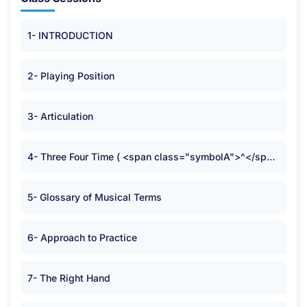
1- INTRODUCTION
2- Playing Position
3- Articulation
4- Three Four Time ( <span class="symbolA">^</span> )
5- Glossary of Musical Terms
6- Approach to Practice
7- The Right Hand