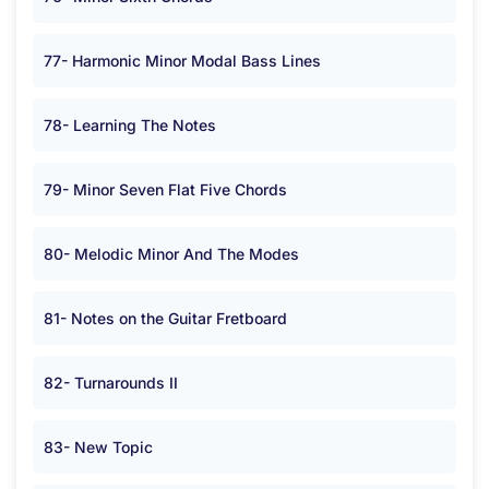
77- Harmonic Minor Modal Bass Lines
78- Learning The Notes
79- Minor Seven Flat Five Chords
80- Melodic Minor And The Modes
81- Notes on the Guitar Fretboard
82- Turnarounds II
83- New Topic