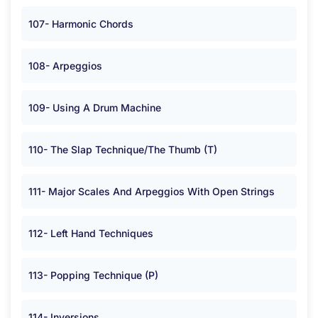
107- Harmonic Chords
108- Arpeggios
109- Using A Drum Machine
110- The Slap Technique/The Thumb (T)
111- Major Scales And Arpeggios With Open Strings
112- Left Hand Techniques
113- Popping Technique (P)
114- Inversions