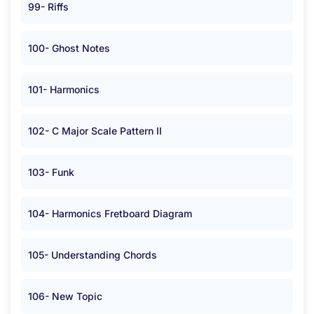
99- Riffs
100- Ghost Notes
101- Harmonics
102- C Major Scale Pattern II
103- Funk
104- Harmonics Fretboard Diagram
105- Understanding Chords
106- New Topic