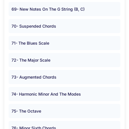
69- New Notes On The G String (B, C)
70- Suspended Chords
71- The Blues Scale
72- The Major Scale
73- Augmented Chords
74- Harmonic Minor And The Modes
75- The Octave
76- Minor Sixth Chords