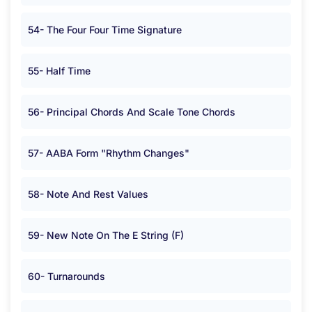
54- The Four Four Time Signature
55- Half Time
56- Principal Chords And Scale Tone Chords
57- AABA Form "Rhythm Changes"
58- Note And Rest Values
59- New Note On The E String (F)
60- Turnarounds