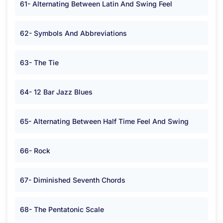
61- Alternating Between Latin And Swing Feel
62- Symbols And Abbreviations
63- The Tie
64- 12 Bar Jazz Blues
65- Alternating Between Half Time Feel And Swing
66- Rock
67- Diminished Seventh Chords
68- The Pentatonic Scale