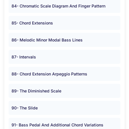
84- Chromatic Scale Diagram And Finger Pattern
85- Chord Extensions
86- Melodic Minor Modal Bass Lines
87- Intervals
88- Chord Extension Arpeggio Patterns
89- The Diminished Scale
90- The Slide
91- Bass Pedal And Additional Chord Variations