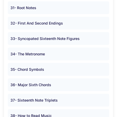
31- Root Notes
32- First And Second Endings
33- Syncopated Sixteenth Note Figures
34- The Metronome
35- Chord Symbols
36- Major Sixth Chords
37- Sixteenth Note Triplets
38- How to Read Music