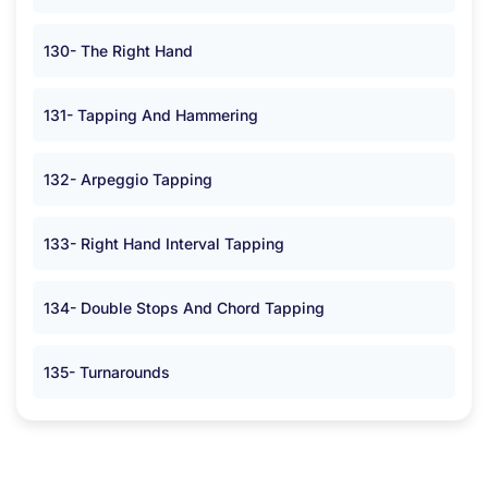
130- The Right Hand
131- Tapping And Hammering
132- Arpeggio Tapping
133- Right Hand Interval Tapping
134- Double Stops And Chord Tapping
135- Turnarounds