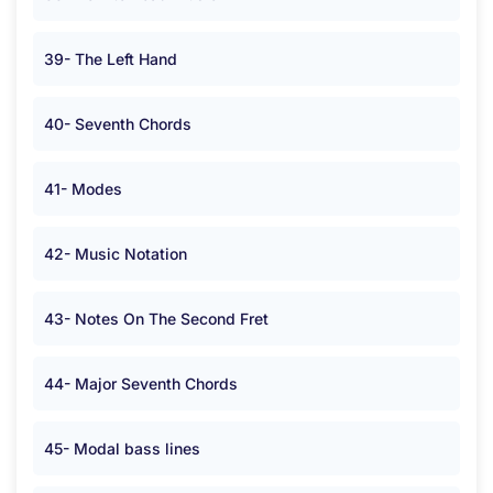
39- The Left Hand
40- Seventh Chords
41- Modes
42- Music Notation
43- Notes On The Second Fret
44- Major Seventh Chords
45- Modal bass lines