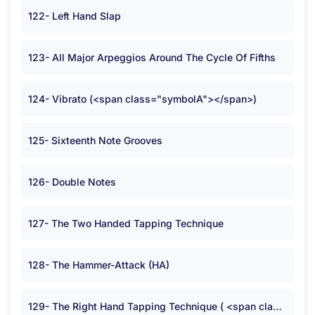
122- Left Hand Slap
123- All Major Arpeggios Around The Cycle Of Fifths
124- Vibrato (<span class="symbolA"></span>)
125- Sixteenth Note Grooves
126- Double Notes
127- The Two Handed Tapping Technique
128- The Hammer-Attack (HA)
129- The Right Hand Tapping Technique ( <span class="symbolB">:</span> )