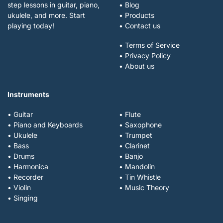
step lessons in guitar, piano,
• Blog
ukulele, and more. Start
• Products
playing today!
• Contact us
• Terms of Service
• Privacy Policy
• About us
Instruments
• Guitar
• Flute
• Piano and Keyboards
• Saxophone
• Ukulele
• Trumpet
• Bass
• Clarinet
• Drums
• Banjo
• Harmonica
• Mandolin
• Recorder
• Tin Whistle
• Violin
• Music Theory
• Singing