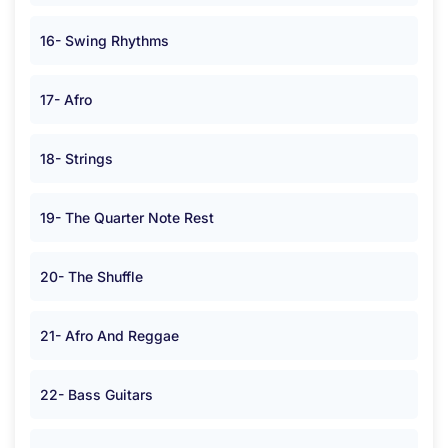
16- Swing Rhythms
17- Afro
18- Strings
19- The Quarter Note Rest
20- The Shuffle
21- Afro And Reggae
22- Bass Guitars