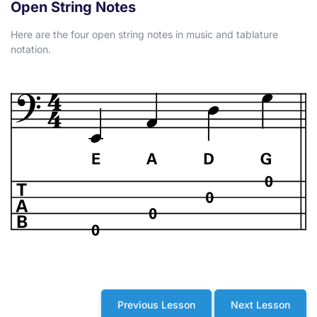
Open String Notes
Here are the four open string notes in music and tablature
notation.
Previous Lesson
Next Lesson