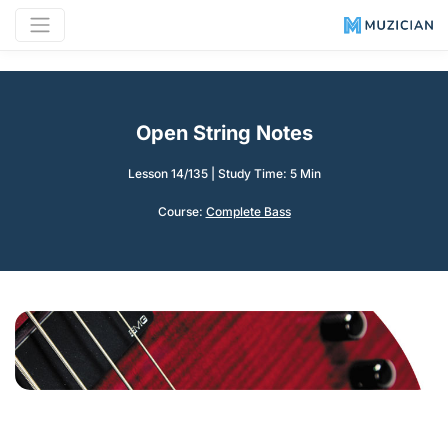
Open String Notes
Lesson 14/135
|
Study Time: 5 Min
Course:
Complete Bass