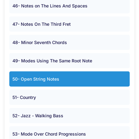
46- Notes on The Lines And Spaces
47- Notes On The Third Fret
48- Minor Seventh Chords
49- Modes Using The Same Root Note
50- Open String Notes
51- Country
52- Jazz - Walking Bass
53- Mode Over Chord Progressions