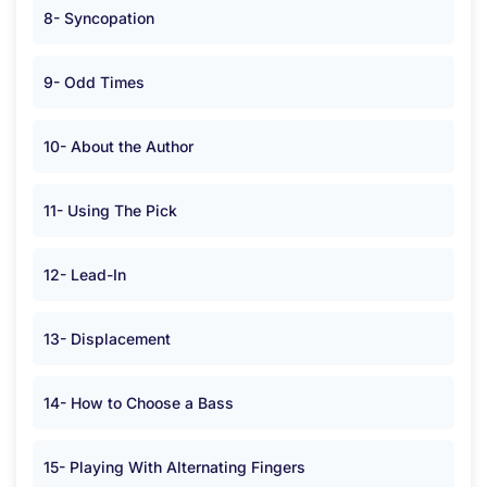
8- Syncopation
9- Odd Times
10- About the Author
11- Using The Pick
12- Lead-In
13- Displacement
14- How to Choose a Bass
15- Playing With Alternating Fingers