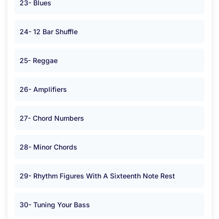
23- Blues
24- 12 Bar Shuffle
25- Reggae
26- Amplifiers
27- Chord Numbers
28- Minor Chords
29- Rhythm Figures With A Sixteenth Note Rest
30- Tuning Your Bass