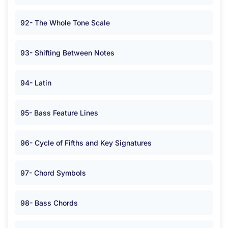
92- The Whole Tone Scale
93- Shifting Between Notes
94- Latin
95- Bass Feature Lines
96- Cycle of Fifths and Key Signatures
97- Chord Symbols
98- Bass Chords