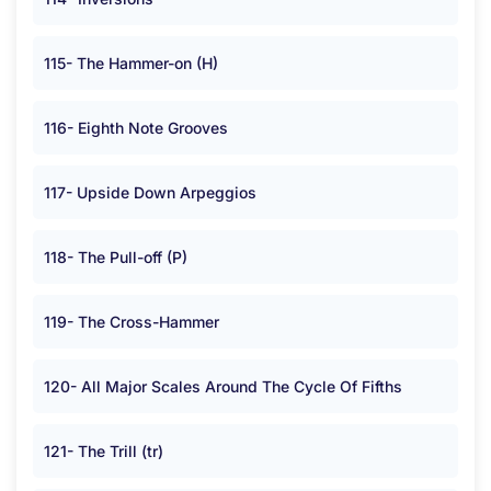
115- The Hammer-on (H)
116- Eighth Note Grooves
117- Upside Down Arpeggios
118- The Pull-off (P)
119- The Cross-Hammer
120- All Major Scales Around The Cycle Of Fifths
121- The Trill (tr)