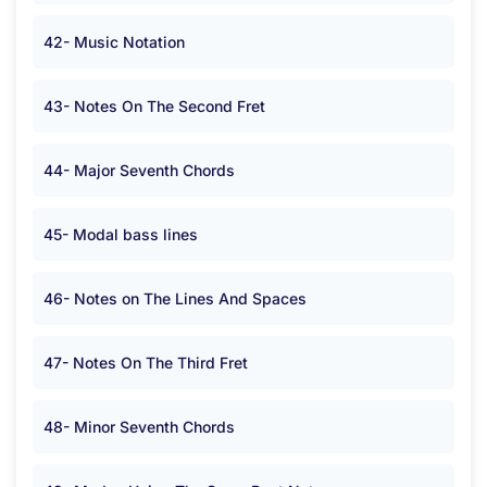
42- Music Notation
43- Notes On The Second Fret
44- Major Seventh Chords
45- Modal bass lines
46- Notes on The Lines And Spaces
47- Notes On The Third Fret
48- Minor Seventh Chords