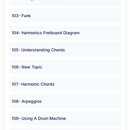
103- Funk
104- Harmonics Fretboard Diagram
105- Understanding Chords
106- New Topic
107- Harmonic Chords
108- Arpeggios
109- Using A Drum Machine