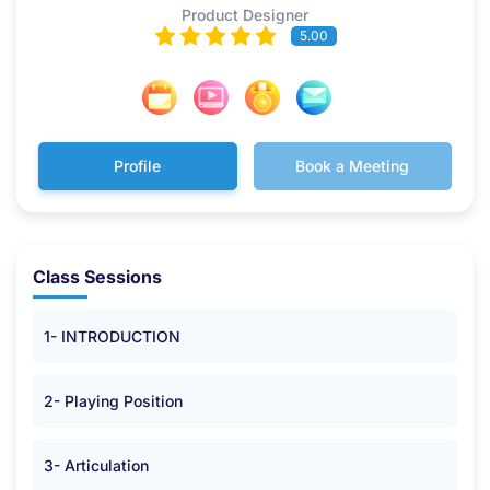
Product Designer
5.00
Profile
Book a Meeting
Class Sessions
1- INTRODUCTION
2- Playing Position
3- Articulation