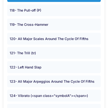
118- The Pull-off (P)
119- The Cross-Hammer
120- All Major Scales Around The Cycle Of Fifths
121- The Trill (tr)
122- Left Hand Slap
123- All Major Arpeggios Around The Cycle Of Fifths
124- Vibrato (<span class="symbolA"></span>)