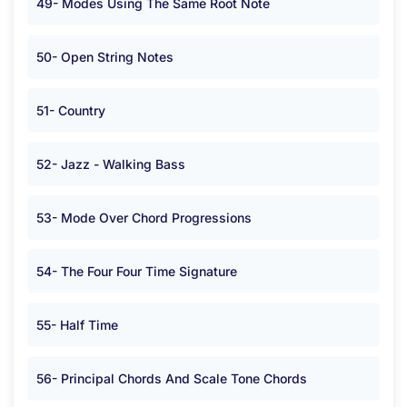
49- Modes Using The Same Root Note
50- Open String Notes
51- Country
52- Jazz - Walking Bass
53- Mode Over Chord Progressions
54- The Four Four Time Signature
55- Half Time
56- Principal Chords And Scale Tone Chords