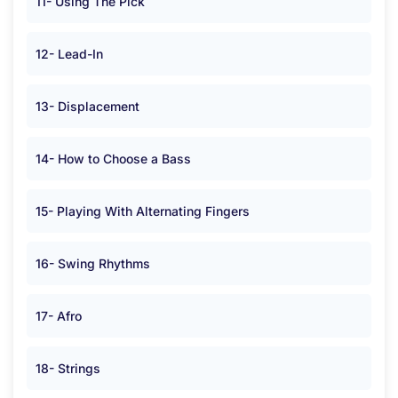
11- Using The Pick
12- Lead-In
13- Displacement
14- How to Choose a Bass
15- Playing With Alternating Fingers
16- Swing Rhythms
17- Afro
18- Strings