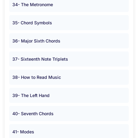
34- The Metronome
35- Chord Symbols
36- Major Sixth Chords
37- Sixteenth Note Triplets
38- How to Read Music
39- The Left Hand
40- Seventh Chords
41- Modes