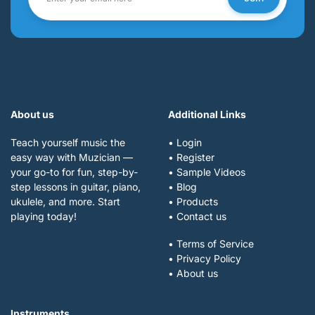
About us
Additional Links
Teach yourself music the
• Login
easy way with Muzician —
• Register
your go-to for fun, step-by-
• Sample Videos
step lessons in guitar, piano,
• Blog
ukulele, and more. Start
• Products
playing today!
• Contact us
• Terms of Service
• Privacy Policy
• About us
Instruments