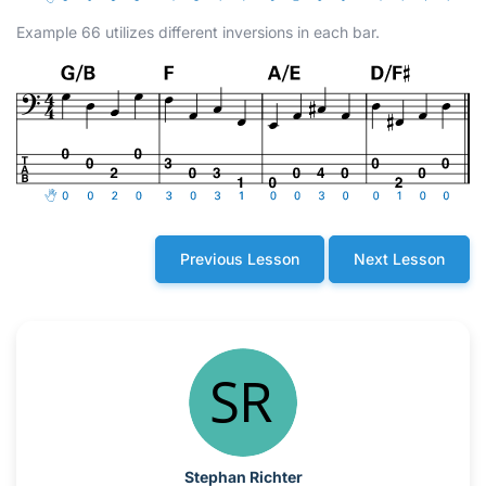
Example 66 utilizes different inversions in each bar.
Previous Lesson
Next Lesson
Stephan Richter