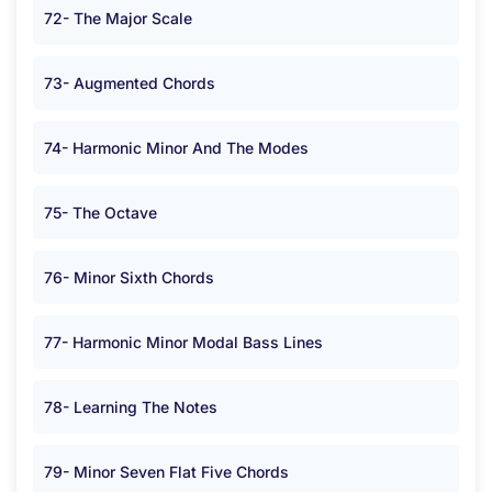
72- The Major Scale
73- Augmented Chords
74- Harmonic Minor And The Modes
75- The Octave
76- Minor Sixth Chords
77- Harmonic Minor Modal Bass Lines
78- Learning The Notes
79- Minor Seven Flat Five Chords