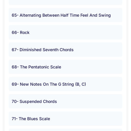
65- Alternating Between Half Time Feel And Swing
66- Rock
67- Diminished Seventh Chords
68- The Pentatonic Scale
69- New Notes On The G String (B, C)
70- Suspended Chords
71- The Blues Scale