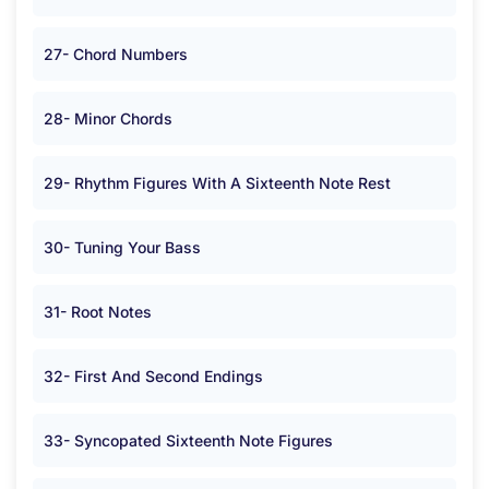
27- Chord Numbers
28- Minor Chords
29- Rhythm Figures With A Sixteenth Note Rest
30- Tuning Your Bass
31- Root Notes
32- First And Second Endings
33- Syncopated Sixteenth Note Figures