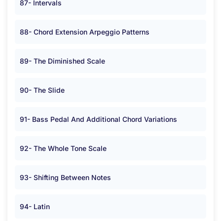
87- Intervals
88- Chord Extension Arpeggio Patterns
89- The Diminished Scale
90- The Slide
91- Bass Pedal And Additional Chord Variations
92- The Whole Tone Scale
93- Shifting Between Notes
94- Latin