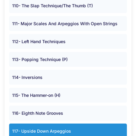
110- The Slap Technique/The Thumb (T)
111- Major Scales And Arpeggios With Open Strings
112- Left Hand Techniques
113- Popping Technique (P)
114- Inversions
115- The Hammer-on (H)
116- Eighth Note Grooves
117- Upside Down Arpeggios