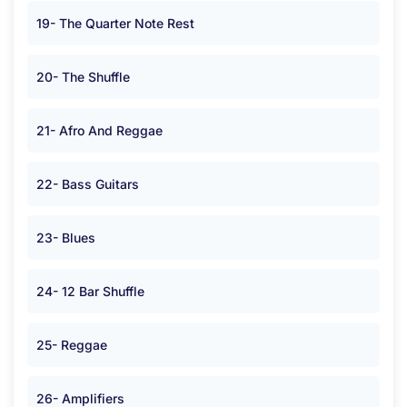
19- The Quarter Note Rest
20- The Shuffle
21- Afro And Reggae
22- Bass Guitars
23- Blues
24- 12 Bar Shuffle
25- Reggae
26- Amplifiers