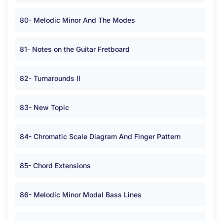
80- Melodic Minor And The Modes
81- Notes on the Guitar Fretboard
82- Turnarounds II
83- New Topic
84- Chromatic Scale Diagram And Finger Pattern
85- Chord Extensions
86- Melodic Minor Modal Bass Lines