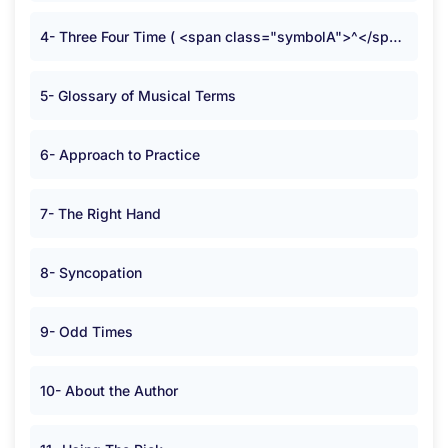
4- Three Four Time ( <span class="symbolA">^</span> )
5- Glossary of Musical Terms
6- Approach to Practice
7- The Right Hand
8- Syncopation
9- Odd Times
10- About the Author