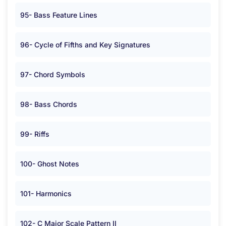
95- Bass Feature Lines
96- Cycle of Fifths and Key Signatures
97- Chord Symbols
98- Bass Chords
99- Riffs
100- Ghost Notes
101- Harmonics
102- C Major Scale Pattern II