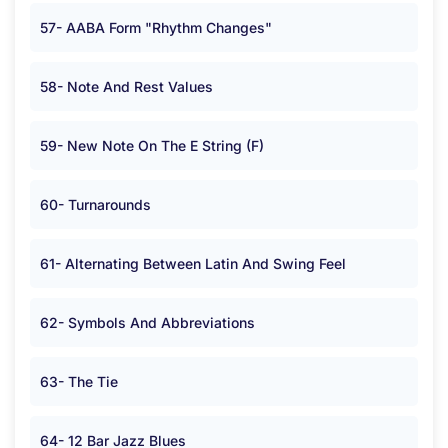
57- AABA Form "Rhythm Changes"
58- Note And Rest Values
59- New Note On The E String (F)
60- Turnarounds
61- Alternating Between Latin And Swing Feel
62- Symbols And Abbreviations
63- The Tie
64- 12 Bar Jazz Blues