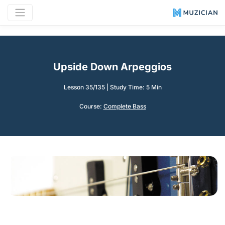
Upside Down Arpeggios
Lesson 35/135
|
Study Time: 5 Min
Course:
Complete Bass