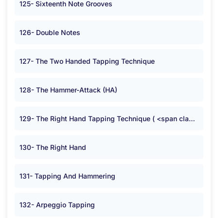
125- Sixteenth Note Grooves
126- Double Notes
127- The Two Handed Tapping Technique
128- The Hammer-Attack (HA)
129- The Right Hand Tapping Technique ( <span class="symbolB">:</span> )
130- The Right Hand
131- Tapping And Hammering
132- Arpeggio Tapping