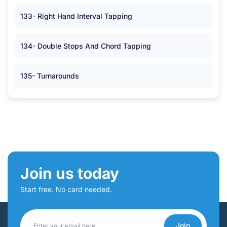
133- Right Hand Interval Tapping
134- Double Stops And Chord Tapping
135- Turnarounds
Join us today
Start free. No card needed.
Join