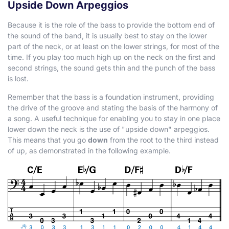
Upside Down Arpeggios
Because it is the role of the bass to provide the bottom end of
the sound of the band, it is usually best to stay on the lower
part of the neck, or at least on the lower strings, for most of the
time. If you play too much high up on the neck on the first and
second strings, the sound gets thin and the punch of the bass
is lost.
Remember that the bass is a foundation instrument, providing
the drive of the groove and stating the basis of the harmony of
a song. A useful technique for enabling you to stay in one place
lower down the neck is the use of "upside down" arpeggios.
This means that you go
down
from the root to the third instead
of up, as demonstrated in the following example.