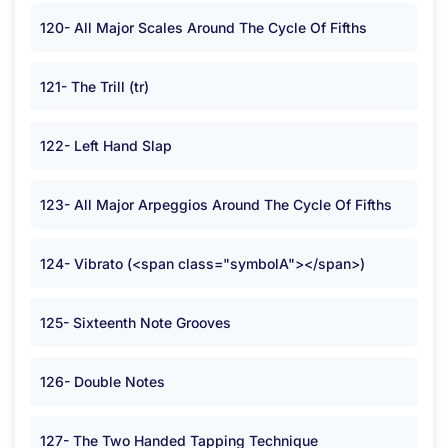
120- All Major Scales Around The Cycle Of Fifths
121- The Trill (tr)
122- Left Hand Slap
123- All Major Arpeggios Around The Cycle Of Fifths
124- Vibrato (<span class="symbolA"></span>)
125- Sixteenth Note Grooves
126- Double Notes
127- The Two Handed Tapping Technique