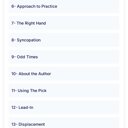
6- Approach to Practice
7- The Right Hand
8- Syncopation
9- Odd Times
10- About the Author
11- Using The Pick
12- Lead-In
13- Displacement