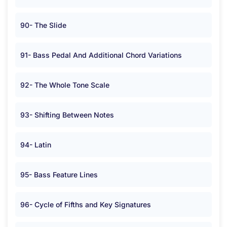
90- The Slide
91- Bass Pedal And Additional Chord Variations
92- The Whole Tone Scale
93- Shifting Between Notes
94- Latin
95- Bass Feature Lines
96- Cycle of Fifths and Key Signatures