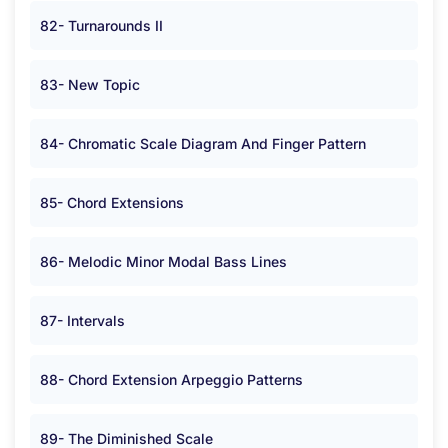
82- Turnarounds II
83- New Topic
84- Chromatic Scale Diagram And Finger Pattern
85- Chord Extensions
86- Melodic Minor Modal Bass Lines
87- Intervals
88- Chord Extension Arpeggio Patterns
89- The Diminished Scale