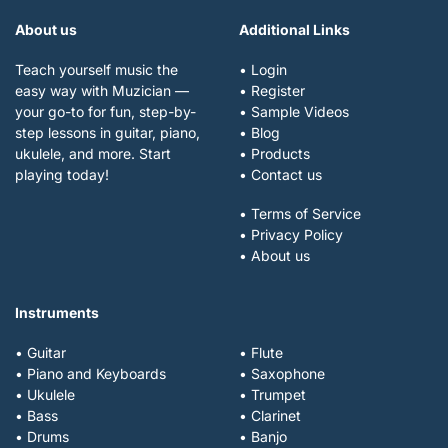
About us
Additional Links
Teach yourself music the
• Login
easy way with Muzician —
• Register
your go-to for fun, step-by-
• Sample Videos
step lessons in guitar, piano,
• Blog
ukulele, and more. Start
• Products
playing today!
• Contact us
• Terms of Service
• Privacy Policy
• About us
Instruments
• Guitar
• Flute
• Piano and Keyboards
• Saxophone
• Ukulele
• Trumpet
• Bass
• Clarinet
• Drums
• Banjo