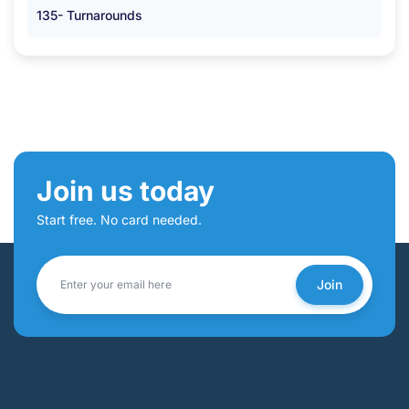
135- Turnarounds
Join us today
Start free. No card needed.
Join