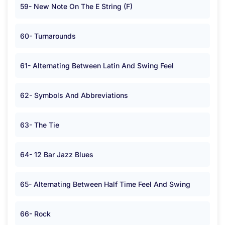
59- New Note On The E String (F)
60- Turnarounds
61- Alternating Between Latin And Swing Feel
62- Symbols And Abbreviations
63- The Tie
64- 12 Bar Jazz Blues
65- Alternating Between Half Time Feel And Swing
66- Rock