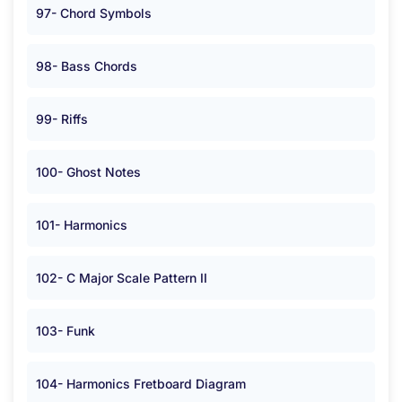
97- Chord Symbols
98- Bass Chords
99- Riffs
100- Ghost Notes
101- Harmonics
102- C Major Scale Pattern II
103- Funk
104- Harmonics Fretboard Diagram