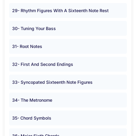
29- Rhythm Figures With A Sixteenth Note Rest
30- Tuning Your Bass
31- Root Notes
32- First And Second Endings
33- Syncopated Sixteenth Note Figures
34- The Metronome
35- Chord Symbols
36- Major Sixth Chords