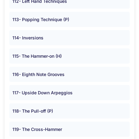
112- Left Hand Techniques
113- Popping Technique (P)
114- Inversions
115- The Hammer-on (H)
116- Eighth Note Grooves
117- Upside Down Arpeggios
118- The Pull-off (P)
119- The Cross-Hammer