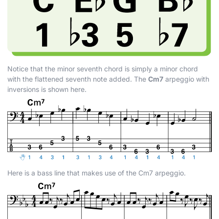
Notice that the minor seventh chord is simply a minor chord
with the flattened seventh note added. The
Cm7
arpeggio with
inversions is shown here.
Here is a bass line that makes use of the Cm7 arpeggio.