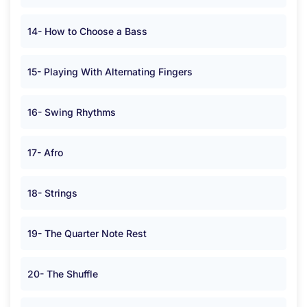
14- How to Choose a Bass
15- Playing With Alternating Fingers
16- Swing Rhythms
17- Afro
18- Strings
19- The Quarter Note Rest
20- The Shuffle