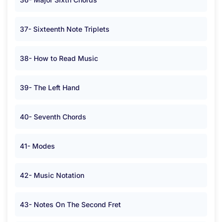
37- Sixteenth Note Triplets
38- How to Read Music
39- The Left Hand
40- Seventh Chords
41- Modes
42- Music Notation
43- Notes On The Second Fret