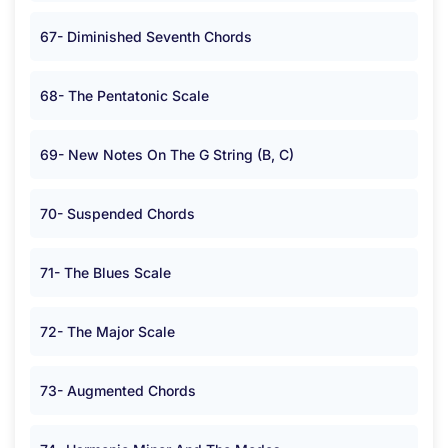
67- Diminished Seventh Chords
68- The Pentatonic Scale
69- New Notes On The G String (B, C)
70- Suspended Chords
71- The Blues Scale
72- The Major Scale
73- Augmented Chords