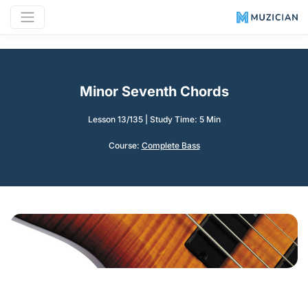
Minor Seventh Chords
Lesson 13/135
|
Study Time: 5 Min
Course:
Complete Bass