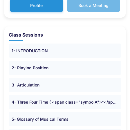
Profile
Book a Meeting
Class Sessions
1- INTRODUCTION
2- Playing Position
3- Articulation
4- Three Four Time ( <span class="symbolA">^</span> )
5- Glossary of Musical Terms