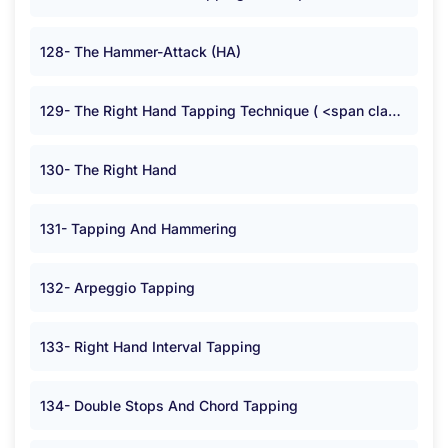
128- The Hammer-Attack (HA)
129- The Right Hand Tapping Technique ( <span class="symbolB">:</span> )
130- The Right Hand
131- Tapping And Hammering
132- Arpeggio Tapping
133- Right Hand Interval Tapping
134- Double Stops And Chord Tapping