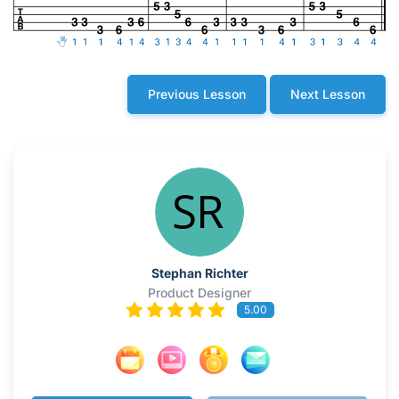
Previous Lesson
Next Lesson
Stephan Richter
Product Designer
5.00