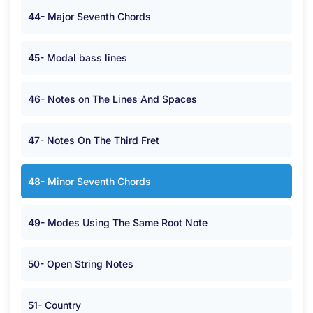
44- Major Seventh Chords
45- Modal bass lines
46- Notes on The Lines And Spaces
47- Notes On The Third Fret
48- Minor Seventh Chords
49- Modes Using The Same Root Note
50- Open String Notes
51- Country