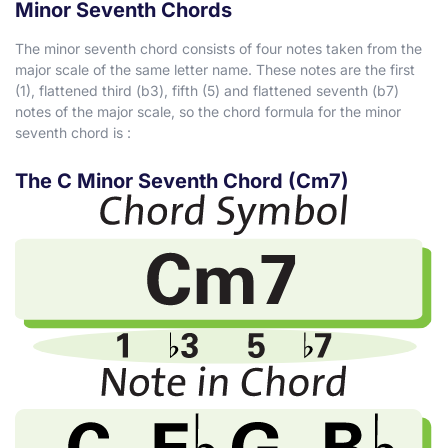
Minor Seventh Chords
The minor seventh chord consists of four notes taken from the
major scale of the same letter name. These notes are the first
(1), flattened third (
b
3), fifth (5) and flattened seventh (
b
7)
notes of the major scale, so the chord formula for the minor
seventh chord is :
The C Minor Seventh Chord (Cm7)