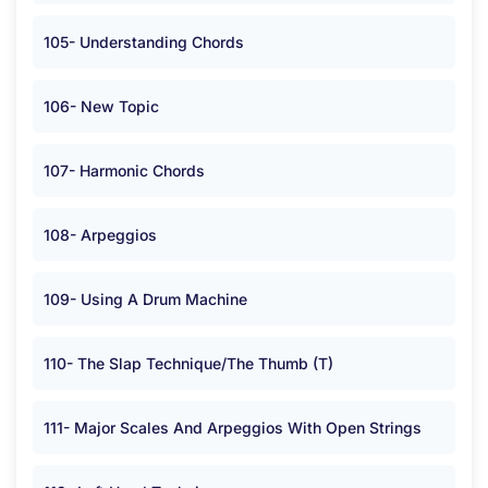
105- Understanding Chords
106- New Topic
107- Harmonic Chords
108- Arpeggios
109- Using A Drum Machine
110- The Slap Technique/The Thumb (T)
111- Major Scales And Arpeggios With Open Strings