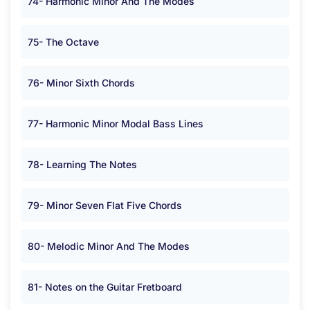
74- Harmonic Minor And The Modes
75- The Octave
76- Minor Sixth Chords
77- Harmonic Minor Modal Bass Lines
78- Learning The Notes
79- Minor Seven Flat Five Chords
80- Melodic Minor And The Modes
81- Notes on the Guitar Fretboard