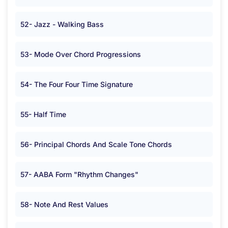
52- Jazz - Walking Bass
53- Mode Over Chord Progressions
54- The Four Four Time Signature
55- Half Time
56- Principal Chords And Scale Tone Chords
57- AABA Form "Rhythm Changes"
58- Note And Rest Values