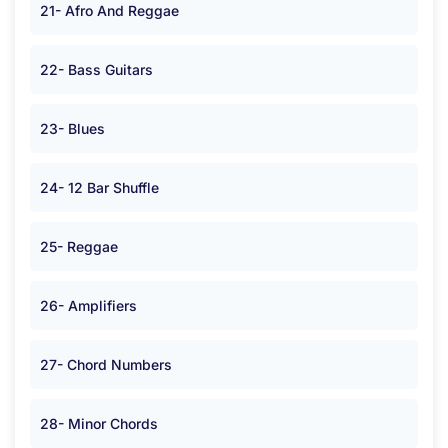
21- Afro And Reggae
22- Bass Guitars
23- Blues
24- 12 Bar Shuffle
25- Reggae
26- Amplifiers
27- Chord Numbers
28- Minor Chords