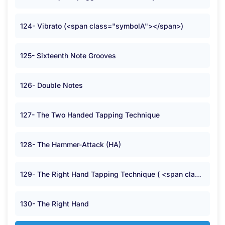
124- Vibrato (<span class="symbolA"></span>)
125- Sixteenth Note Grooves
126- Double Notes
127- The Two Handed Tapping Technique
128- The Hammer-Attack (HA)
129- The Right Hand Tapping Technique ( <span class="symbolB">:</span> )
130- The Right Hand