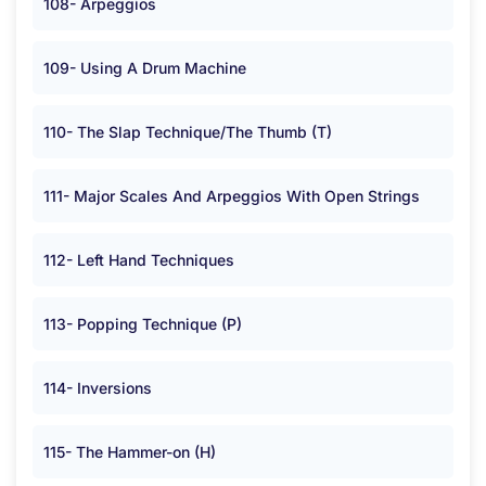
108- Arpeggios
109- Using A Drum Machine
110- The Slap Technique/The Thumb (T)
111- Major Scales And Arpeggios With Open Strings
112- Left Hand Techniques
113- Popping Technique (P)
114- Inversions
115- The Hammer-on (H)