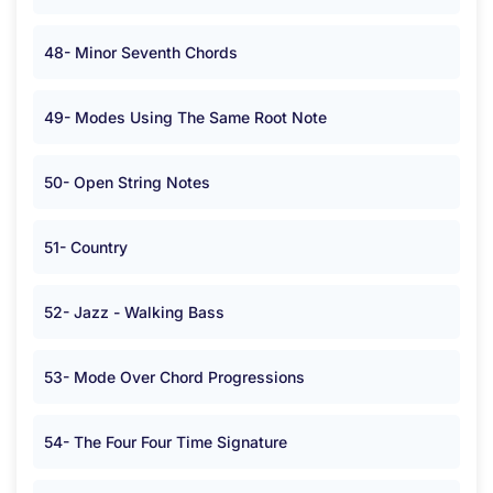
48- Minor Seventh Chords
49- Modes Using The Same Root Note
50- Open String Notes
51- Country
52- Jazz - Walking Bass
53- Mode Over Chord Progressions
54- The Four Four Time Signature