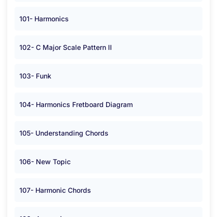
101- Harmonics
102- C Major Scale Pattern II
103- Funk
104- Harmonics Fretboard Diagram
105- Understanding Chords
106- New Topic
107- Harmonic Chords