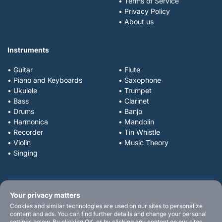
• Terms of Service
• Privacy Policy
• About us
Instruments
• Guitar
• Flute
• Piano and Keyboards
• Saxophone
• Ukulele
• Trumpet
• Bass
• Clarinet
• Drums
• Banjo
• Harmonica
• Mandolin
• Recorder
• Tin Whistle
• Violin
• Music Theory
• Singing
Your privacy matters
Cookies and similar technologies are used on our sites to personalize
content and ads. You can find further details and change your personal
settings below. By clicking OK, or by clicking any content on our sites,