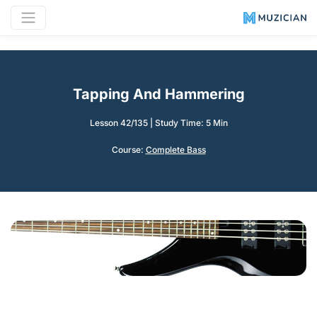
Tapping And Hammering
Lesson 42/135
|
Study Time: 5 Min
Course:
Complete Bass