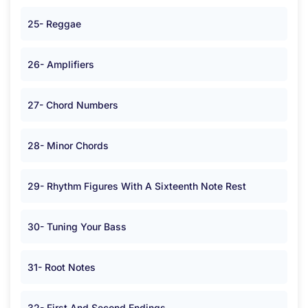
25- Reggae
26- Amplifiers
27- Chord Numbers
28- Minor Chords
29- Rhythm Figures With A Sixteenth Note Rest
30- Tuning Your Bass
31- Root Notes
32- First And Second Endings