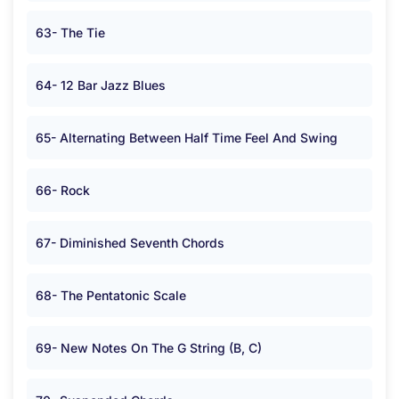
63- The Tie
64- 12 Bar Jazz Blues
65- Alternating Between Half Time Feel And Swing
66- Rock
67- Diminished Seventh Chords
68- The Pentatonic Scale
69- New Notes On The G String (B, C)