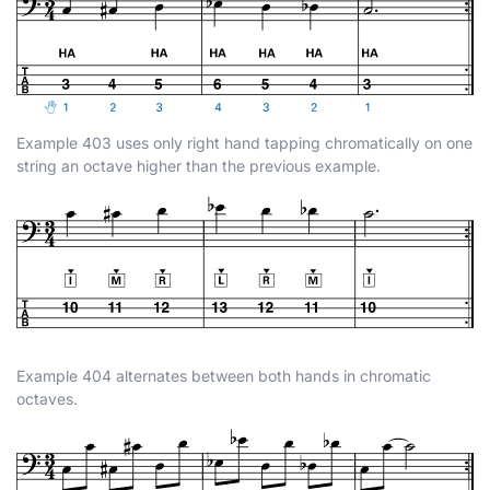
Example 403 uses only right hand tapping chromatically on one
string an octave higher than the previous example.
Example 404 alternates between both hands in chromatic
octaves.