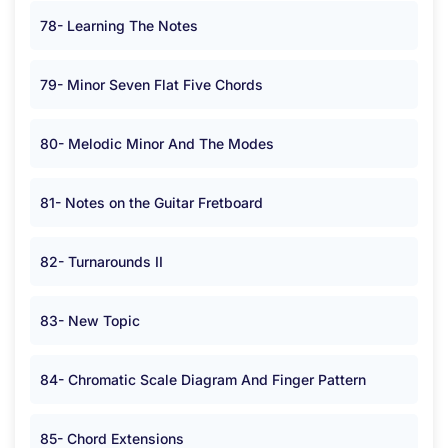
78- Learning The Notes
79- Minor Seven Flat Five Chords
80- Melodic Minor And The Modes
81- Notes on the Guitar Fretboard
82- Turnarounds II
83- New Topic
84- Chromatic Scale Diagram And Finger Pattern
85- Chord Extensions