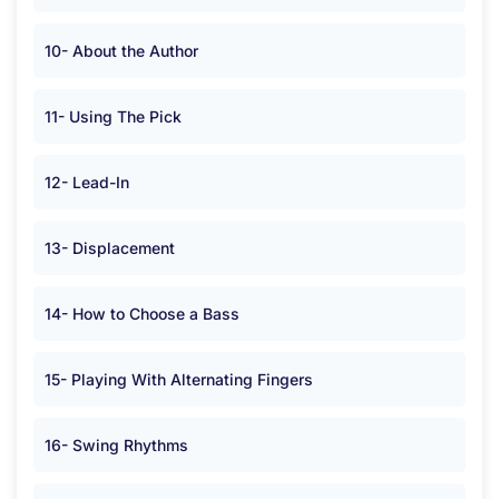
10- About the Author
11- Using The Pick
12- Lead-In
13- Displacement
14- How to Choose a Bass
15- Playing With Alternating Fingers
16- Swing Rhythms