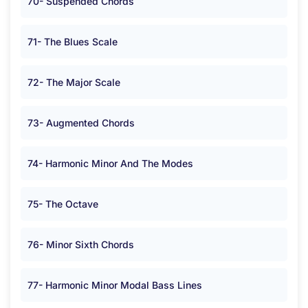
70- Suspended Chords
71- The Blues Scale
72- The Major Scale
73- Augmented Chords
74- Harmonic Minor And The Modes
75- The Octave
76- Minor Sixth Chords
77- Harmonic Minor Modal Bass Lines