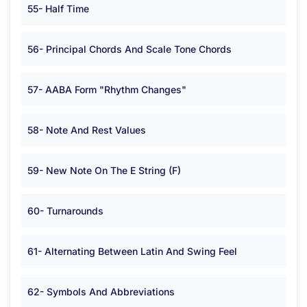
55- Half Time
56- Principal Chords And Scale Tone Chords
57- AABA Form "Rhythm Changes"
58- Note And Rest Values
59- New Note On The E String (F)
60- Turnarounds
61- Alternating Between Latin And Swing Feel
62- Symbols And Abbreviations