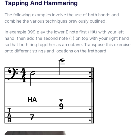
Tapping And Hammering
The following examples involve the use of both hands and
combine the various techniques previously outlined.
In example 399 play the lower E note first (
HA
) with your left
hand, then add the second note (
:
) on top with your right hand
so that both ring together as an octave. Transpose this exercise
onto different strings and locations on the fretboard.