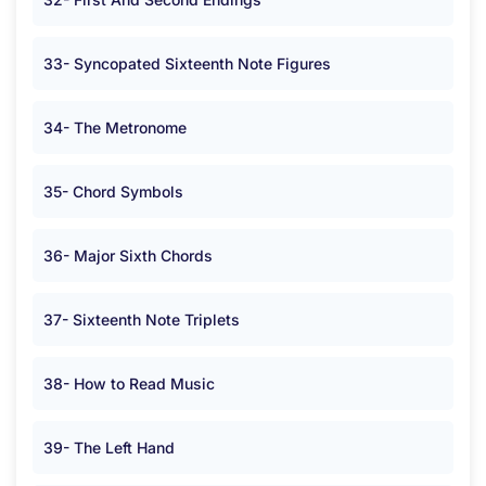
33- Syncopated Sixteenth Note Figures
34- The Metronome
35- Chord Symbols
36- Major Sixth Chords
37- Sixteenth Note Triplets
38- How to Read Music
39- The Left Hand