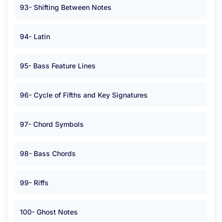
93- Shifting Between Notes
94- Latin
95- Bass Feature Lines
96- Cycle of Fifths and Key Signatures
97- Chord Symbols
98- Bass Chords
99- Riffs
100- Ghost Notes