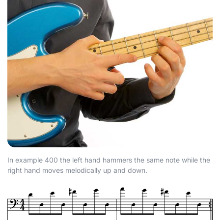
In example 400 the left hand hammers the same note while the
right hand moves melodically up and down.