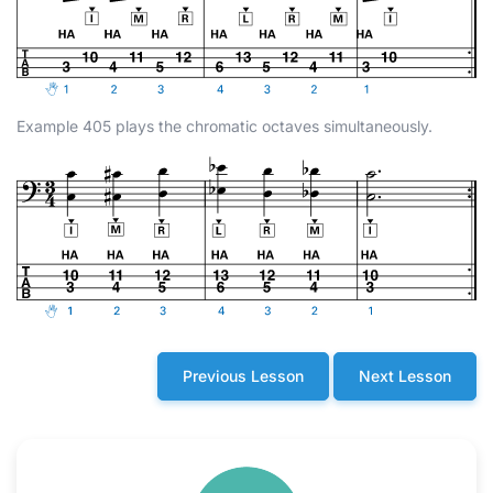
Example 405 plays the chromatic octaves simultaneously.
Previous Lesson
Next Lesson