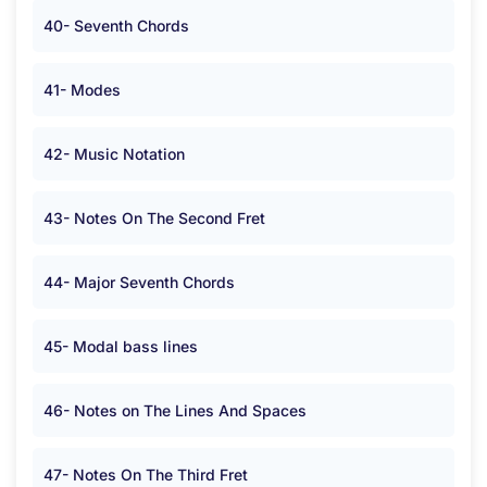
40- Seventh Chords
41- Modes
42- Music Notation
43- Notes On The Second Fret
44- Major Seventh Chords
45- Modal bass lines
46- Notes on The Lines And Spaces
47- Notes On The Third Fret