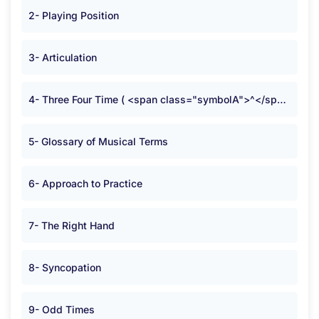
2- Playing Position
3- Articulation
4- Three Four Time ( <span class="symbolA">^</span> )
5- Glossary of Musical Terms
6- Approach to Practice
7- The Right Hand
8- Syncopation
9- Odd Times