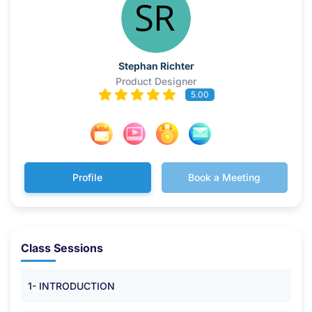
Stephan Richter
Product Designer
5.00
Profile
Book a Meeting
Class Sessions
1- INTRODUCTION