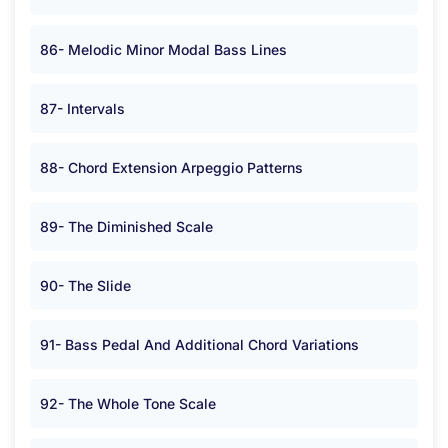
86- Melodic Minor Modal Bass Lines
87- Intervals
88- Chord Extension Arpeggio Patterns
89- The Diminished Scale
90- The Slide
91- Bass Pedal And Additional Chord Variations
92- The Whole Tone Scale