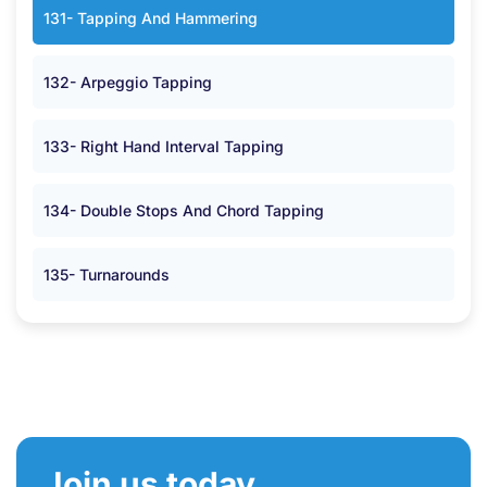
131- Tapping And Hammering
132- Arpeggio Tapping
133- Right Hand Interval Tapping
134- Double Stops And Chord Tapping
135- Turnarounds
Join us today