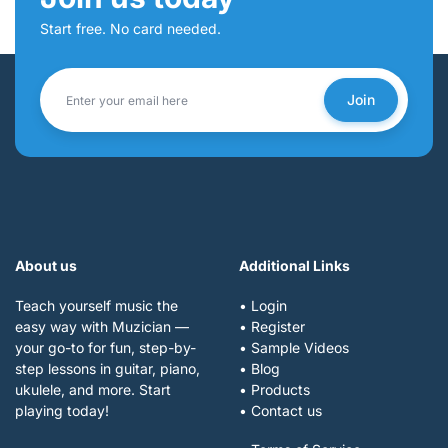
Start free. No card needed.
Join
About us
Additional Links
Teach yourself music the
• Login
easy way with Muzician —
• Register
your go-to for fun, step-by-
• Sample Videos
step lessons in guitar, piano,
• Blog
ukulele, and more. Start
• Products
playing today!
• Contact us