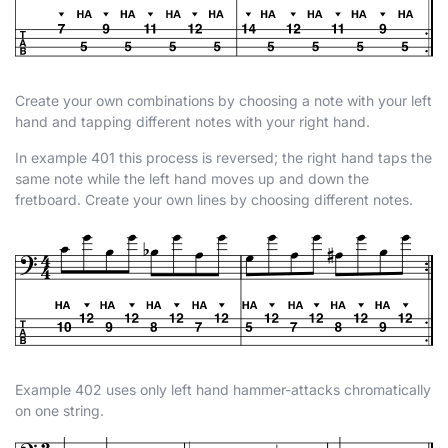
Create your own combinations by choosing a note with your left
hand and tapping different notes with your right hand.
In example 401 this process is reversed; the right hand taps the
same note while the left hand moves up and down the
fretboard. Create your own lines by choosing different notes.
Example 402 uses only left hand hammer-attacks chromatically
on one string.