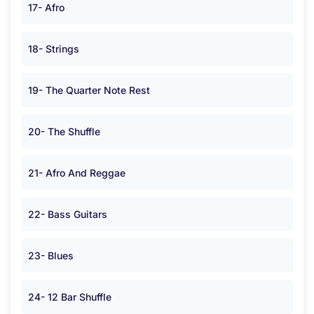
17- Afro
18- Strings
19- The Quarter Note Rest
20- The Shuffle
21- Afro And Reggae
22- Bass Guitars
23- Blues
24- 12 Bar Shuffle