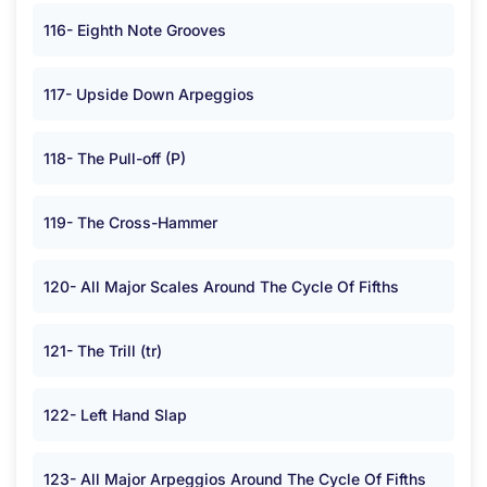
116- Eighth Note Grooves
117- Upside Down Arpeggios
118- The Pull-off (P)
119- The Cross-Hammer
120- All Major Scales Around The Cycle Of Fifths
121- The Trill (tr)
122- Left Hand Slap
123- All Major Arpeggios Around The Cycle Of Fifths