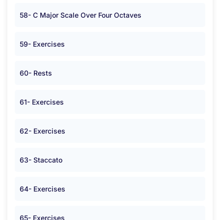
58- C Major Scale Over Four Octaves
59- Exercises
60- Rests
61- Exercises
62- Exercises
63- Staccato
64- Exercises
65- Exercises