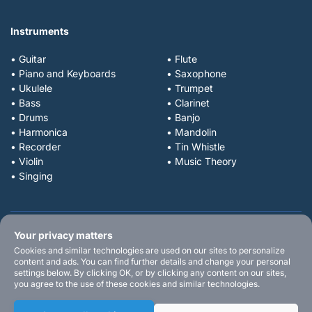
Instruments
• Guitar
• Flute
• Piano and Keyboards
• Saxophone
• Ukulele
• Trumpet
• Bass
• Clarinet
• Drums
• Banjo
• Harmonica
• Mandolin
• Recorder
• Tin Whistle
• Violin
• Music Theory
• Singing
Your privacy matters
Cookies and similar technologies are used on our sites to personalize
content and ads. You can find further details and change your personal
settings below. By clicking OK, or by clicking any content on our sites,
you agree to the use of these cookies and similar technologies.