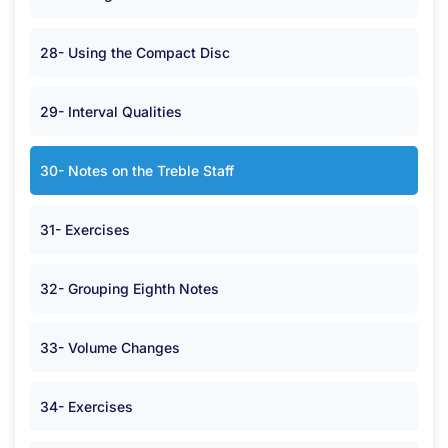
28- Using the Compact Disc
29- Interval Qualities
30- Notes on the Treble Staff
31- Exercises
32- Grouping Eighth Notes
33- Volume Changes
34- Exercises