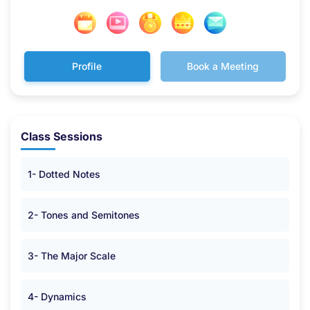
Profile
Book a Meeting
Class Sessions
1- Dotted Notes
2- Tones and Semitones
3- The Major Scale
4- Dynamics