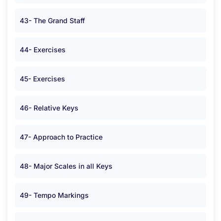
43- The Grand Staff
44- Exercises
45- Exercises
46- Relative Keys
47- Approach to Practice
48- Major Scales in all Keys
49- Tempo Markings