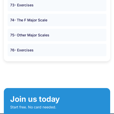
73- Exercises
74- The F Major Scale
75- Other Major Scales
76- Exercises
Join us today
Start free. No card needed.