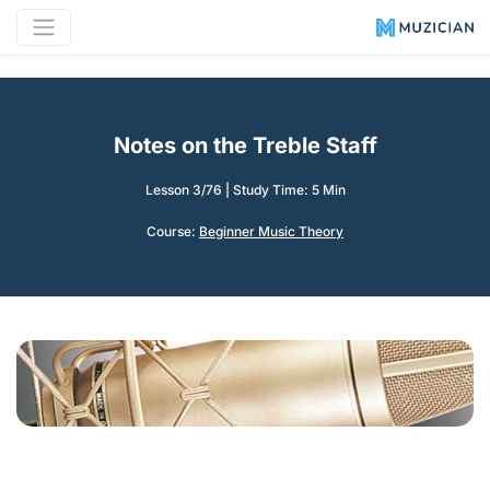
Notes on the Treble Staff
Lesson 3/76
|
Study Time: 5 Min
Course:
Beginner Music Theory