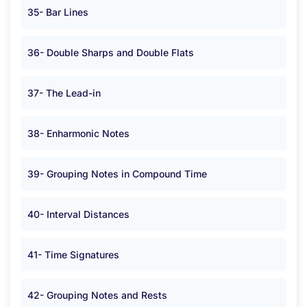
35- Bar Lines
36- Double Sharps and Double Flats
37- The Lead-in
38- Enharmonic Notes
39- Grouping Notes in Compound Time
40- Interval Distances
41- Time Signatures
42- Grouping Notes and Rests