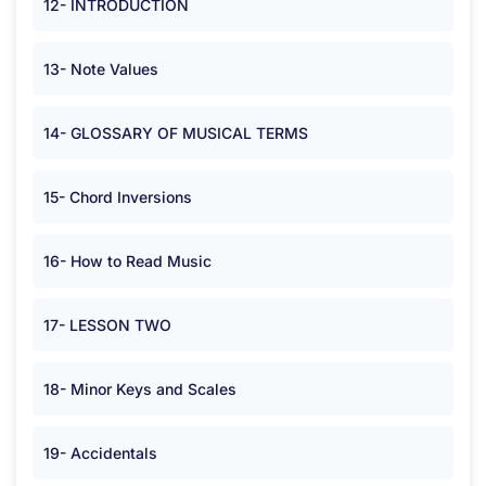
12- INTRODUCTION
13- Note Values
14- GLOSSARY OF MUSICAL TERMS
15- Chord Inversions
16- How to Read Music
17- LESSON TWO
18- Minor Keys and Scales
19- Accidentals