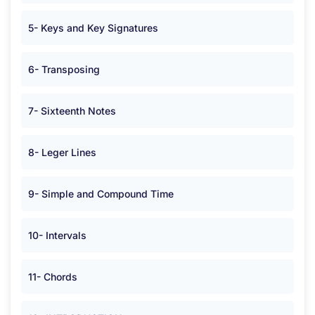
5- Keys and Key Signatures
6- Transposing
7- Sixteenth Notes
8- Leger Lines
9- Simple and Compound Time
10- Intervals
11- Chords