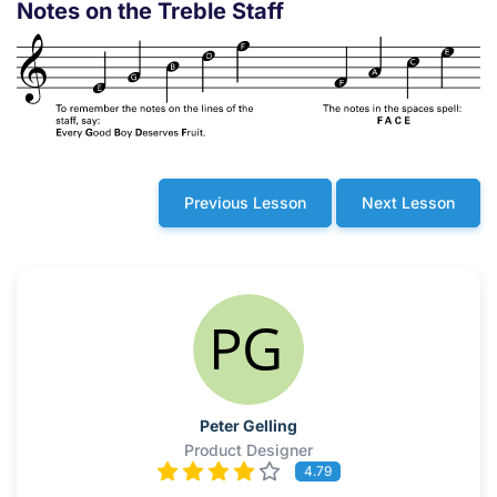
Notes on the Treble Staff
Previous Lesson
Next Lesson
Peter Gelling
Product Designer
4.79