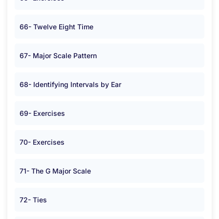
66- Twelve Eight Time
67- Major Scale Pattern
68- Identifying Intervals by Ear
69- Exercises
70- Exercises
71- The G Major Scale
72- Ties