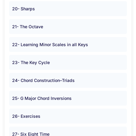
20- Sharps
21- The Octave
22- Learning Minor Scales in all Keys
23- The Key Cycle
24- Chord Construction–Triads
25- G Major Chord Inversions
26- Exercises
27- Six Eight Time