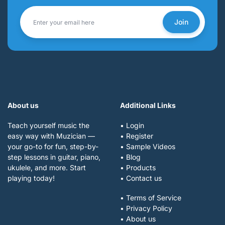
Join
About us
Additional Links
Teach yourself music the
• Login
easy way with Muzician —
• Register
your go-to for fun, step-by-
• Sample Videos
step lessons in guitar, piano,
• Blog
ukulele, and more. Start
• Products
playing today!
• Contact us
• Terms of Service
• Privacy Policy
• About us