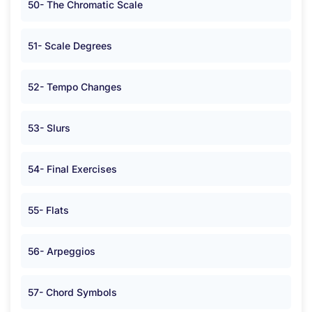
50- The Chromatic Scale
51- Scale Degrees
52- Tempo Changes
53- Slurs
54- Final Exercises
55- Flats
56- Arpeggios
57- Chord Symbols