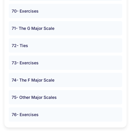
70- Exercises
71- The G Major Scale
72- Ties
73- Exercises
74- The F Major Scale
75- Other Major Scales
76- Exercises