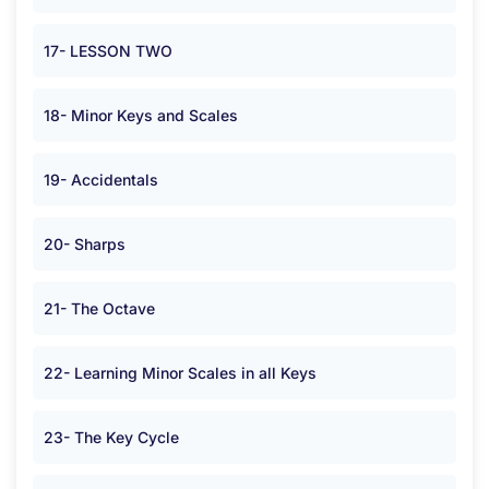
17- LESSON TWO
18- Minor Keys and Scales
19- Accidentals
20- Sharps
21- The Octave
22- Learning Minor Scales in all Keys
23- The Key Cycle