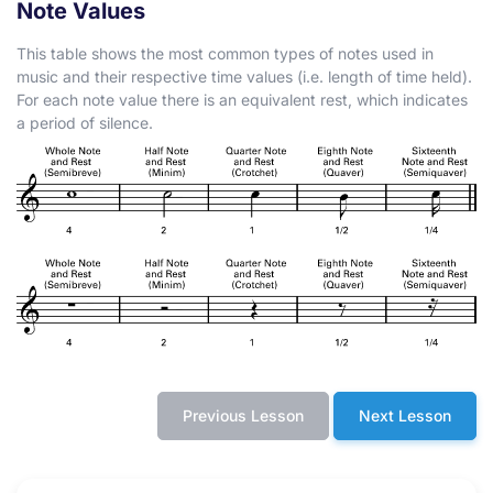
Note Values
This table shows the most common types of notes used in
music and their respective time values (i.e. length of time held).
For each note value there is an equivalent rest, which indicates
a period of silence.
Previous Lesson
Next Lesson