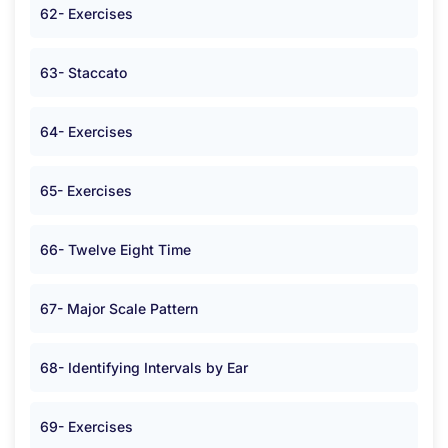
62- Exercises
63- Staccato
64- Exercises
65- Exercises
66- Twelve Eight Time
67- Major Scale Pattern
68- Identifying Intervals by Ear
69- Exercises