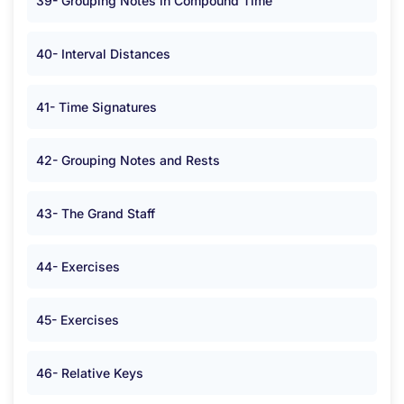
39- Grouping Notes in Compound Time
40- Interval Distances
41- Time Signatures
42- Grouping Notes and Rests
43- The Grand Staff
44- Exercises
45- Exercises
46- Relative Keys