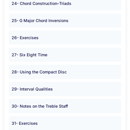
24- Chord Construction–Triads
25- G Major Chord Inversions
26- Exercises
27- Six Eight Time
28- Using the Compact Disc
29- Interval Qualities
30- Notes on the Treble Staff
31- Exercises