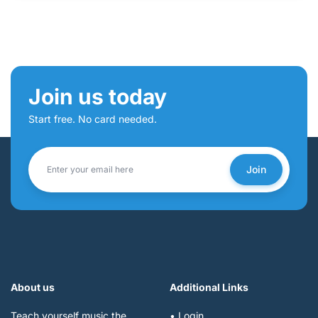
Join us today
Start free. No card needed.
Join
About us
Additional Links
Teach yourself music the
• Login