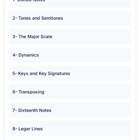
2- Tones and Semitones
3- The Major Scale
4- Dynamics
5- Keys and Key Signatures
6- Transposing
7- Sixteenth Notes
8- Leger Lines