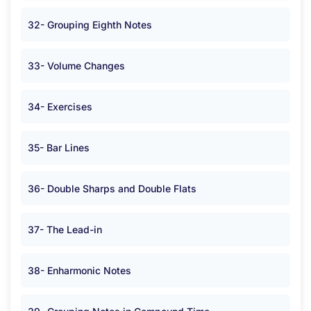
32- Grouping Eighth Notes
33- Volume Changes
34- Exercises
35- Bar Lines
36- Double Sharps and Double Flats
37- The Lead-in
38- Enharmonic Notes