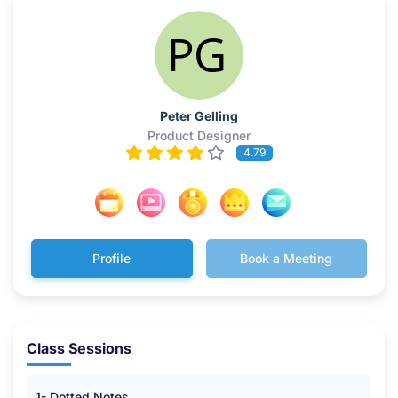
Peter Gelling
Product Designer
4.79
Profile
Book a Meeting
Class Sessions
1- Dotted Notes