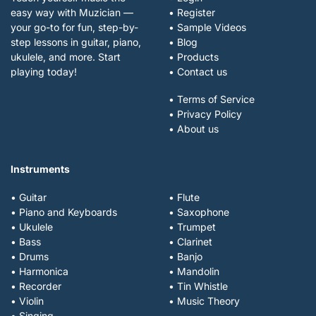
easy way with Muzician —
• Register
your go-to for fun, step-by-
• Sample Videos
step lessons in guitar, piano,
• Blog
ukulele, and more. Start
• Products
playing today!
• Contact us
• Terms of Service
• Privacy Policy
• About us
Instruments
• Guitar
• Flute
• Piano and Keyboards
• Saxophone
• Ukulele
• Trumpet
• Bass
• Clarinet
• Drums
• Banjo
• Harmonica
• Mandolin
• Recorder
• Tin Whistle
• Violin
• Music Theory
• Singing