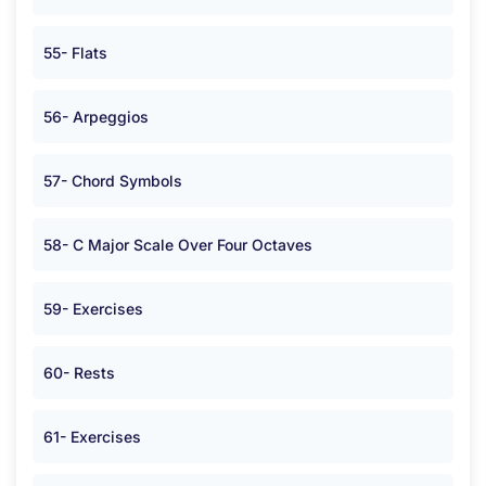
55- Flats
56- Arpeggios
57- Chord Symbols
58- C Major Scale Over Four Octaves
59- Exercises
60- Rests
61- Exercises