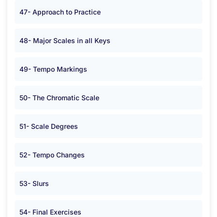
47- Approach to Practice
48- Major Scales in all Keys
49- Tempo Markings
50- The Chromatic Scale
51- Scale Degrees
52- Tempo Changes
53- Slurs
54- Final Exercises