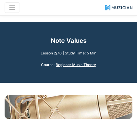
Note Values
Lesson 2/76
|
Study Time: 5 Min
Course:
Beginner Music Theory