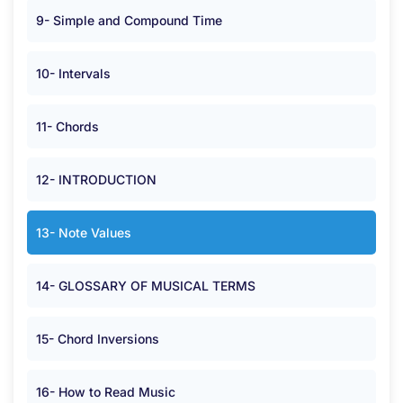
9- Simple and Compound Time
10- Intervals
11- Chords
12- INTRODUCTION
13- Note Values
14- GLOSSARY OF MUSICAL TERMS
15- Chord Inversions
16- How to Read Music