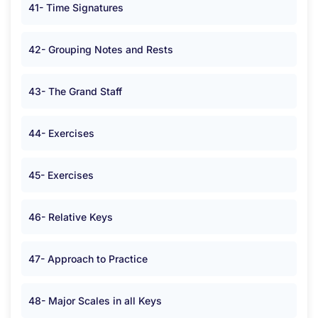
41- Time Signatures
42- Grouping Notes and Rests
43- The Grand Staff
44- Exercises
45- Exercises
46- Relative Keys
47- Approach to Practice
48- Major Scales in all Keys