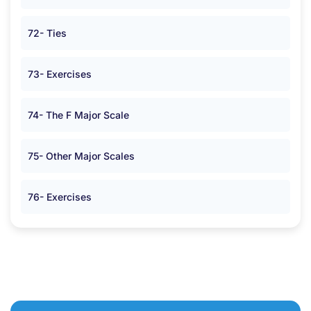
72- Ties
73- Exercises
74- The F Major Scale
75- Other Major Scales
76- Exercises