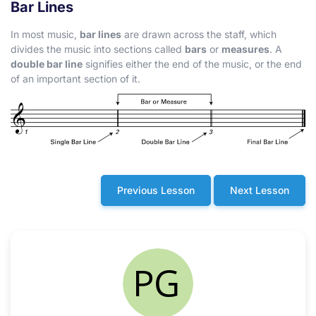
Bar Lines
In most music,
bar lines
are drawn across the staff, which
divides the music into sections called
bars
or
measures
. A
double bar line
signifies either the end of the music, or the end
of an important section of it.
Previous Lesson
Next Lesson