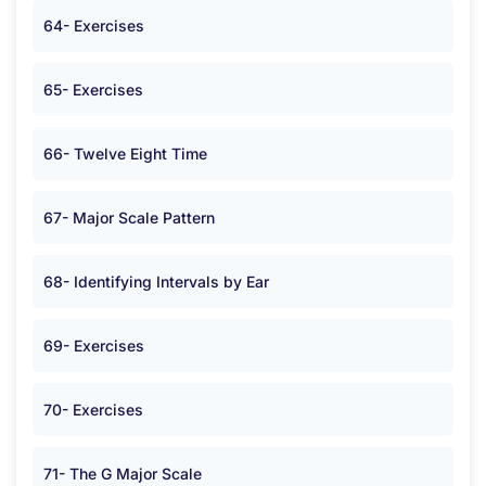
64- Exercises
65- Exercises
66- Twelve Eight Time
67- Major Scale Pattern
68- Identifying Intervals by Ear
69- Exercises
70- Exercises
71- The G Major Scale