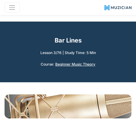
Bar Lines
Lesson 3/76
|
Study Time: 5 Min
Course:
Beginner Music Theory