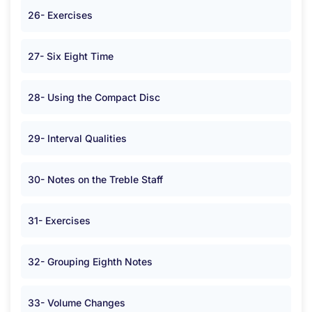
26- Exercises
27- Six Eight Time
28- Using the Compact Disc
29- Interval Qualities
30- Notes on the Treble Staff
31- Exercises
32- Grouping Eighth Notes
33- Volume Changes