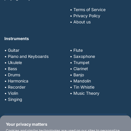
• Terms of Service
• Privacy Policy
• About us
Instruments
• Guitar
• Flute
• Piano and Keyboards
• Saxophone
• Ukulele
• Trumpet
• Bass
• Clarinet
• Drums
• Banjo
• Harmonica
• Mandolin
• Recorder
• Tin Whistle
• Violin
• Music Theory
• Singing
Your privacy matters
Cookies and similar technologies are used on our sites to personalize