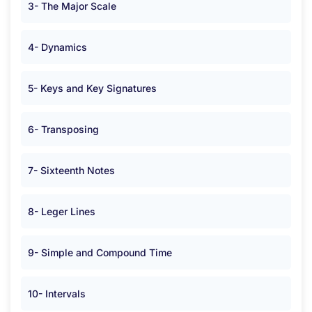
3- The Major Scale
4- Dynamics
5- Keys and Key Signatures
6- Transposing
7- Sixteenth Notes
8- Leger Lines
9- Simple and Compound Time
10- Intervals