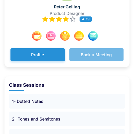
Peter Gelling
Product Designer
4.79
Profile
Book a Meeting
Class Sessions
1- Dotted Notes
2- Tones and Semitones