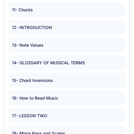
11- Chords
12- INTRODUCTION
13- Note Values
14- GLOSSARY OF MUSICAL TERMS
15- Chord Inversions
16- How to Read Music
17- LESSON TWO
18- Minor Keys and Scales