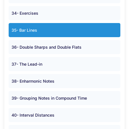
34- Exercises
35- Bar Lines
36- Double Sharps and Double Flats
37- The Lead-in
38- Enharmonic Notes
39- Grouping Notes in Compound Time
40- Interval Distances