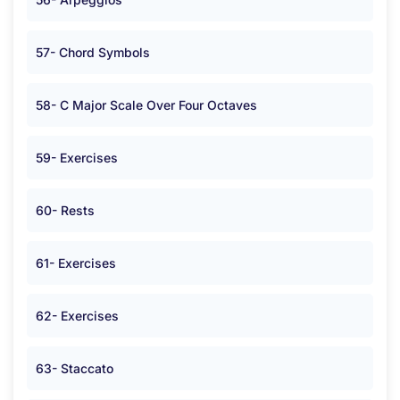
57- Chord Symbols
58- C Major Scale Over Four Octaves
59- Exercises
60- Rests
61- Exercises
62- Exercises
63- Staccato