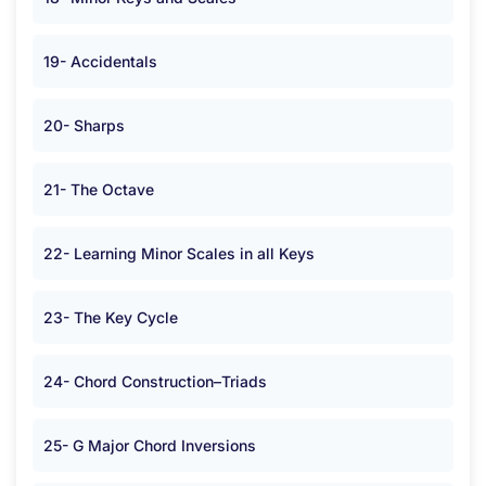
19- Accidentals
20- Sharps
21- The Octave
22- Learning Minor Scales in all Keys
23- The Key Cycle
24- Chord Construction–Triads
25- G Major Chord Inversions