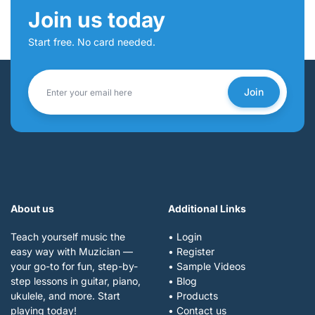
Join us today
Start free. No card needed.
Join
About us
Additional Links
Teach yourself music the
• Login
easy way with Muzician —
• Register
your go-to for fun, step-by-
• Sample Videos
step lessons in guitar, piano,
• Blog
ukulele, and more. Start
• Products
playing today!
• Contact us