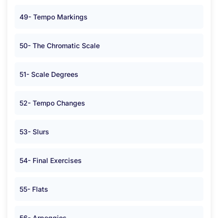
49- Tempo Markings
50- The Chromatic Scale
51- Scale Degrees
52- Tempo Changes
53- Slurs
54- Final Exercises
55- Flats
56- Arpeggios