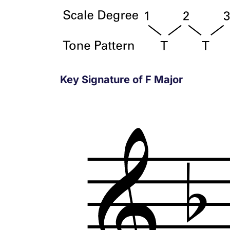
Key Signature of F Major