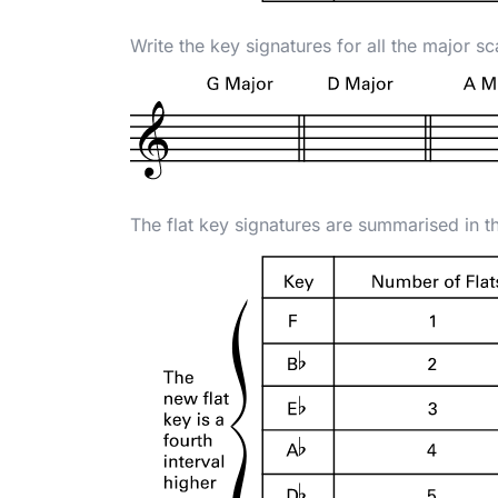
Write the key signatures for all the major sc
The flat key signatures are summarised in t