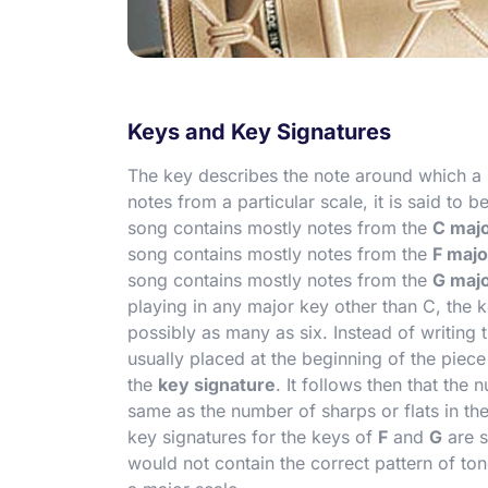
Keys and Key Signatures
The key describes the note around which a p
notes from a particular scale, it is said to b
song contains mostly notes from the
C majo
song contains mostly notes from the
F majo
song contains mostly notes from the
G majo
playing in any major key other than C, the ke
possibly as many as six. Instead of writing 
usually placed at the beginning of the piece
the
key signature
. It follows then that the 
same as the number of sharps or flats in t
key signatures for the keys of
F
and
G
are s
would not contain the correct pattern of to