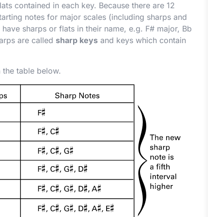
lats contained in each key. Because there are 12
tarting notes for major scales (including sharps and
 have sharps or flats in their name, e.g. F
#
major, B
b
arps are called
sharp keys
and keys which contain
 the table below.