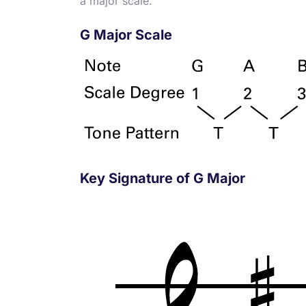
a major scale.
G Major Scale
Key Signature of G Major