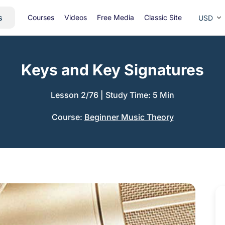
s
Courses
Videos
Free Media
Classic Site
USD
Keys and Key Signatures
Lesson 2/76
|
Study Time: 5 Min
Course:
Beginner Music Theory