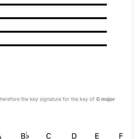
therefore the key signature for the key of
G major