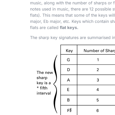
music, along with the number of sharps or f
notes used in music, there are 12 possible s
flats). This means that some of the keys will
major, E
b
major, etc. Keys which contain sh
flats are called
flat keys.
The sharp key signatures are summarised in