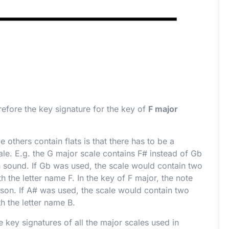
erefore the key signature for the key of
F major
others contain flats is that there has to be a
ale. E.g. the G major scale contains F
#
instead of G
b
 sound. If G
b
was used, the scale would contain two
h the letter name F. In the key of F major, the note
son. If A
#
was used, the scale would contain two
h the letter name B.
 key signatures of all the major scales used in