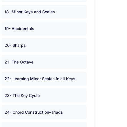
18- Minor Keys and Scales
19- Accidentals
20- Sharps
21- The Octave
22- Learning Minor Scales in all Keys
23- The Key Cycle
24- Chord Construction–Triads