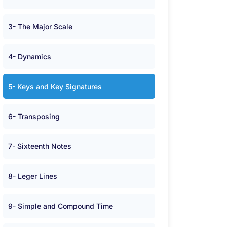
3- The Major Scale
4- Dynamics
5- Keys and Key Signatures
6- Transposing
7- Sixteenth Notes
8- Leger Lines
9- Simple and Compound Time