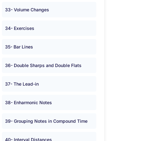
33- Volume Changes
34- Exercises
35- Bar Lines
36- Double Sharps and Double Flats
37- The Lead-in
38- Enharmonic Notes
39- Grouping Notes in Compound Time
40- Interval Distances