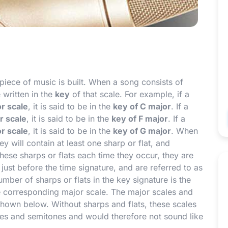
iece of music is built. When a song consists of
e written in the
key
of that scale. For example, if a
r scale
, it is said to be in the
key of C major
. If a
r scale
, it is said to be in the
key of F major
. If a
r scale
, it is said to be in the
key of G major
. When
y will contain at least one sharp or flat, and
these sharps or flats each time they occur, they are
 just before the time signature, and are referred to as
number of sharps or flats in the key signature is the
he corresponding major scale. The major scales and
hown below. Without sharps and flats, these scales
nes and semitones and would therefore not sound like