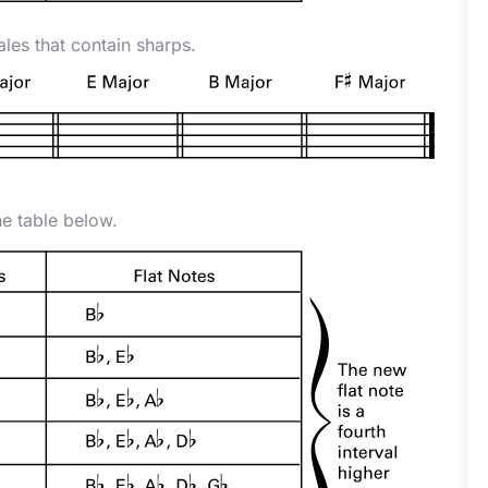
ales that contain sharps.
he table below.