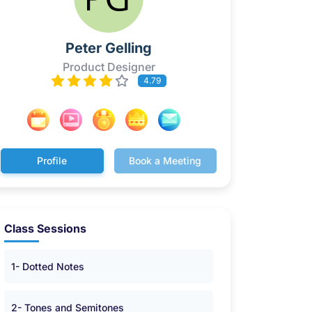
Peter Gelling
Product Designer
4.79
Profile
Book a Meeting
Class Sessions
1- Dotted Notes
2- Tones and Semitones