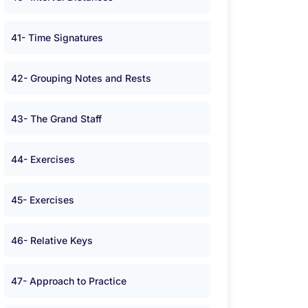
41- Time Signatures
42- Grouping Notes and Rests
43- The Grand Staff
44- Exercises
45- Exercises
46- Relative Keys
47- Approach to Practice