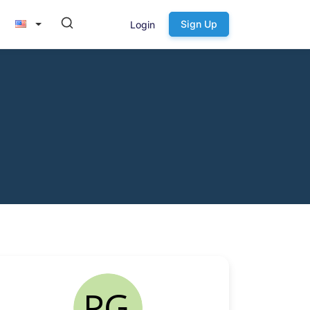
Sign Up
Login