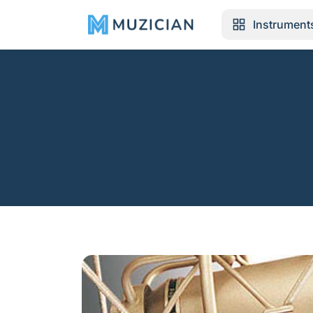
Instrument