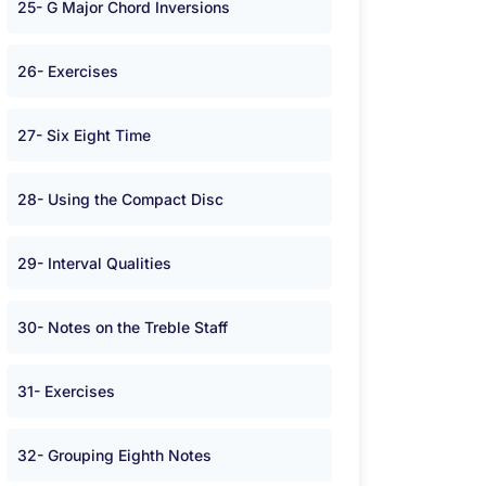
25- G Major Chord Inversions
26- Exercises
27- Six Eight Time
28- Using the Compact Disc
29- Interval Qualities
30- Notes on the Treble Staff
31- Exercises
32- Grouping Eighth Notes