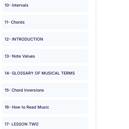
10- Intervals
11- Chords
12- INTRODUCTION
13- Note Values
14- GLOSSARY OF MUSICAL TERMS
15- Chord Inversions
16- How to Read Music
17- LESSON TWO