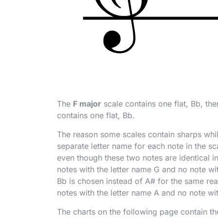
The
F major
scale contains one flat, B
b
, th
contains one flat, B
b
.
The reason some scales contain sharps while 
separate letter name for each note in the sc
even though these two notes are identical in
notes with the letter name G and no note wit
B
b
is chosen instead of A
#
for the same rea
notes with the letter name A and no note wit
The charts on the following page contain the