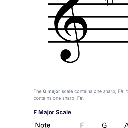
The
G major
scale contains one sharp, F
#
, 
contains one sharp, F
#
.
F Major Scale