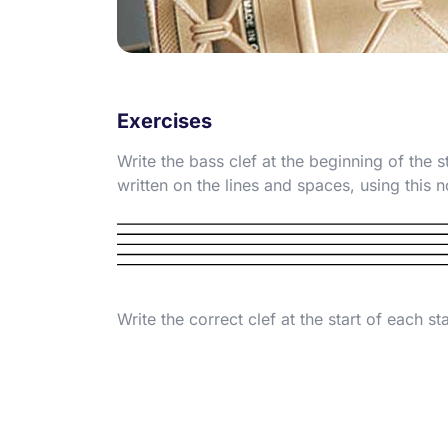
Exercises
Write the bass clef at the beginning of the s
written on the lines and spaces, using this 
Write the correct clef at the start of each sta