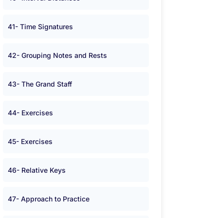
41- Time Signatures
42- Grouping Notes and Rests
43- The Grand Staff
44- Exercises
45- Exercises
46- Relative Keys
47- Approach to Practice