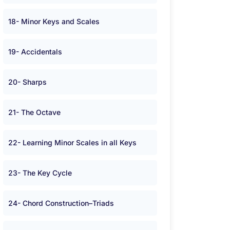
18- Minor Keys and Scales
19- Accidentals
20- Sharps
21- The Octave
22- Learning Minor Scales in all Keys
23- The Key Cycle
24- Chord Construction–Triads