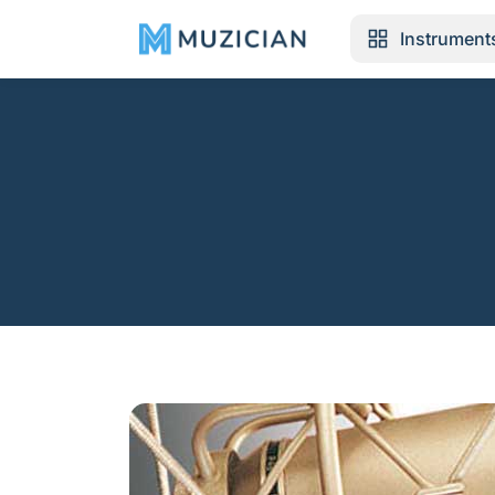
Instrument