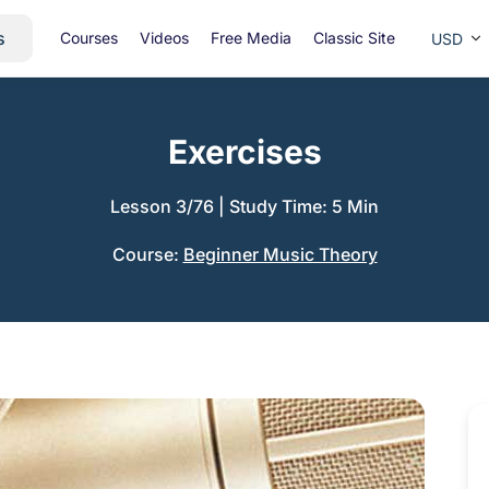
s
Courses
Videos
Free Media
Classic Site
USD
Exercises
Lesson 3/76
|
Study Time: 5 Min
Course:
Beginner Music Theory