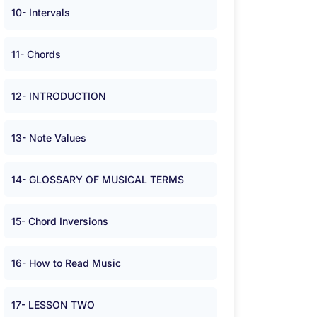
10- Intervals
11- Chords
12- INTRODUCTION
13- Note Values
14- GLOSSARY OF MUSICAL TERMS
15- Chord Inversions
16- How to Read Music
17- LESSON TWO