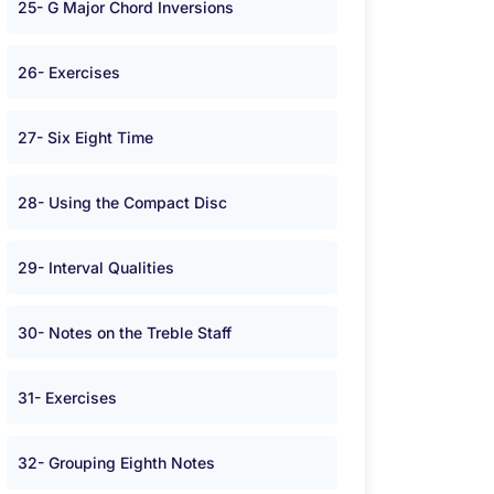
25- G Major Chord Inversions
26- Exercises
27- Six Eight Time
28- Using the Compact Disc
29- Interval Qualities
30- Notes on the Treble Staff
31- Exercises
32- Grouping Eighth Notes