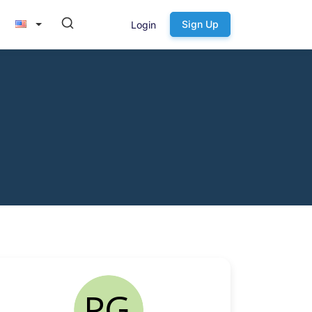
Sign Up
Login