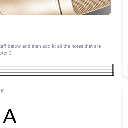
taff below and then add in all the notes that are
note:
3
ff.