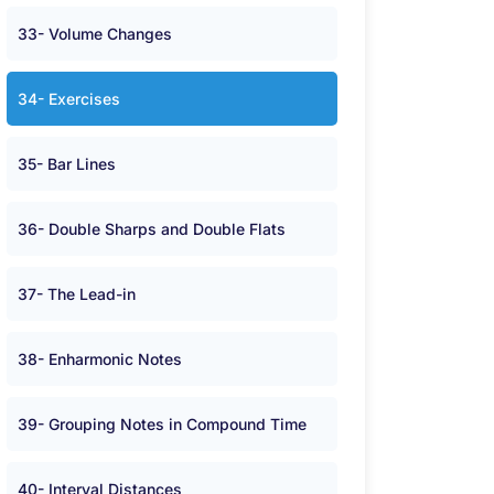
33- Volume Changes
34- Exercises
35- Bar Lines
36- Double Sharps and Double Flats
37- The Lead-in
38- Enharmonic Notes
39- Grouping Notes in Compound Time
40- Interval Distances