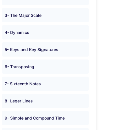
3- The Major Scale
4- Dynamics
5- Keys and Key Signatures
6- Transposing
7- Sixteenth Notes
8- Leger Lines
9- Simple and Compound Time