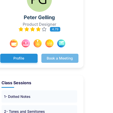
Peter Gelling
Product Designer
4.79
Profile
Book a Meeting
Class Sessions
1- Dotted Notes
2- Tones and Semitones