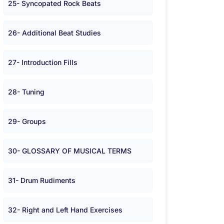
25- Syncopated Rock Beats
26- Additional Beat Studies
27- Introduction Fills
28- Tuning
29- Groups
30- GLOSSARY OF MUSICAL TERMS
31- Drum Rudiments
32- Right and Left Hand Exercises