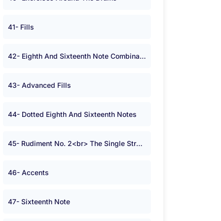
41- Fills
42- Eighth And Sixteenth Note Combinations
43- Advanced Fills
44- Dotted Eighth And Sixteenth Notes
45- Rudiment No. 2<br> The Single Stroke Roll
46- Accents
47- Sixteenth Note