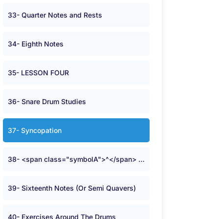
33- Quarter Notes and Rests
34- Eighth Notes
35- LESSON FOUR
36- Snare Drum Studies
37- Syncopation
38- <span class="symbolA">^</span> Time
39- Sixteenth Notes (Or Semi Quavers)
40- Exercises Around The Drums