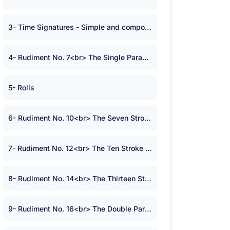
3- Time Signatures - Simple and compound time
4- Rudiment No. 7<br> The Single Paradiddle
5- Rolls
6- Rudiment No. 10<br> The Seven Stroke Roll
7- Rudiment No. 12<br> The Ten Stroke Roll
8- Rudiment No. 14<br> The Thirteen Stroke Roll
9- Rudiment No. 16<br> The Double Paradiddle