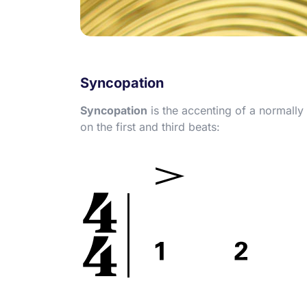
Syncopation
Syncopation
is the accenting of a normally
on the first and third beats: