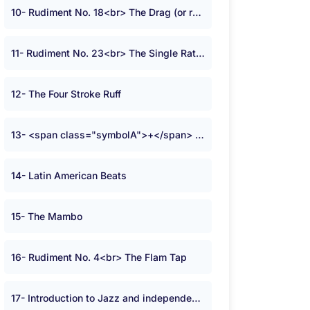
10- Rudiment No. 18<br> The Drag (or ruff)
11- Rudiment No. 23<br> The Single Ratamacue
12- The Four Stroke Ruff
13- <span class="symbolA">+</span> Time
14- Latin American Beats
15- The Mambo
16- Rudiment No. 4<br> The Flam Tap
17- Introduction to Jazz and independence