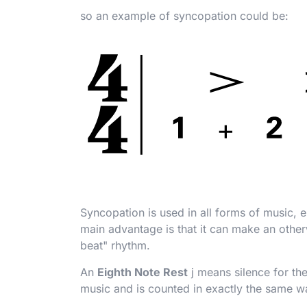
so an example of syncopation could be:
Syncopation is used in all forms of music, e.
main advantage is that it can make an other
beat" rhythm.
An
Eighth Note Rest
j
means silence for the
music and is counted in exactly the same w