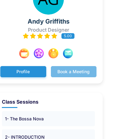
Andy Griffiths
Product Designer
5.00
Profile
Book a Meeting
Class Sessions
1- The Bossa Nova
2- INTRODUCTION