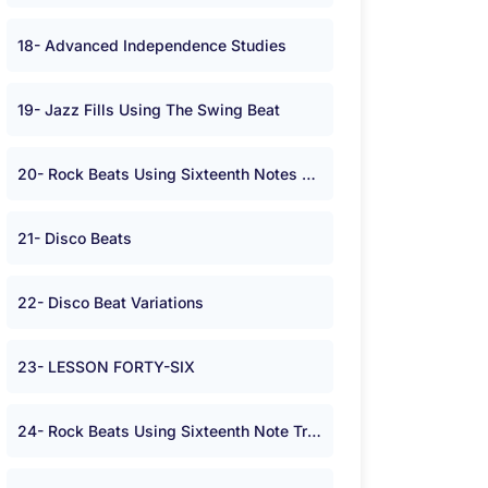
18- Advanced Independence Studies
19- Jazz Fills Using The Swing Beat
20- Rock Beats Using Sixteenth Notes On The Hi-hat or Cymbal in <span class="symbolA">*</span> Time.
21- Disco Beats
22- Disco Beat Variations
23- LESSON FORTY-SIX
24- Rock Beats Using Sixteenth Note Triplets