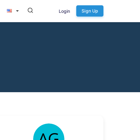
Sign Up
Login