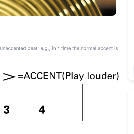
 unaccented beat, e.g., in
*
time the normal accent is