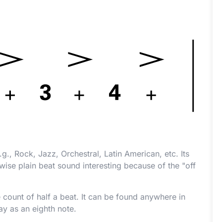
g., Rock, Jazz, Orchestral, Latin American, etc. Its
wise plain beat sound interesting because of the "off
 count of half a beat. It can be found anywhere in
ay as an eighth note.