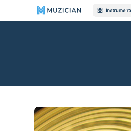
Instrument