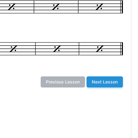
Previous Lesson
Next Lesson