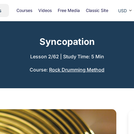
s
Courses
Videos
Free Media
Classic Site
USD
Syncopation
Lesson 2/62
|
Study Time: 5 Min
Course:
Rock Drumming Method