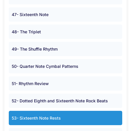
47- Sixteenth Note
48- The Triplet
49- The Shuffle Rhythm
50- Quarter Note Cymbal Patterns
51- Rhythm Review
52- Dotted Eighth and Sixteenth Note Rock Beats
53- Sixteenth Note Rests