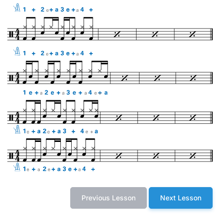
Previous Lesson
Next Lesson