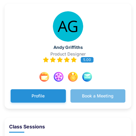
Andy Griffiths
Product Designer
5.00
Profile
Book a Meeting
Class Sessions