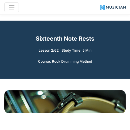
Sixteenth Note Rests
Lesson 2/62
|
Study Time: 5 Min
Course:
Rock Drumming Method