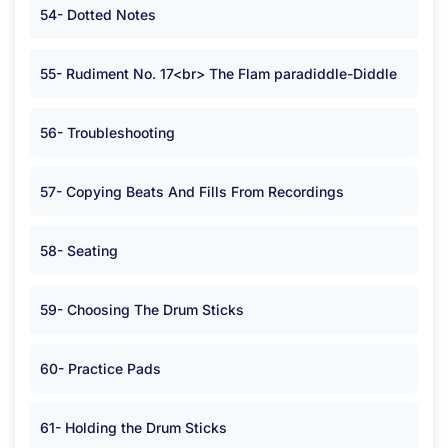
54- Dotted Notes
55- Rudiment No. 17<br> The Flam paradiddle-Diddle
56- Troubleshooting
57- Copying Beats And Fills From Recordings
58- Seating
59- Choosing The Drum Sticks
60- Practice Pads
61- Holding the Drum Sticks