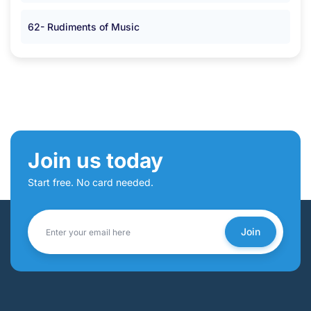
62- Rudiments of Music
Join us today
Start free. No card needed.
Join