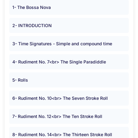
1- The Bossa Nova
2- INTRODUCTION
3- Time Signatures - Simple and compound time
4- Rudiment No. 7<br> The Single Paradiddle
5- Rolls
6- Rudiment No. 10<br> The Seven Stroke Roll
7- Rudiment No. 12<br> The Ten Stroke Roll
8- Rudiment No. 14<br> The Thirteen Stroke Roll