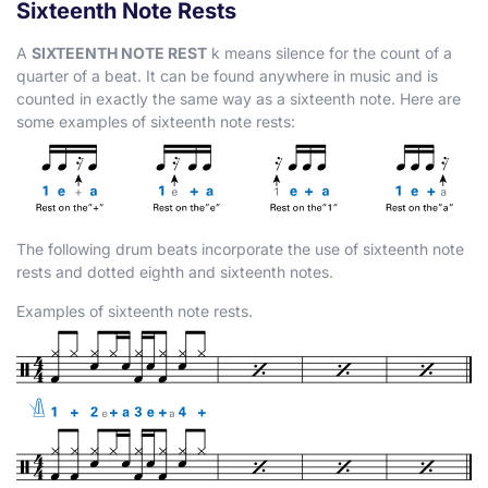
Sixteenth Note Rests
A
SIXTEENTH NOTE REST
k
means silence for the count of a
quarter of a beat. It can be found anywhere in music and is
counted in exactly the same way as a sixteenth note. Here are
some examples of sixteenth note rests:
The following drum beats incorporate the use of sixteenth note
rests and dotted eighth and sixteenth notes.
Examples of sixteenth note rests.