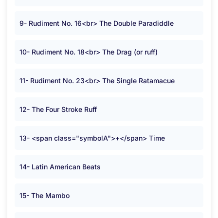
9- Rudiment No. 16<br> The Double Paradiddle
10- Rudiment No. 18<br> The Drag (or ruff)
11- Rudiment No. 23<br> The Single Ratamacue
12- The Four Stroke Ruff
13- <span class="symbolA">+</span> Time
14- Latin American Beats
15- The Mambo