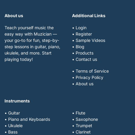
About us
Additional Links
Teach yourself music the
• Login
easy way with Muzician —
• Register
your go-to for fun, step-by-
• Sample Videos
step lessons in guitar, piano,
• Blog
ukulele, and more. Start
• Products
playing today!
• Contact us
• Terms of Service
• Privacy Policy
• About us
Instruments
• Guitar
• Flute
• Piano and Keyboards
• Saxophone
• Ukulele
• Trumpet
• Bass
• Clarinet