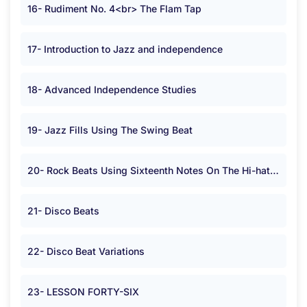
16- Rudiment No. 4<br> The Flam Tap
17- Introduction to Jazz and independence
18- Advanced Independence Studies
19- Jazz Fills Using The Swing Beat
20- Rock Beats Using Sixteenth Notes On The Hi-hat or Cymbal in <span class="symbolA">*</span> Time.
21- Disco Beats
22- Disco Beat Variations
23- LESSON FORTY-SIX