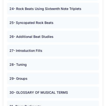
24- Rock Beats Using Sixteenth Note Triplets
25- Syncopated Rock Beats
26- Additional Beat Studies
27- Introduction Fills
28- Tuning
29- Groups
30- GLOSSARY OF MUSICAL TERMS