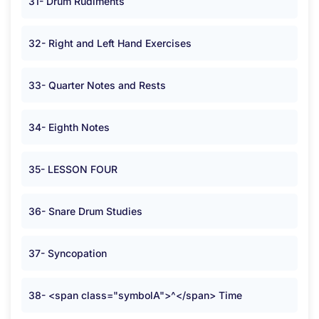
31- Drum Rudiments
32- Right and Left Hand Exercises
33- Quarter Notes and Rests
34- Eighth Notes
35- LESSON FOUR
36- Snare Drum Studies
37- Syncopation
38- <span class="symbolA">^</span> Time