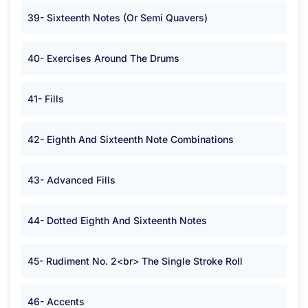
39- Sixteenth Notes (Or Semi Quavers)
40- Exercises Around The Drums
41- Fills
42- Eighth And Sixteenth Note Combinations
43- Advanced Fills
44- Dotted Eighth And Sixteenth Notes
45- Rudiment No. 2<br> The Single Stroke Roll
46- Accents