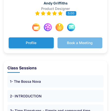
Andy Griffiths
Product Designer
5.00
Profile
Book a Meeting
Class Sessions
1- The Bossa Nova
2- INTRODUCTION
3- Time Signatures - Simple and compound time