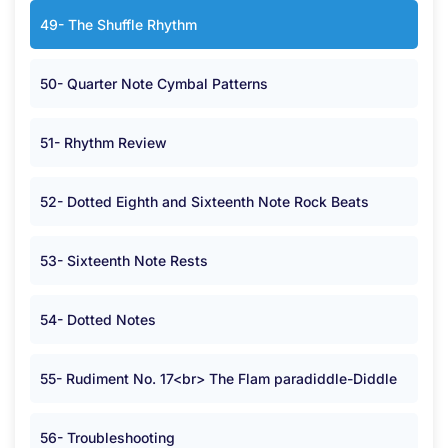
49- The Shuffle Rhythm
50- Quarter Note Cymbal Patterns
51- Rhythm Review
52- Dotted Eighth and Sixteenth Note Rock Beats
53- Sixteenth Note Rests
54- Dotted Notes
55- Rudiment No. 17<br> The Flam paradiddle-Diddle
56- Troubleshooting