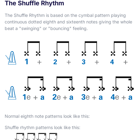
The Shuffle Rhythm
The Shuffle Rhythm is based on the cymbal pattern playing
continuous dotted eighth and sixteenth notes giving the whole
beat a "swinging" or "bouncing" feeling.
Normal eighth note patterns look like this:
Shuffle rhythm patterns look like this: