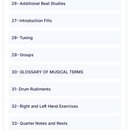
26- Additional Beat Studies
27- Introduction Fills
28- Tuning
29- Groups
30- GLOSSARY OF MUSICAL TERMS
31- Drum Rudiments
32- Right and Left Hand Exercises
33- Quarter Notes and Rests