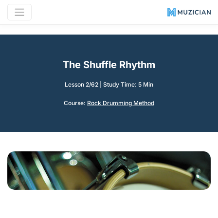
The Shuffle Rhythm
Lesson 2/62
|
Study Time: 5 Min
Course:
Rock Drumming Method