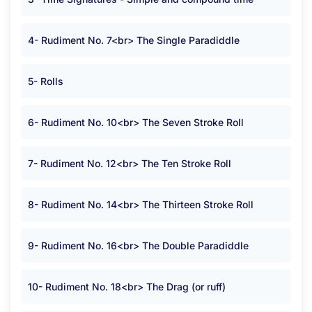
4- Rudiment No. 7<br> The Single Paradiddle
5- Rolls
6- Rudiment No. 10<br> The Seven Stroke Roll
7- Rudiment No. 12<br> The Ten Stroke Roll
8- Rudiment No. 14<br> The Thirteen Stroke Roll
9- Rudiment No. 16<br> The Double Paradiddle
10- Rudiment No. 18<br> The Drag (or ruff)