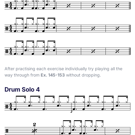
After practising each exercise individually try playing all the
way through from
Ex. 145-153
without dropping.
Drum Solo 4