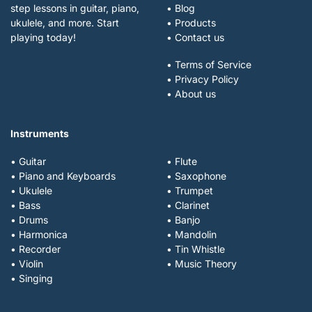
step lessons in guitar, piano,
• Blog
ukulele, and more. Start
• Products
playing today!
• Contact us
• Terms of Service
• Privacy Policy
• About us
Instruments
• Guitar
• Flute
• Piano and Keyboards
• Saxophone
• Ukulele
• Trumpet
• Bass
• Clarinet
• Drums
• Banjo
• Harmonica
• Mandolin
• Recorder
• Tin Whistle
• Violin
• Music Theory
• Singing