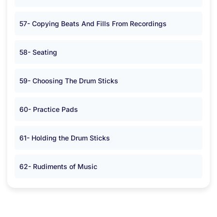
57- Copying Beats And Fills From Recordings
58- Seating
59- Choosing The Drum Sticks
60- Practice Pads
61- Holding the Drum Sticks
62- Rudiments of Music