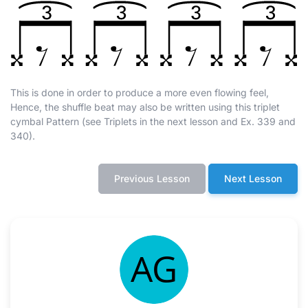
This is done in order to produce a more even flowing feel,
Hence, the shuffle beat may also be written using this triplet
cymbal Pattern (see Triplets in the next lesson and Ex. 339 and
340).
Previous Lesson
Next Lesson