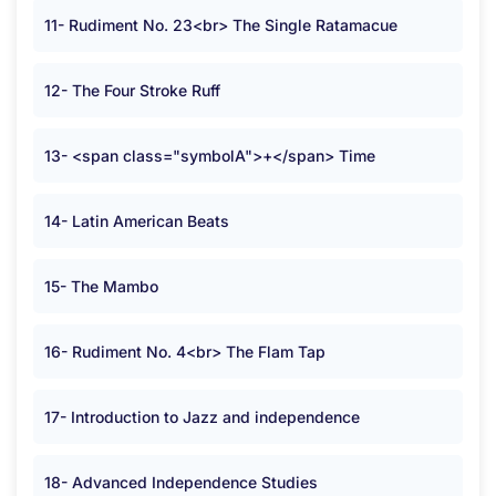
11- Rudiment No. 23<br> The Single Ratamacue
12- The Four Stroke Ruff
13- <span class="symbolA">+</span> Time
14- Latin American Beats
15- The Mambo
16- Rudiment No. 4<br> The Flam Tap
17- Introduction to Jazz and independence
18- Advanced Independence Studies