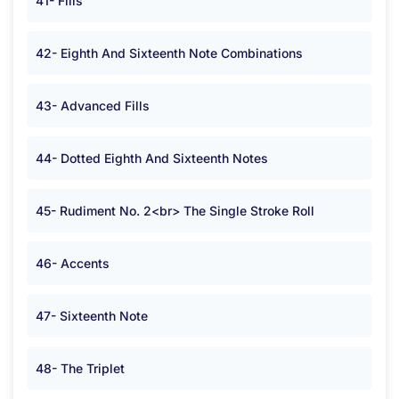
41- Fills
42- Eighth And Sixteenth Note Combinations
43- Advanced Fills
44- Dotted Eighth And Sixteenth Notes
45- Rudiment No. 2<br> The Single Stroke Roll
46- Accents
47- Sixteenth Note
48- The Triplet