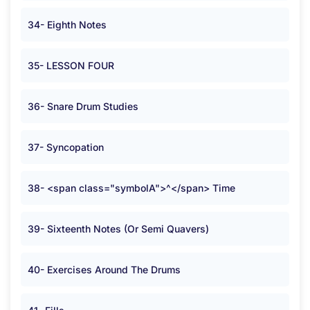
34- Eighth Notes
35- LESSON FOUR
36- Snare Drum Studies
37- Syncopation
38- <span class="symbolA">^</span> Time
39- Sixteenth Notes (Or Semi Quavers)
40- Exercises Around The Drums