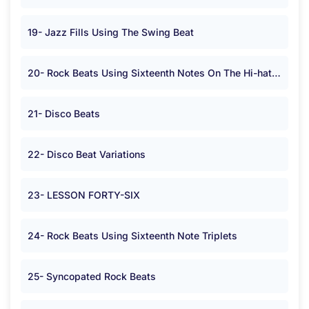
19- Jazz Fills Using The Swing Beat
20- Rock Beats Using Sixteenth Notes On The Hi-hat or Cymbal in <span class="symbolA">*</span> Time.
21- Disco Beats
22- Disco Beat Variations
23- LESSON FORTY-SIX
24- Rock Beats Using Sixteenth Note Triplets
25- Syncopated Rock Beats