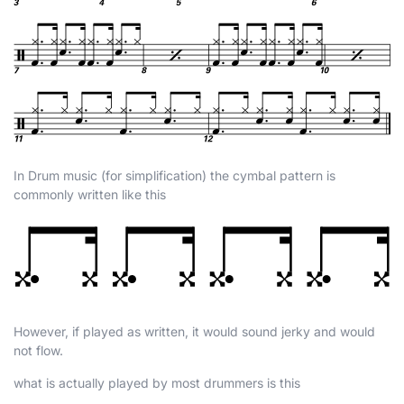
In Drum music (for simplification) the cymbal pattern is
commonly written like this
However, if played as written, it would sound jerky and would
not flow.
what is actually played by most drummers is this