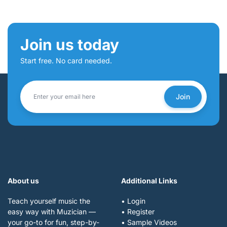
Join us today
Start free. No card needed.
Join
About us
Additional Links
Teach yourself music the
• Login
easy way with Muzician —
• Register
your go-to for fun, step-by-
• Sample Videos