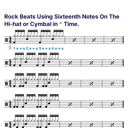
Rock Beats Using Sixteenth Notes On The
Hi-hat or Cymbal in
*
Time.