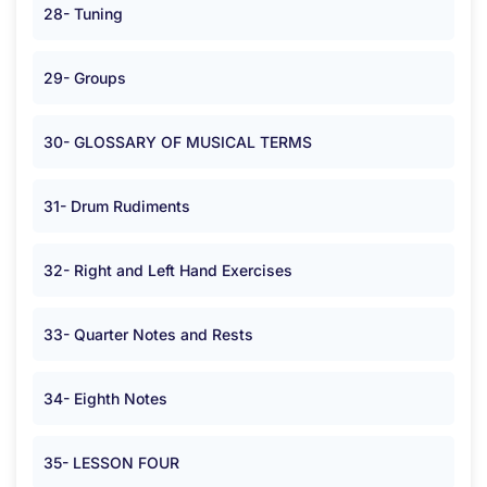
28- Tuning
29- Groups
30- GLOSSARY OF MUSICAL TERMS
31- Drum Rudiments
32- Right and Left Hand Exercises
33- Quarter Notes and Rests
34- Eighth Notes
35- LESSON FOUR