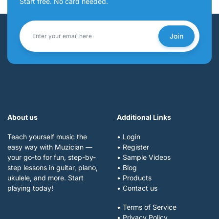
Start free. No card needed.
Join
About us
Additional Links
Teach yourself music the
• Login
easy way with Muzician —
• Register
your go-to for fun, step-by-
• Sample Videos
step lessons in guitar, piano,
• Blog
ukulele, and more. Start
• Products
playing today!
• Contact us
• Terms of Service
• Privacy Policy