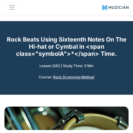
Rock Beats Using Sixteenth Notes On The
Hi-hat or Cymbal in <span
class="symbolA">*</span> Time.
Lesson 2/62
|
Study Time: 5 Min
Course:
Rock Drumming Method