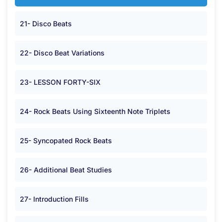
21- Disco Beats
22- Disco Beat Variations
23- LESSON FORTY-SIX
24- Rock Beats Using Sixteenth Note Triplets
25- Syncopated Rock Beats
26- Additional Beat Studies
27- Introduction Fills