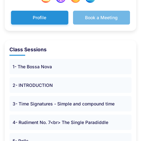
Profile
Book a Meeting
Class Sessions
1- The Bossa Nova
2- INTRODUCTION
3- Time Signatures - Simple and compound time
4- Rudiment No. 7<br> The Single Paradiddle
5- Rolls