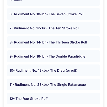
6- Rudiment No. 10<br> The Seven Stroke Roll
7- Rudiment No. 12<br> The Ten Stroke Roll
8- Rudiment No. 14<br> The Thirteen Stroke Roll
9- Rudiment No. 16<br> The Double Paradiddle
10- Rudiment No. 18<br> The Drag (or ruff)
11- Rudiment No. 23<br> The Single Ratamacue
12- The Four Stroke Ruff