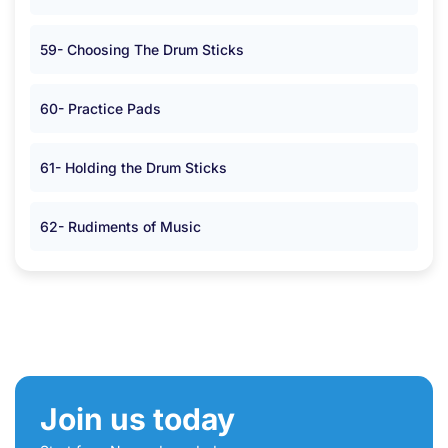
59- Choosing The Drum Sticks
60- Practice Pads
61- Holding the Drum Sticks
62- Rudiments of Music
Join us today