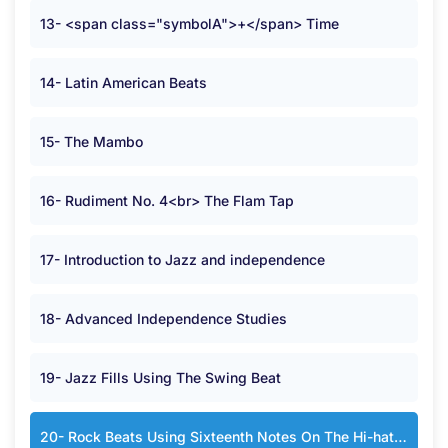
13- <span class="symbolA">+</span> Time
14- Latin American Beats
15- The Mambo
16- Rudiment No. 4<br> The Flam Tap
17- Introduction to Jazz and independence
18- Advanced Independence Studies
19- Jazz Fills Using The Swing Beat
20- Rock Beats Using Sixteenth Notes On The Hi-hat or Cymbal in <span class="symbolA">*</span> Time.