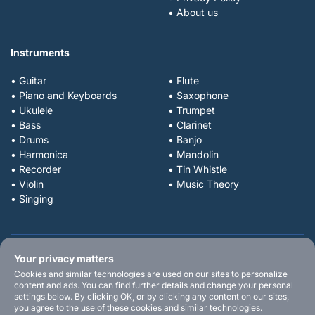
• About us
Instruments
• Guitar
• Flute
• Piano and Keyboards
• Saxophone
• Ukulele
• Trumpet
• Bass
• Clarinet
• Drums
• Banjo
• Harmonica
• Mandolin
• Recorder
• Tin Whistle
• Violin
• Music Theory
• Singing
Your privacy matters
Cookies and similar technologies are used on our sites to personalize
content and ads. You can find further details and change your personal
settings below. By clicking OK, or by clicking any content on our sites,
you agree to the use of these cookies and similar technologies.