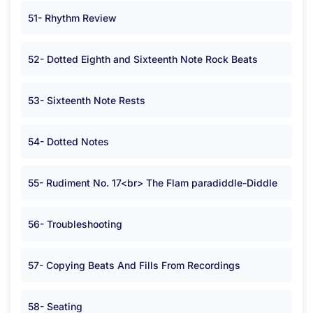
51- Rhythm Review
52- Dotted Eighth and Sixteenth Note Rock Beats
53- Sixteenth Note Rests
54- Dotted Notes
55- Rudiment No. 17<br> The Flam paradiddle-Diddle
56- Troubleshooting
57- Copying Beats And Fills From Recordings
58- Seating