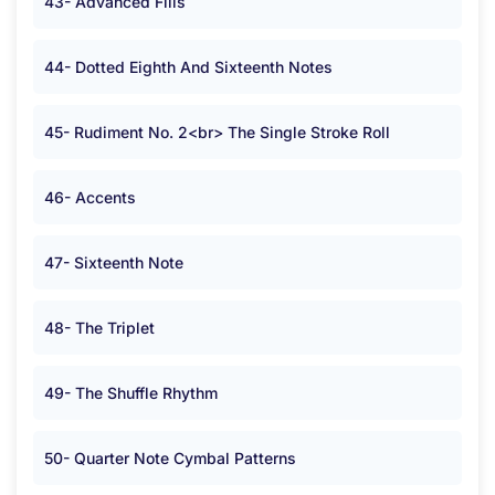
43- Advanced Fills
44- Dotted Eighth And Sixteenth Notes
45- Rudiment No. 2<br> The Single Stroke Roll
46- Accents
47- Sixteenth Note
48- The Triplet
49- The Shuffle Rhythm
50- Quarter Note Cymbal Patterns