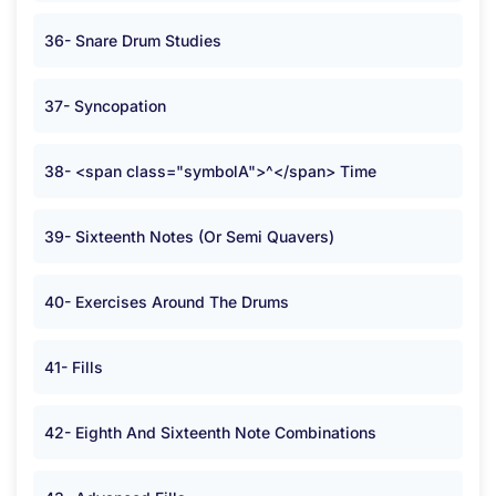
36- Snare Drum Studies
37- Syncopation
38- <span class="symbolA">^</span> Time
39- Sixteenth Notes (Or Semi Quavers)
40- Exercises Around The Drums
41- Fills
42- Eighth And Sixteenth Note Combinations