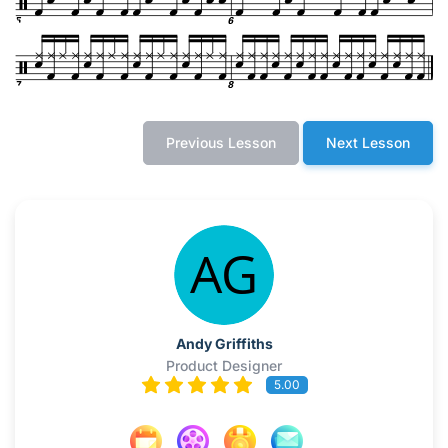
Previous Lesson
Next Lesson
Andy Griffiths
Product Designer
5.00