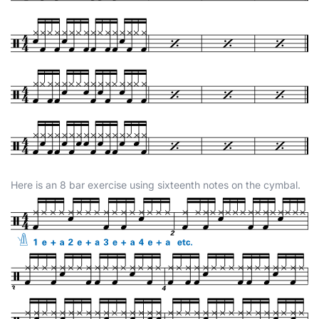
Here is an 8 bar exercise using sixteenth notes on the cymbal.